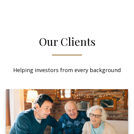
Our Clients
Helping investors from every background