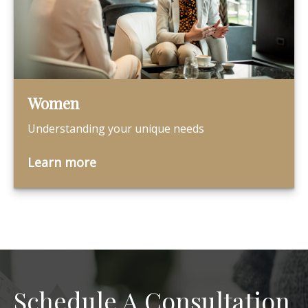
Women
Understanding your unique needs
Learn more
Schedule A Consultation