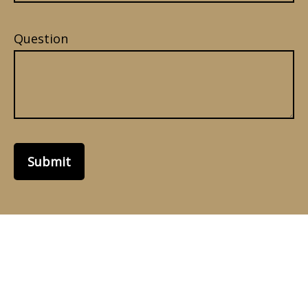
Question
Submit