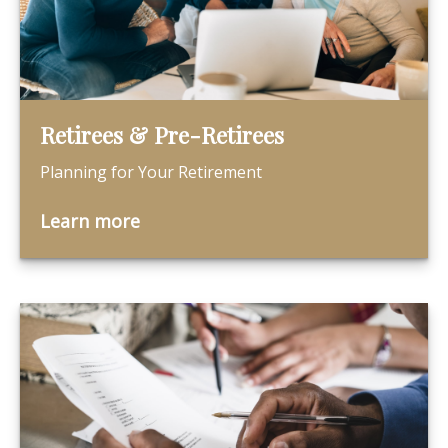
Retirees & Pre-Retirees
Planning for Your Retirement
Learn more