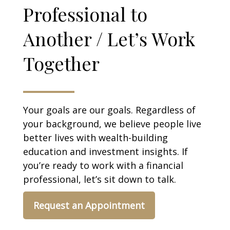
Professional to
Another / Let’s Work
Together
Your goals are our goals. Regardless of
your background, we believe people live
better lives with wealth-building
education and investment insights. If
you’re ready to work with a financial
professional, let’s sit down to talk.
Request an Appointment