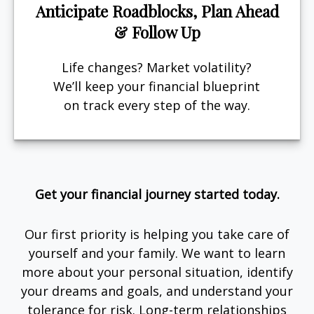
Anticipate Roadblocks, Plan Ahead
& Follow Up
Life changes? Market volatility?
We’ll keep your financial blueprint
on track every step of the way.
Get your financial journey started today.
Our first priority is helping you take care of
yourself and your family. We want to learn
more about your personal situation, identify
your dreams and goals, and understand your
tolerance for risk. Long-term relationships