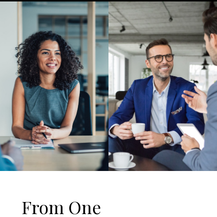
From One