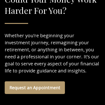
Harder For You?
Whether you’re beginning your
investment journey, reimagining your
retirement, or anything in between, you
need a professional in your corner. It’s our
goal to serve every aspect of your financial
life to provide guidance and insights.
Request an Appointment