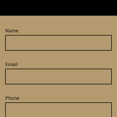
Name
Email
Phone