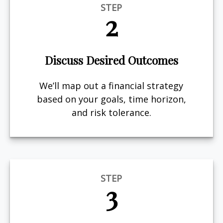
STEP
2
Discuss Desired Outcomes
We’ll map out a financial strategy
based on your goals, time horizon,
and risk tolerance.
STEP
3