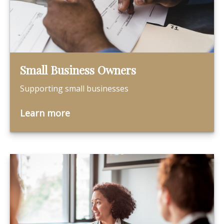
Small Business Owners
Supporting small businesses
Learn more