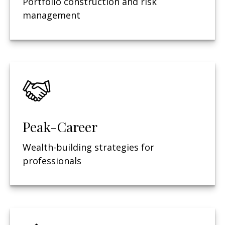
Portfolio construction and risk
management
Peak-Career
Wealth-building strategies for
professionals