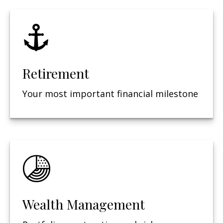
Retirement
Your most important financial milestone
Wealth Management