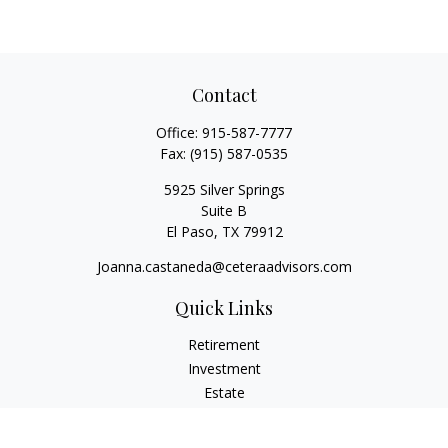
Contact
Office:
915-587-7777
Fax:
(915) 587-0535
5925 Silver Springs
Suite B
El Paso,
TX
79912
Joanna.castaneda@ceteraadvisors.com
Quick Links
Retirement
Investment
Estate
Insurance
Tax