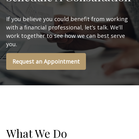
If you believe you could benefit from working
with a financial professional, let’s talk. We’ll
work together to see how we can best serve
you.
Request an Appointment
What We Do