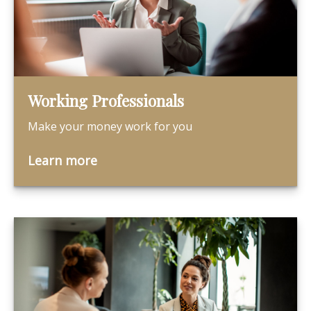
Working Professionals
Make your money work for you
Learn more