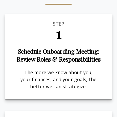
STEP
1
Schedule Onboarding Meeting:
Review Roles & Responsibilities
The more we know about you,
your finances, and your goals, the
better we can strategize.