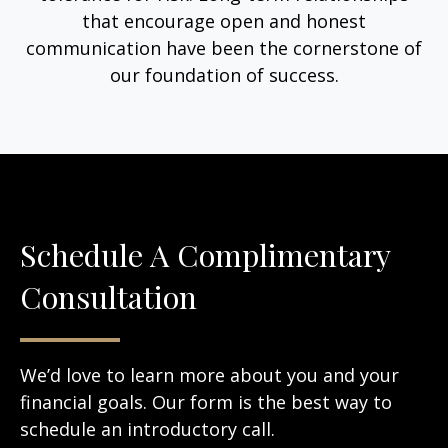
that encourage open and honest
communication have been the cornerstone of
our foundation of success.
Schedule A Complimentary
Consultation
We’d love to learn more about you and your
financial goals. Our form is the best way to
schedule an introductory call.