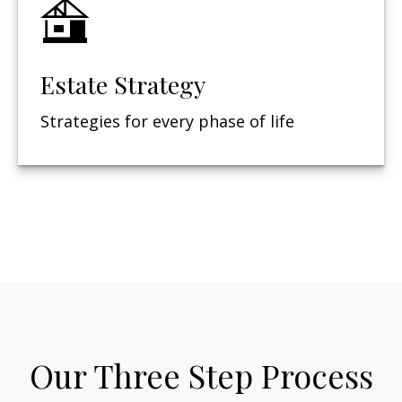
Estate Strategy
Strategies for every phase of life
Our Three Step Process