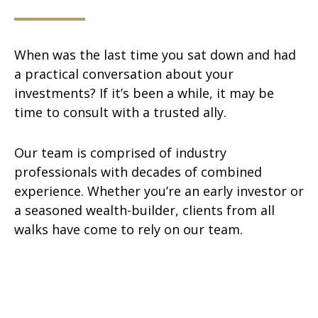
When was the last time you sat down and had
a practical conversation about your
investments? If it’s been a while, it may be
time to consult with a trusted ally.
Our team is comprised of industry
professionals with decades of combined
experience. Whether you’re an early investor or
a seasoned wealth-builder, clients from all
walks have come to rely on our team.