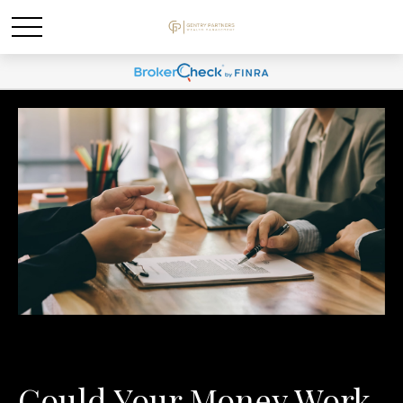
Could Your Money Work