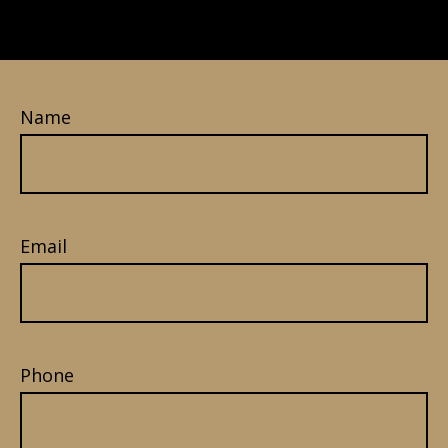
Name
Email
Phone