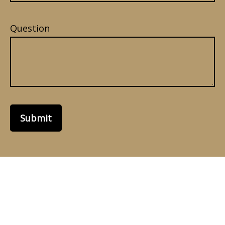
Question
Submit