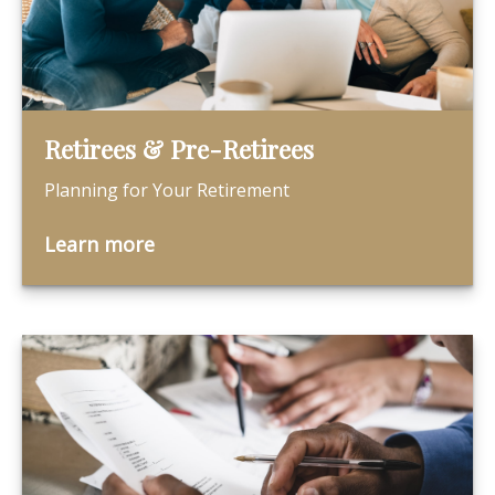
Retirees & Pre-Retirees
Planning for Your Retirement
Learn more