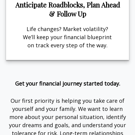
Anticipate Roadblocks, Plan Ahead
& Follow Up
Life changes? Market volatility?
We’ll keep your financial blueprint
on track every step of the way.
Get your financial journey started today.
Our first priority is helping you take care of
yourself and your family. We want to learn
more about your personal situation, identify
your dreams and goals, and understand your
tolerance for risk. Long-term relationships