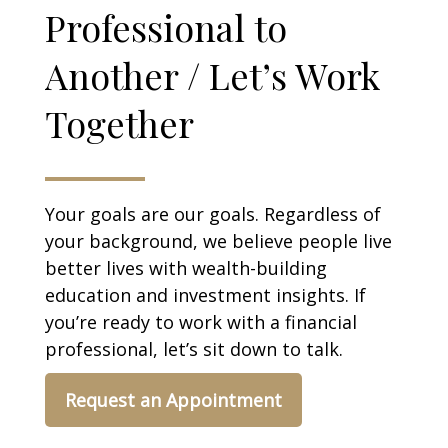
Professional to
Another / Let’s Work
Together
Your goals are our goals. Regardless of
your background, we believe people live
better lives with wealth-building
education and investment insights. If
you’re ready to work with a financial
professional, let’s sit down to talk.
Request an Appointment