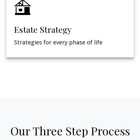
Estate Strategy
Strategies for every phase of life
Our Three Step Process