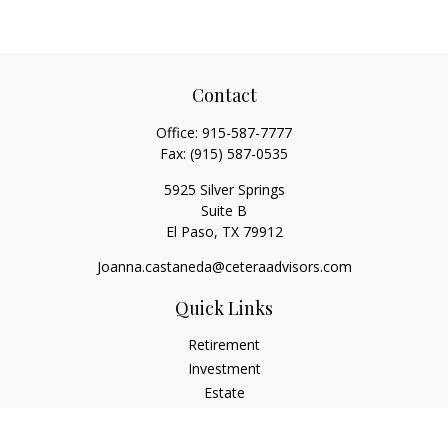
Contact
Office:
915-587-7777
Fax:
(915) 587-0535
5925 Silver Springs
Suite B
El Paso,
TX
79912
Joanna.castaneda@ceteraadvisors.com
Quick Links
Retirement
Investment
Estate
Insurance
Tax