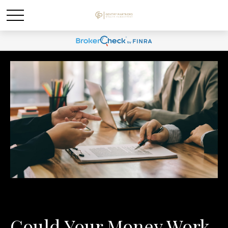
Could Your Money Work