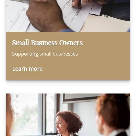
Small Business Owners
Supporting small businesses
Learn more