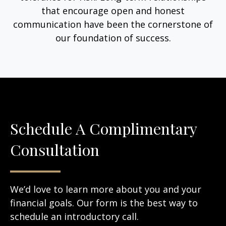
that encourage open and honest
communication have been the cornerstone of
our foundation of success.
Schedule A Complimentary
Consultation
We’d love to learn more about you and your
financial goals. Our form is the best way to
schedule an introductory call.