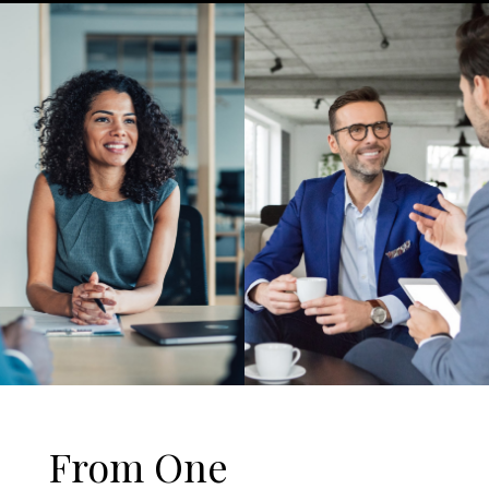
From One