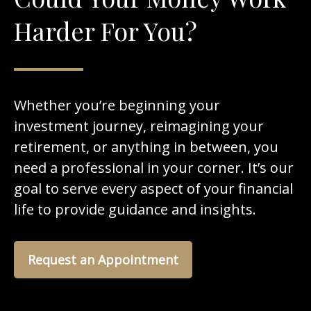
Harder For You?
Whether you’re beginning your
investment journey, reimagining your
retirement, or anything in between, you
need a professional in your corner. It’s our
goal to serve every aspect of your financial
life to provide guidance and insights.
Request an Appointment