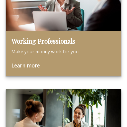
Working Professionals
Make your money work for you
Learn more