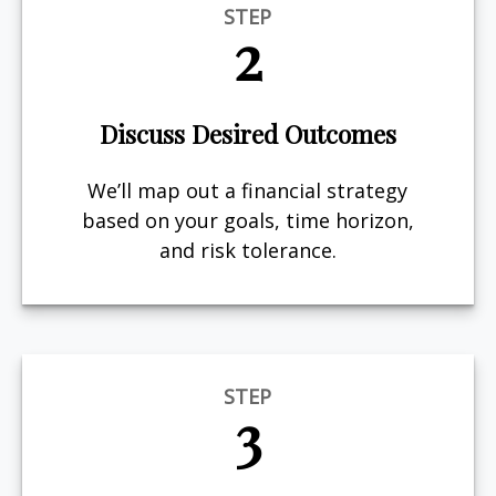
STEP
2
Discuss Desired Outcomes
We’ll map out a financial strategy
based on your goals, time horizon,
and risk tolerance.
STEP
3