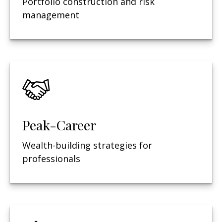
Portfolio construction and risk
management
Peak-Career
Wealth-building strategies for
professionals