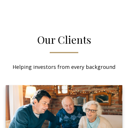
Our Clients
Helping investors from every background