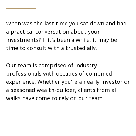
When was the last time you sat down and had
a practical conversation about your
investments? If it’s been a while, it may be
time to consult with a trusted ally.
Our team is comprised of industry
professionals with decades of combined
experience. Whether you’re an early investor or
a seasoned wealth-builder, clients from all
walks have come to rely on our team.