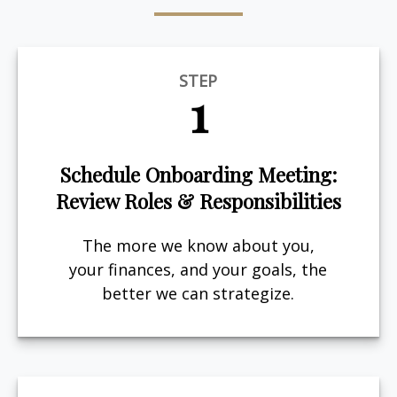
STEP
1
Schedule Onboarding Meeting:
Review Roles & Responsibilities
The more we know about you,
your finances, and your goals, the
better we can strategize.