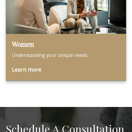
Women
Understanding your unique needs
Learn more
Schedule A Consultation