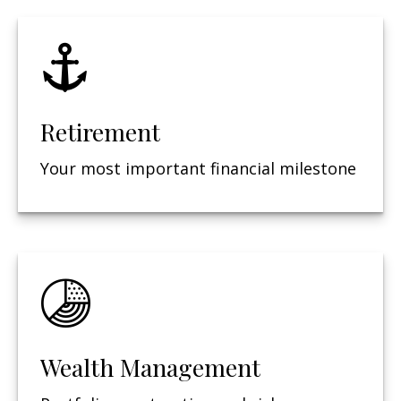
Retirement
Your most important financial milestone
Wealth Management