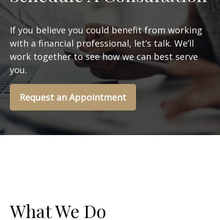
If you believe you could benefit from working
with a financial professional, let’s talk. We’ll
work together to see how we can best serve
you.
Request an Appointment
What We Do