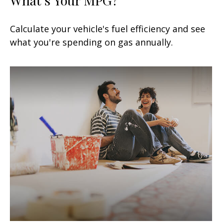
Calculate your vehicle's fuel efficiency and see
what you're spending on gas annually.