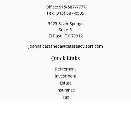
Office:
915-587-7777
Fax:
(915) 587-0535
5925 Silver Springs
Suite B
El Paso,
TX
79912
Joanna.castaneda@ceteraadvisors.com
Quick Links
Retirement
Investment
Estate
Insurance
Tax
Money
Lifestyle
Latest Articles
All Videos