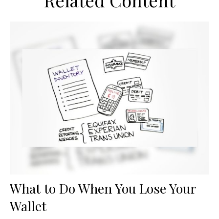
Related Content
What to Do When You Lose Your
Wallet