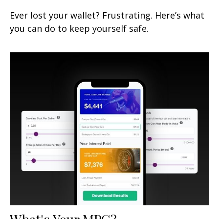
Ever lost your wallet? Frustrating. Here’s what
you can do to keep yourself safe.
What's Your MPG?