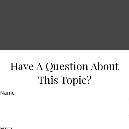
Have A Question About
This Topic?
Name
Email