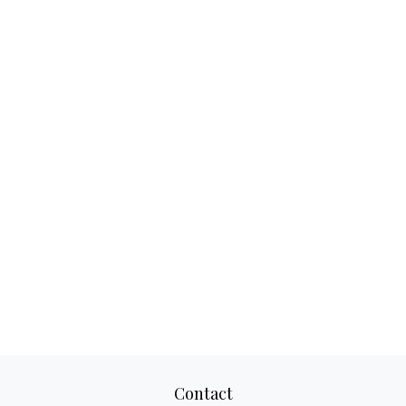
Contact