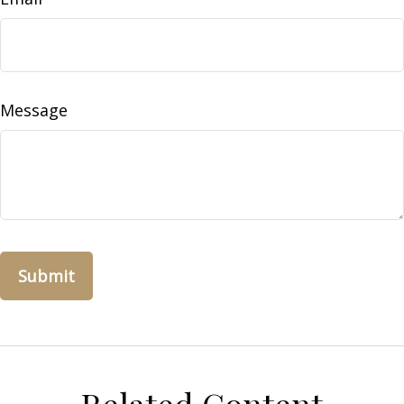
Message