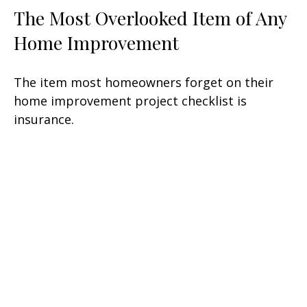
The Most Overlooked Item of Any
Home Improvement
The item most homeowners forget on their
home improvement project checklist is
insurance.