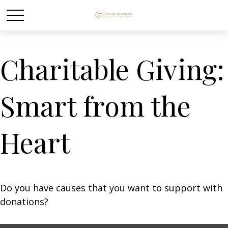
Charitable Giving:
Smart from the
Heart
Do you have causes that you want to support with
donations?