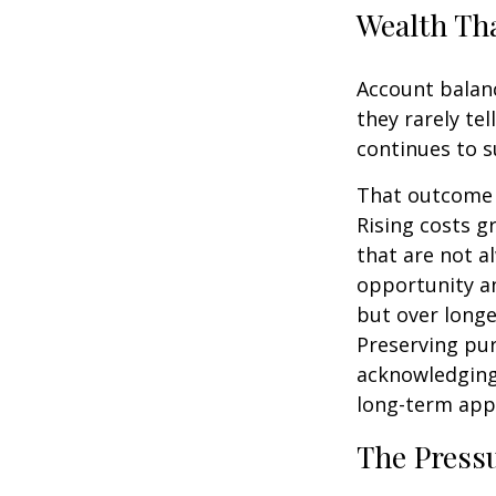
Wealth Tha
Account balanc
they rarely te
continues to s
That outcome i
Rising costs g
that are not a
opportunity an
but over longe
Preserving pur
acknowledging
long-term app
The Pressu