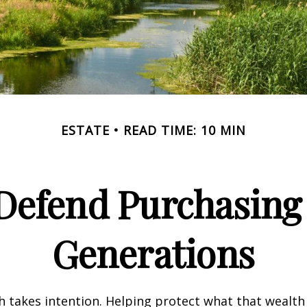
ESTATE
READ TIME: 10 MIN
 Defend Purchasin
Generations
h takes intention. Helping protect what that wealth