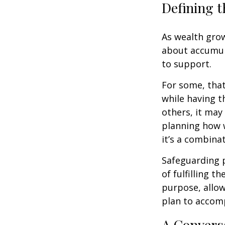
Defining t
As wealth grow
about accumul
to support.
For some, tha
while having t
others, it may
planning how w
it’s a combinat
Safeguarding 
of fulfilling t
purpose, allow
plan to accomp
A Conversa