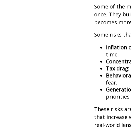
Some of the mo
once. They bui
becomes more 
Some risks tha
Inflation 
time.
Concentra
Tax drag:
Behavioral
fear.
Generatio
priorities
These risks ar
that increase 
real-world len