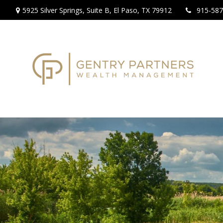
5925 Silver Springs,
Suite B,
El Paso,
TX
79912
915-587