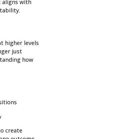
 aligns with
ability.
at higher levels
nger just
rstanding how
sitions
y
to create
y one outcome