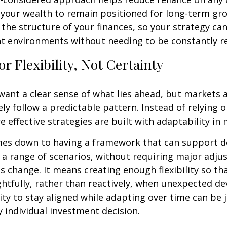
 your wealth to remain positioned for long-term gro
o the structure of your finances, so your strategy ca
nt environments without needing to be constantly r
or Flexibility, Not Certainty
o want a clear sense of what lies ahead, but markets
ely follow a predictable pattern. Instead of relying 
e effective strategies are built with adaptability in 
mes down to having a framework that can support d
a range of scenarios, without requiring major adj
s change. It means creating enough flexibility so th
htfully, rather than reactively, when unexpected d
lity to stay aligned while adapting over time can be 
y individual investment decision.