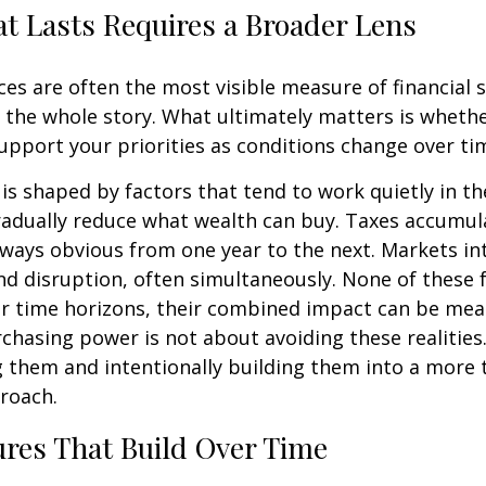
t Lasts Requires a Broader Lens
es are often the most visible measure of financial 
ll the whole story. What ultimately matters is wheth
upport your priorities as conditions change over ti
s shaped by factors that tend to work quietly in t
radually reduce what wealth can buy. Taxes accumul
lways obvious from one year to the next. Markets i
d disruption, often simultaneously. None of these 
r time horizons, their combined impact can be mea
chasing power is not about avoiding these realities.
 them and intentionally building them into a more 
roach.
res That Build Over Time