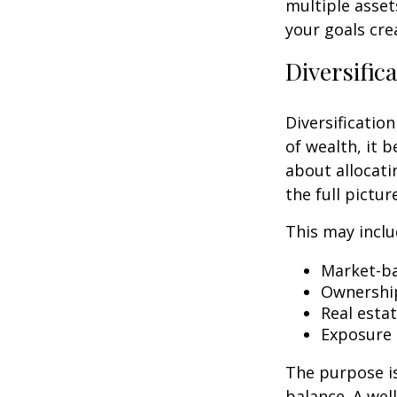
multiple asset
your goals cre
Diversific
Diversification
of wealth, it 
about allocati
the full pictu
This may inclu
Market-ba
Ownership
Real esta
Exposure 
The purpose is
balance. A we