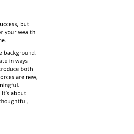
success, but
er your wealth
me.
he background.
ate in ways
ntroduce both
forces are new,
ningful.
 It’s about
thoughtful,