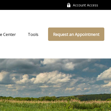
Account Access
e Center
Tools
Request an Appointment