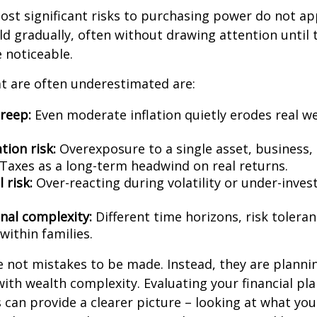
st significant risks to purchasing power do not app
ld gradually, often without drawing attention until 
noticeable.
t are often underestimated are:
creep:
Even moderate inflation quietly erodes real w
tion risk:
Overexposure to a single asset, business,
Taxes as a long-term headwind on real returns.
 risk:
Over-reacting during volatility or under-inves
nal complexity:
Different time horizons, risk tolera
 within families.
e not mistakes to be made. Instead, they are planni
with wealth complexity. Evaluating your financial pl
s can provide a clearer picture – looking at what yo