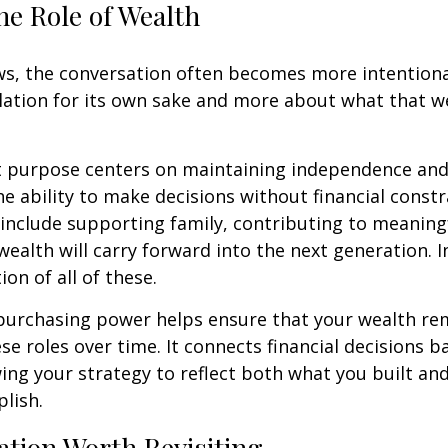
he Role of Wealth
s, the conversation often becomes more intentional.
ation for its own sake and more about what that w
t purpose centers on maintaining independence and 
he ability to make decisions without financial constr
 include supporting family, contributing to meaning
ealth will carry forward into the next generation. 
ion of all of these.
purchasing power helps ensure that your wealth re
hese roles over time. It connects financial decisions b
ing your strategy to reflect both what you built an
lish.
tion Worth Revisiting