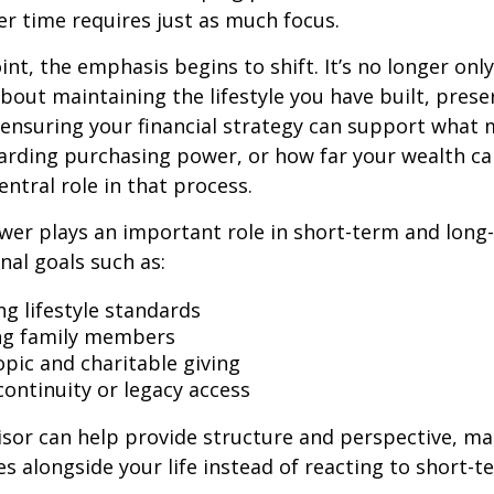
r time requires just as much focus.
oint, the emphasis begins to shift. It’s no longer on
bout maintaining the lifestyle you have built, prese
nd ensuring your financial strategy can support what
arding purchasing power, or how far your wealth ca
entral role in that process.
wer plays an important role in short-term and long
nal goals such as:
ng lifestyle standards
ng family members
opic and charitable giving
continuity or legacy access
visor can help provide structure and perspective, m
es alongside your life instead of reacting to short-