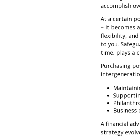
accomplish ove
At a certain p
– it becomes a
flexibility, a
to you. Safegu
time, plays a c
Purchasing po
intergeneratio
Maintaini
Supporti
Philanthr
Business 
A financial ad
strategy evolv