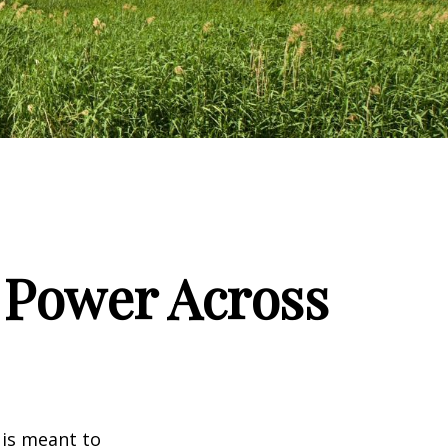
g Power Across
 is meant to