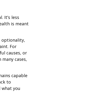
 It’s less
ealth is meant
optionality,
aint. For
ful causes, or
In many cases,
mains capable
ack to
d what you