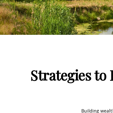
Strategies to
Building wealt