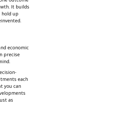
wth. It builds
n hold up
einvented.
 and economic
on precise
mind.
ecision-
ustments each
at you can
evelopments
just as