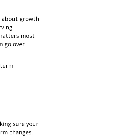
ly about growth
rving
 matters most
n go over
-term
aking sure your
term changes.