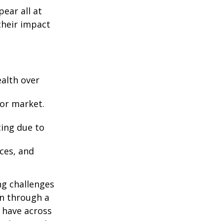
ear all at
their impact
ealth over
 or market.
ting due to
nces, and
ng challenges
an through a
u have across