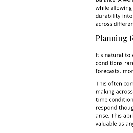
while allowing
durability int
across differe
Planning f
It’s natural t
conditions rar
forecasts, mor
This often co
making across 
time condition
respond thoug
arise. This abi
valuable as an