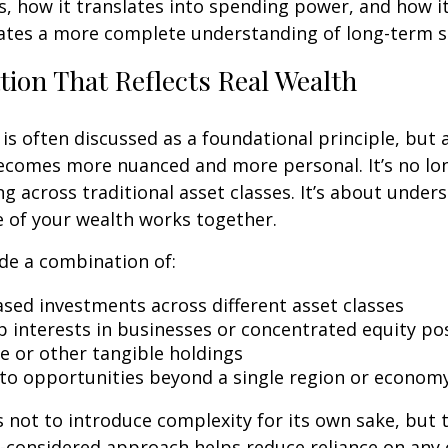
s, how it translates into spending power, and how it
ates a more complete understanding of long-term st
ation That Reflects Real Wealth
 is often discussed as a foundational principle, but 
becomes more nuanced and more personal. It’s no lo
ng across traditional asset classes. It’s about unde
re of your wealth works together.
de a combination of:
sed investments across different asset classes
 interests in businesses or concentrated equity po
te or other tangible holdings
to opportunities beyond a single region or econom
 not to introduce complexity for its own sake, but 
ll-considered approach helps reduce reliance on an