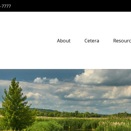
-7777
About
Cetera
Resourc