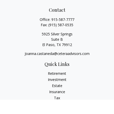
Contact
Office:
915-587-7777
Fax:
(915) 587-0535
5925 Silver Springs
Suite B
El Paso,
TX
79912
Joanna.castaneda@ceteraadvisors.com
Quick Links
Retirement
Investment
Estate
Insurance
Tax
Money
Lifestyle