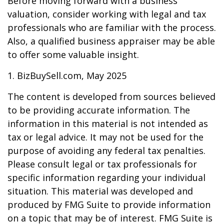
Before moving forward with a business
valuation, consider working with legal and tax
professionals who are familiar with the process.
Also, a qualified business appraiser may be able
to offer some valuable insight.
1.
BizBuySell.com, May 2025
The content is developed from sources believed
to be providing accurate information. The
information in this material is not intended as
tax or legal advice. It may not be used for the
purpose of avoiding any federal tax penalties.
Please consult legal or tax professionals for
specific information regarding your individual
situation. This material was developed and
produced by FMG Suite to provide information
on a topic that may be of interest. FMG Suite is