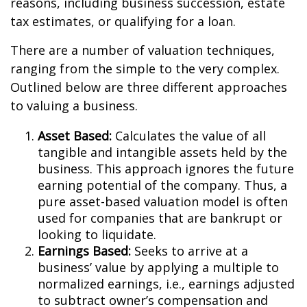
reasons, including business succession, estate
tax estimates, or qualifying for a loan.
There are a number of valuation techniques,
ranging from the simple to the very complex.
Outlined below are three different approaches
to valuing a business.
Asset Based:
Calculates the value of all
tangible and intangible assets held by the
business. This approach ignores the future
earning potential of the company. Thus, a
pure asset-based valuation model is often
used for companies that are bankrupt or
looking to liquidate.
Earnings Based:
Seeks to arrive at a
business’ value by applying a multiple to
normalized earnings, i.e., earnings adjusted
to subtract owner’s compensation and