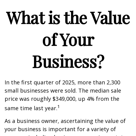
What is the Value
of Your
Business?
In the first quarter of 2025, more than 2,300
small businesses were sold. The median sale
price was roughly $349,000, up 4% from the
1
same time last year.
As a business owner, ascertaining the value of
your business is important for a variety of