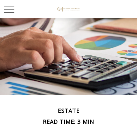
ESTATE
READ TIME: 3 MIN