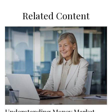
Related Content
Understanding Money Market