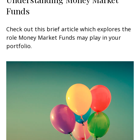
Funds
Check out this brief article which explores the
role Money Market Funds may play in your
portfolio.