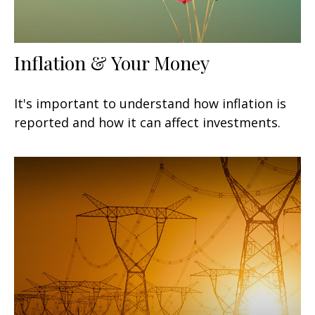
Inflation & Your Money
It's important to understand how inflation is
reported and how it can affect investments.