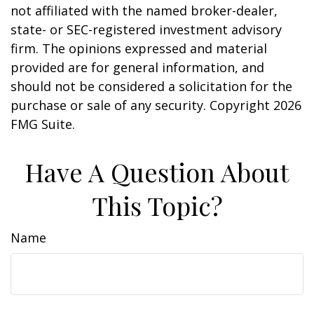
not affiliated with the named broker-dealer,
state- or SEC-registered investment advisory
firm. The opinions expressed and material
provided are for general information, and
should not be considered a solicitation for the
purchase or sale of any security. Copyright
2026
FMG Suite.
Have A Question About
This Topic?
Name