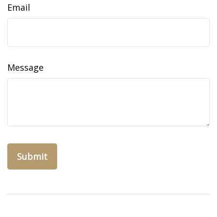
Email
Message