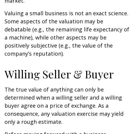
market.
Valuing a small business is not an exact science.
Some aspects of the valuation may be
debatable (e.g., the remaining life expectancy of
a machine), while other aspects may be
positively subjective (e.g., the value of the
company’s reputation).
Willing Seller & Buyer
The true value of anything can only be
determined when a willing seller and a willing
buyer agree on a price of exchange. As a
consequence, any valuation exercise may yield
only a rough estimate.