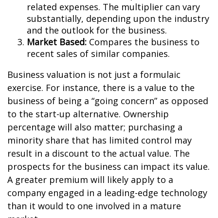
related expenses. The multiplier can vary
substantially, depending upon the industry
and the outlook for the business.
Market Based:
Compares the business to
recent sales of similar companies.
Business valuation is not just a formulaic
exercise. For instance, there is a value to the
business of being a “going concern” as opposed
to the start-up alternative. Ownership
percentage will also matter; purchasing a
minority share that has limited control may
result in a discount to the actual value. The
prospects for the business can impact its value.
A greater premium will likely apply to a
company engaged in a leading-edge technology
than it would to one involved in a mature