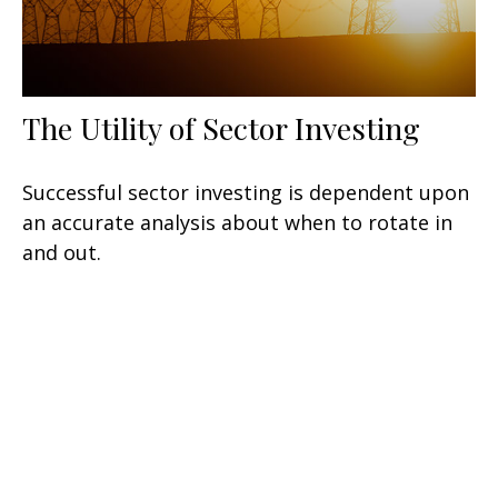
The Utility of Sector Investing
Successful sector investing is dependent upon
an accurate analysis about when to rotate in
and out.