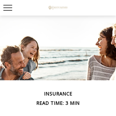
INSURANCE
READ TIME: 3 MIN