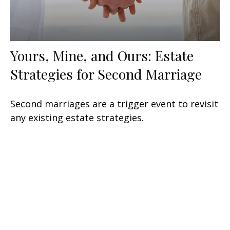
Yours, Mine, and Ours: Estate
Strategies for Second Marriage
Second marriages are a trigger event to revisit
any existing estate strategies.