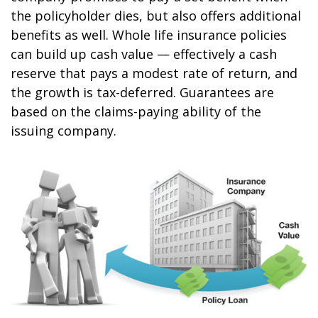
the policyholder dies, but also offers additional
benefits as well. Whole life insurance policies
can build up cash value — effectively a cash
reserve that pays a modest rate of return, and
the growth is tax-deferred. Guarantees are
based on the claims-paying ability of the
issuing company.