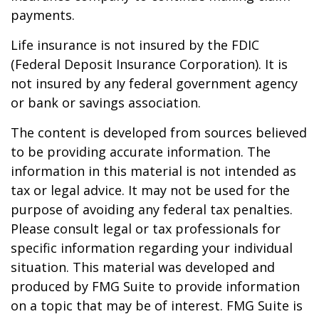
payments.
Life insurance is not insured by the FDIC
(Federal Deposit Insurance Corporation). It is
not insured by any federal government agency
or bank or savings association.
The content is developed from sources believed
to be providing accurate information. The
information in this material is not intended as
tax or legal advice. It may not be used for the
purpose of avoiding any federal tax penalties.
Please consult legal or tax professionals for
specific information regarding your individual
situation. This material was developed and
produced by FMG Suite to provide information
on a topic that may be of interest. FMG Suite is