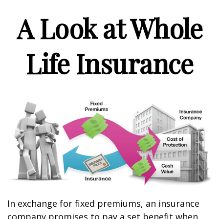
A Look at Whole
Life Insurance
In exchange for fixed premiums, an insurance
company promises to pay a set benefit when