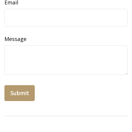
Email
Message