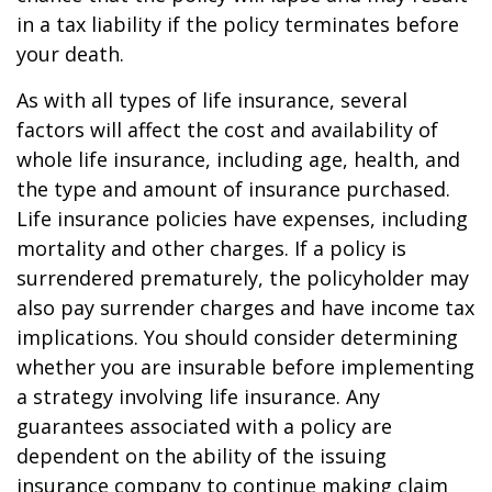
in a tax liability if the policy terminates before
your death.
As with all types of life insurance, several
factors will affect the cost and availability of
whole life insurance, including age, health, and
the type and amount of insurance purchased.
Life insurance policies have expenses, including
mortality and other charges. If a policy is
surrendered prematurely, the policyholder may
also pay surrender charges and have income tax
implications. You should consider determining
whether you are insurable before implementing
a strategy involving life insurance. Any
guarantees associated with a policy are
dependent on the ability of the issuing
insurance company to continue making claim