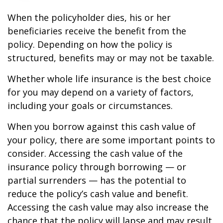
When the policyholder dies, his or her
beneficiaries receive the benefit from the
policy. Depending on how the policy is
structured, benefits may or may not be taxable.
Whether whole life insurance is the best choice
for you may depend on a variety of factors,
including your goals or circumstances.
When you borrow against this cash value of
your policy, there are some important points to
consider. Accessing the cash value of the
insurance policy through borrowing — or
partial surrenders — has the potential to
reduce the policy’s cash value and benefit.
Accessing the cash value may also increase the
chance that the policy will lapse and may result