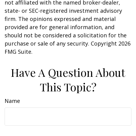
not affiliated with the named broker-dealer,
state- or SEC-registered investment advisory
firm. The opinions expressed and material
provided are for general information, and
should not be considered a solicitation for the
purchase or sale of any security. Copyright
2026
FMG Suite.
Have A Question About
This Topic?
Name