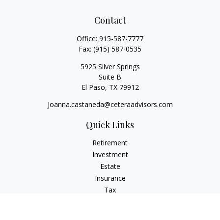
Contact
Office:
915-587-7777
Fax:
(915) 587-0535
5925 Silver Springs
Suite B
El Paso,
TX
79912
Joanna.castaneda@ceteraadvisors.com
Quick Links
Retirement
Investment
Estate
Insurance
Tax
Money
Lifestyle