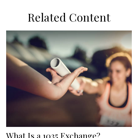
Related Content
What Is a 1035 Exchange?