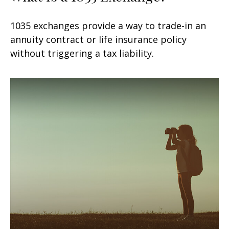
1035 exchanges provide a way to trade-in an
annuity contract or life insurance policy
without triggering a tax liability.