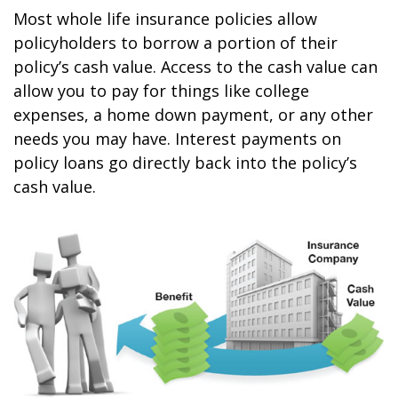
Most whole life insurance policies allow
policyholders to borrow a portion of their
policy’s cash value. Access to the cash value can
allow you to pay for things like college
expenses, a home down payment, or any other
needs you may have. Interest payments on
policy loans go directly back into the policy’s
cash value.