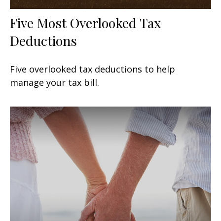
Five Most Overlooked Tax
Deductions
Five overlooked tax deductions to help
manage your tax bill.