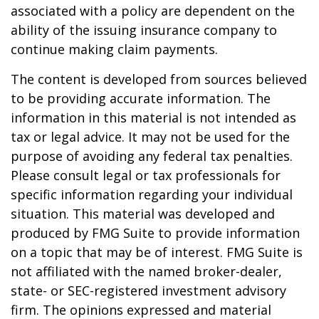
associated with a policy are dependent on the
ability of the issuing insurance company to
continue making claim payments.
The content is developed from sources believed
to be providing accurate information. The
information in this material is not intended as
tax or legal advice. It may not be used for the
purpose of avoiding any federal tax penalties.
Please consult legal or tax professionals for
specific information regarding your individual
situation. This material was developed and
produced by FMG Suite to provide information
on a topic that may be of interest. FMG Suite is
not affiliated with the named broker-dealer,
state- or SEC-registered investment advisory
firm. The opinions expressed and material