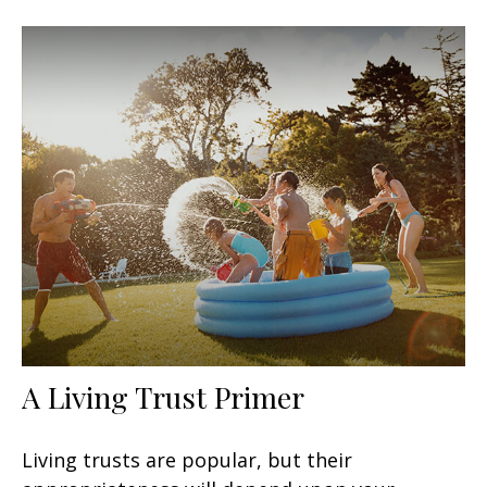
A Living Trust Primer
Living trusts are popular, but their