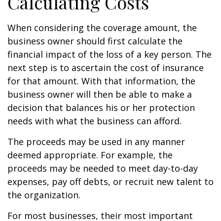
Calculating Costs
When considering the coverage amount, the
business owner should first calculate the
financial impact of the loss of a key person. The
next step is to ascertain the cost of insurance
for that amount. With that information, the
business owner will then be able to make a
decision that balances his or her protection
needs with what the business can afford.
The proceeds may be used in any manner
deemed appropriate. For example, the
proceeds may be needed to meet day-to-day
expenses, pay off debts, or recruit new talent to
the organization.
For most businesses, their most important