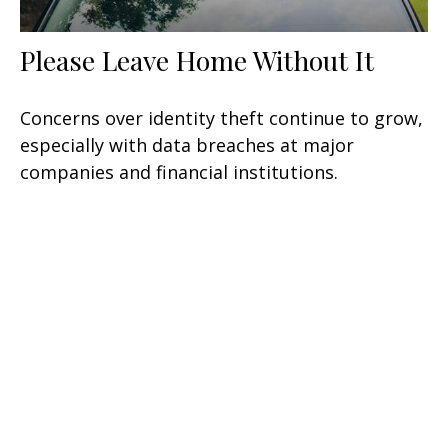
Please Leave Home Without It
Concerns over identity theft continue to grow,
especially with data breaches at major
companies and financial institutions.