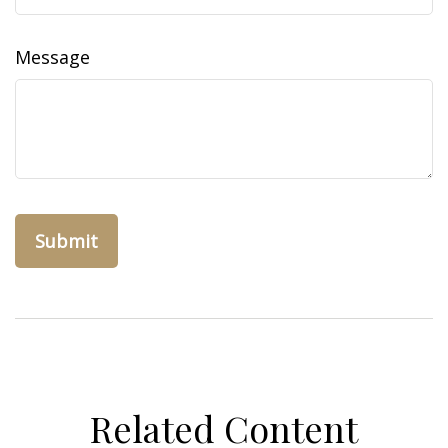
Message
Related Content