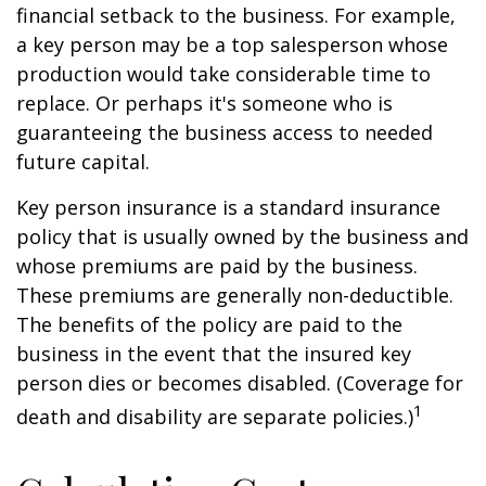
financial setback to the business. For example,
a key person may be a top salesperson whose
production would take considerable time to
replace. Or perhaps it's someone who is
guaranteeing the business access to needed
future capital.
Key person insurance is a standard insurance
policy that is usually owned by the business and
whose premiums are paid by the business.
These premiums are generally non-deductible.
The benefits of the policy are paid to the
business in the event that the insured key
person dies or becomes disabled. (Coverage for
1
death and disability are separate policies.)