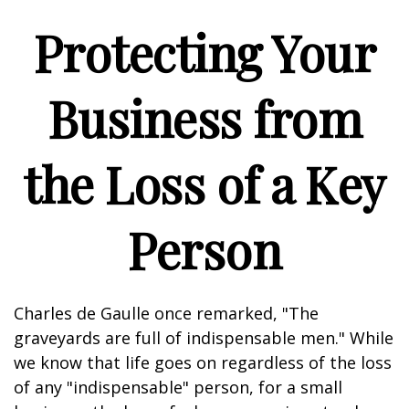
Protecting Your
Business from
the Loss of a Key
Person
Charles de Gaulle once remarked, "The
graveyards are full of indispensable men." While
we know that life goes on regardless of the loss
of any "indispensable" person, for a small