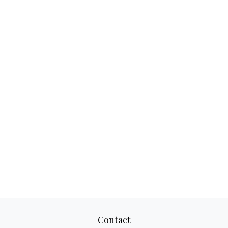
Contact