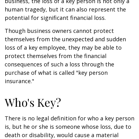
business, the loss of a key person is not only a
human tragedy, but it can also represent the
potential for significant financial loss.
Though business owners cannot protect
themselves from the unexpected and sudden
loss of a key employee, they may be able to
protect themselves from the financial
consequences of such a loss through the
purchase of what is called "key person
insurance."
Who's Key?
There is no legal definition for who a key person
is, but he or she is someone whose loss, due to
death or disability, would cause a material