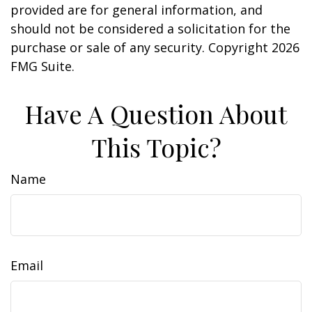
provided are for general information, and
should not be considered a solicitation for the
purchase or sale of any security. Copyright
2026
FMG Suite.
Have A Question About
This Topic?
Name
Email