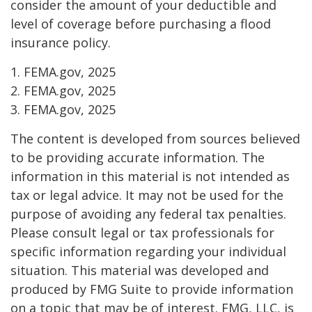
consider the amount of your deductible and
level of coverage before purchasing a flood
insurance policy.
1. FEMA.gov, 2025
2. FEMA.gov, 2025
3. FEMA.gov, 2025
The content is developed from sources believed
to be providing accurate information. The
information in this material is not intended as
tax or legal advice. It may not be used for the
purpose of avoiding any federal tax penalties.
Please consult legal or tax professionals for
specific information regarding your individual
situation. This material was developed and
produced by FMG Suite to provide information
on a topic that may be of interest. FMG, LLC, is