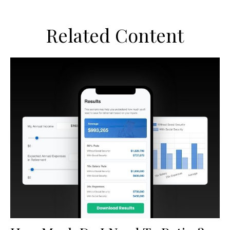
Related Content