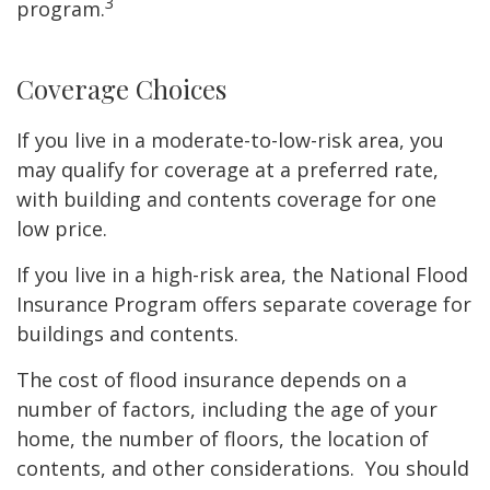
3
program.
Coverage Choices
If you live in a moderate-to-low-risk area, you
may qualify for coverage at a preferred rate,
with building and contents coverage for one
low price.
If you live in a high-risk area, the National Flood
Insurance Program offers separate coverage for
buildings and contents.
The cost of flood insurance depends on a
number of factors, including the age of your
home, the number of floors, the location of
contents, and other considerations. You should