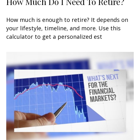
How Much Do I Need To Retire?
How much is enough to retire? It depends on
your lifestyle, timeline, and more. Use this
calculator to get a personalized est