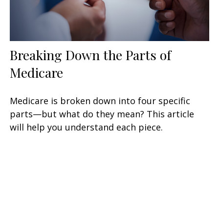
Breaking Down the Parts of
Medicare
Medicare is broken down into four specific
parts—but what do they mean? This article
will help you understand each piece.