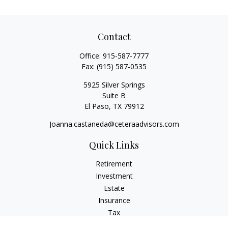
Contact
Office:
915-587-7777
Fax:
(915) 587-0535
5925 Silver Springs
Suite B
El Paso,
TX
79912
Joanna.castaneda@ceteraadvisors.com
Quick Links
Retirement
Investment
Estate
Insurance
Tax
Money