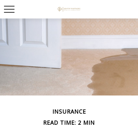
INSURANCE
READ TIME: 2 MIN