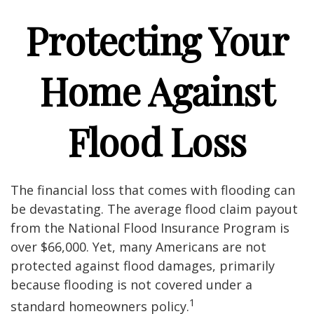
Protecting Your
Home Against
Flood Loss
The financial loss that comes with flooding can
be devastating. The average flood claim payout
from the National Flood Insurance Program is
over $66,000. Yet, many Americans are not
protected against flood damages, primarily
because flooding is not covered under a
1
standard homeowners policy.