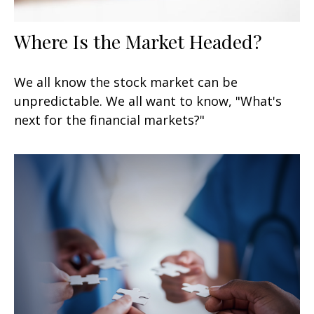
Where Is the Market Headed?
We all know the stock market can be
unpredictable. We all want to know, "What's
next for the financial markets?"