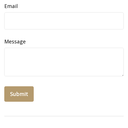
Email
Message