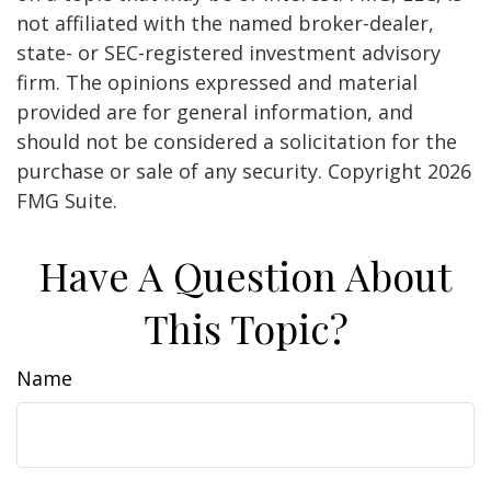
not affiliated with the named broker-dealer,
state- or SEC-registered investment advisory
firm. The opinions expressed and material
provided are for general information, and
should not be considered a solicitation for the
purchase or sale of any security. Copyright
2026
FMG Suite.
Have A Question About
This Topic?
Name