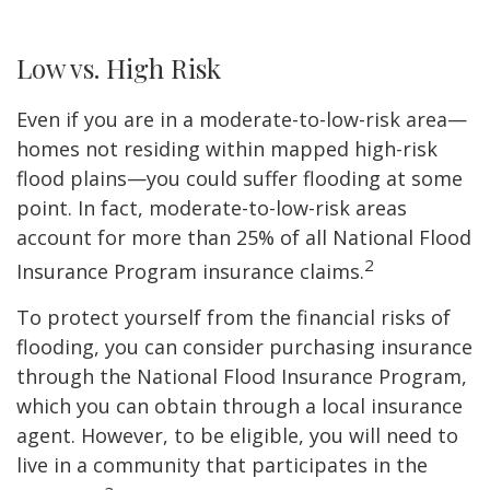
Low vs. High Risk
Even if you are in a moderate-to-low-risk area—
homes not residing within mapped high-risk
flood plains—you could suffer flooding at some
point. In fact, moderate-to-low-risk areas
account for more than 25% of all National Flood
2
Insurance Program insurance claims.
To protect yourself from the financial risks of
flooding, you can consider purchasing insurance
through the National Flood Insurance Program,
which you can obtain through a local insurance
agent. However, to be eligible, you will need to
live in a community that participates in the