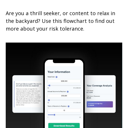
Are you a thrill seeker, or content to relax in
the backyard? Use this flowchart to find out
more about your risk tolerance.