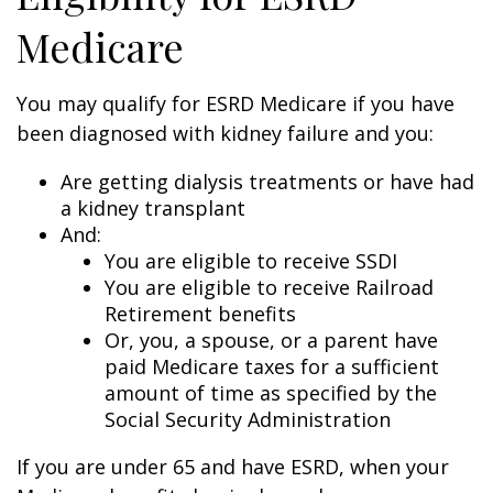
Medicare
You may qualify for ESRD Medicare if you have
been diagnosed with kidney failure and you:
Are getting dialysis treatments or have had
a kidney transplant
And:
You are eligible to receive SSDI
You are eligible to receive Railroad
Retirement benefits
Or, you, a spouse, or a parent have
paid Medicare taxes for a sufficient
amount of time as specified by the
Social Security Administration
If you are under 65 and have ESRD, when your