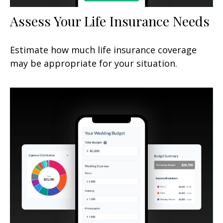
Assess Your Life Insurance Needs
Estimate how much life insurance coverage
may be appropriate for your situation.