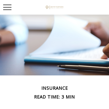
INSURANCE
READ TIME: 3 MIN