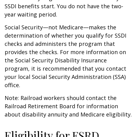
SSDI benefits start. You do not have the two-
year waiting period.
Social Security—not Medicare—makes the
determination of whether you qualify for SSDI
checks and administers the program that
provides the checks. For more information on
the Social Security Disability Insurance
program, it is recommended that you contact
your local Social Security Administration (SSA)
office.
Note: Railroad workers should contact the
Railroad Retirement Board for information
about disability annuity and Medicare eligibility.
Eligibility for ESRD