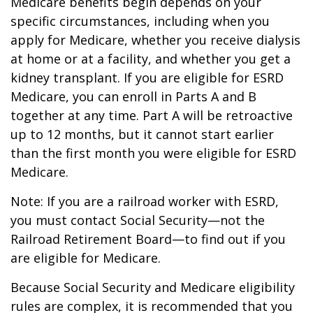
Medicare benefits begin depends on your
specific circumstances, including when you
apply for Medicare, whether you receive dialysis
at home or at a facility, and whether you get a
kidney transplant. If you are eligible for ESRD
Medicare, you can enroll in Parts A and B
together at any time. Part A will be retroactive
up to 12 months, but it cannot start earlier
than the first month you were eligible for ESRD
Medicare.
Note: If you are a railroad worker with ESRD,
you must contact Social Security—not the
Railroad Retirement Board—to find out if you
are eligible for Medicare.
Because Social Security and Medicare eligibility
rules are complex, it is recommended that you