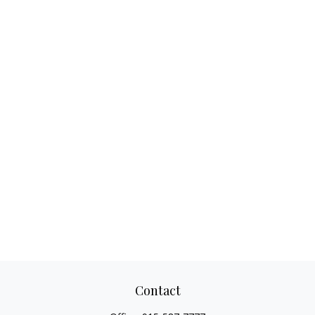
Contact