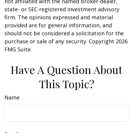
not affiliated with the named broker-dealer,
state- or SEC-registered investment advisory
firm. The opinions expressed and material
provided are for general information, and
should not be considered a solicitation for the
purchase or sale of any security. Copyright
2026
FMG Suite.
Have A Question About
This Topic?
Name