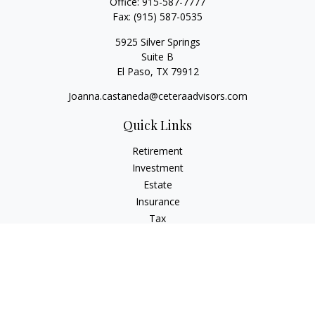
Office:
915-587-7777
Fax:
(915) 587-0535
5925 Silver Springs
Suite B
El Paso,
TX
79912
Joanna.castaneda@ceteraadvisors.com
Quick Links
Retirement
Investment
Estate
Insurance
Tax
Money
Lifestyle
Latest Articles
All Videos
All Calculators