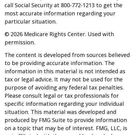
call Social Security at 800-772-1213 to get the
most accurate information regarding your
particular situation.
©
2026 Medicare Rights Center. Used with
permission.
The content is developed from sources believed
to be providing accurate information. The
information in this material is not intended as
tax or legal advice. It may not be used for the
purpose of avoiding any federal tax penalties.
Please consult legal or tax professionals for
specific information regarding your individual
situation. This material was developed and
produced by FMG Suite to provide information
on a topic that may be of interest. FMG, LLC, is