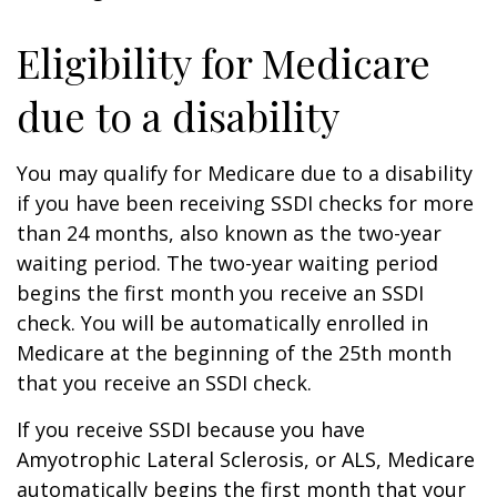
Eligibility for Medicare
due to a disability
You may qualify for Medicare due to a disability
if you have been receiving SSDI checks for more
than 24 months, also known as the two-year
waiting period. The two-year waiting period
begins the first month you receive an SSDI
check. You will be automatically enrolled in
Medicare at the beginning of the 25th month
that you receive an SSDI check.
If you receive SSDI because you have
Amyotrophic Lateral Sclerosis, or ALS, Medicare
automatically begins the first month that your