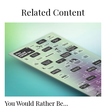
Related Content
You Would Rather Be...