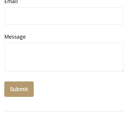
Email
Message