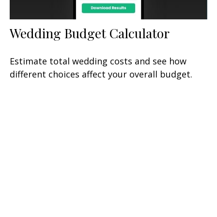
Wedding Budget Calculator
Estimate total wedding costs and see how
different choices affect your overall budget.