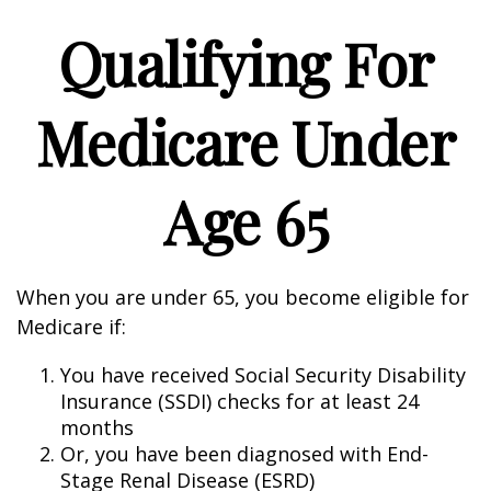
Qualifying For
Medicare Under
Age 65
When you are under 65, you become eligible for
Medicare if:
You have received Social Security Disability
Insurance (SSDI) checks for at least 24
months
Or, you have been diagnosed with End-
Stage Renal Disease (ESRD)