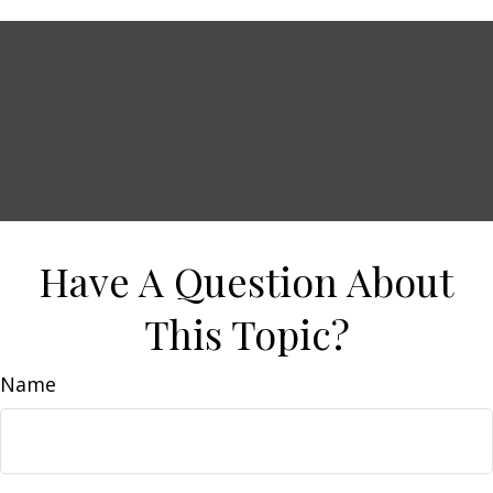
Have A Question About
This Topic?
Name