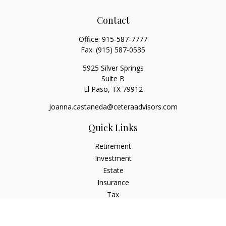
Contact
Office:
915-587-7777
Fax:
(915) 587-0535
5925 Silver Springs
Suite B
El Paso,
TX
79912
Joanna.castaneda@ceteraadvisors.com
Quick Links
Retirement
Investment
Estate
Insurance
Tax
Money
Lifestyle