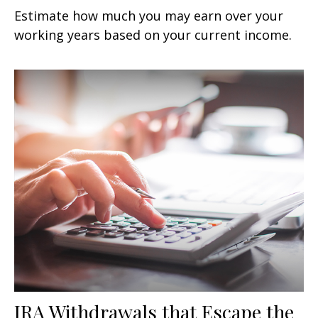
Estimate how much you may earn over your
working years based on your current income.
IRA Withdrawals that Escape the