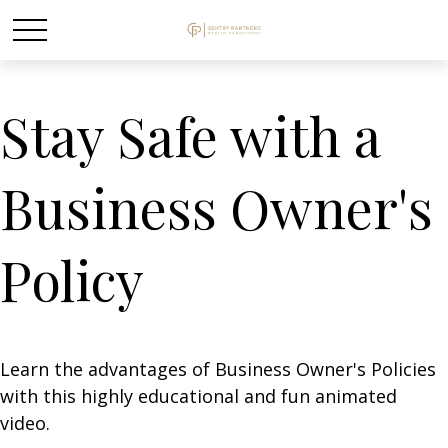
Stay Safe with a
Business Owner's
Policy
Learn the advantages of Business Owner's Policies
with this highly educational and fun animated
video.