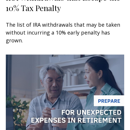
10% Tax Penalty
The list of IRA withdrawals that may be taken
without incurring a 10% early penalty has
grown.