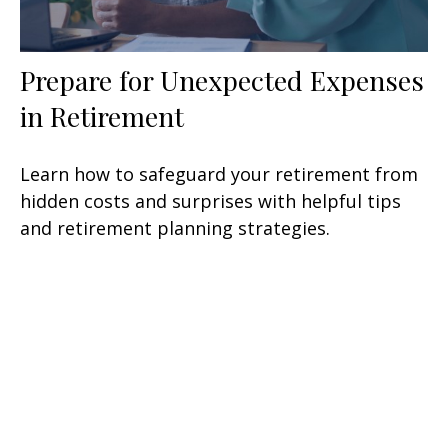
Prepare for Unexpected Expenses
in Retirement
Learn how to safeguard your retirement from
hidden costs and surprises with helpful tips
and retirement planning strategies.