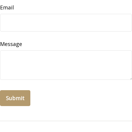
Email
Message