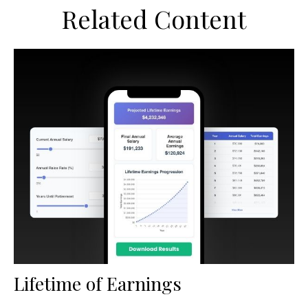
Related Content
Lifetime of Earnings