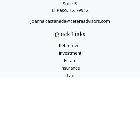
Suite B
El Paso,
TX
79912
Joanna.castaneda@ceteraadvisors.com
Quick Links
Retirement
Investment
Estate
Insurance
Tax
Money
Lifestyle
Latest Articles
All Videos
All Calculators
Check the background of your financial professional on
FINRA's
BrokerCheck
.