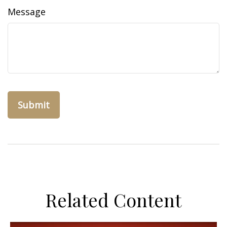
Message
Related Content