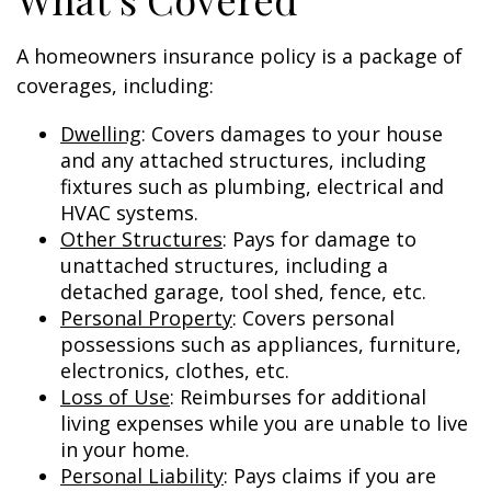
A homeowners insurance policy is a package of
coverages, including:
Dwelling
: Covers damages to your house
and any attached structures, including
fixtures such as plumbing, electrical and
HVAC systems.
Other Structures
: Pays for damage to
unattached structures, including a
detached garage, tool shed, fence, etc.
Personal Property
: Covers personal
possessions such as appliances, furniture,
electronics, clothes, etc.
Loss of Use
: Reimburses for additional
living expenses while you are unable to live
in your home.
Personal Liability
: Pays claims if you are