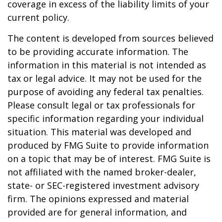
coverage in excess of the liability limits of your
current policy.
The content is developed from sources believed
to be providing accurate information. The
information in this material is not intended as
tax or legal advice. It may not be used for the
purpose of avoiding any federal tax penalties.
Please consult legal or tax professionals for
specific information regarding your individual
situation. This material was developed and
produced by FMG Suite to provide information
on a topic that may be of interest. FMG Suite is
not affiliated with the named broker-dealer,
state- or SEC-registered investment advisory
firm. The opinions expressed and material
provided are for general information, and