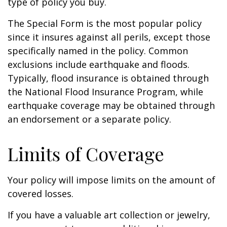
type of policy you buy.
The Special Form is the most popular policy
since it insures against all perils, except those
specifically named in the policy. Common
exclusions include earthquake and floods.
Typically, flood insurance is obtained through
the National Flood Insurance Program, while
earthquake coverage may be obtained through
an endorsement or a separate policy.
Limits of Coverage
Your policy will impose limits on the amount of
covered losses.
If you have a valuable art collection or jewelry,