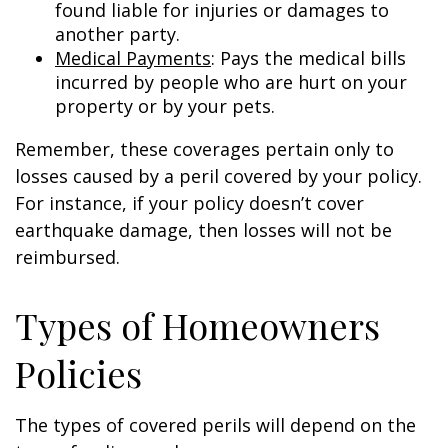
found liable for injuries or damages to
another party.
Medical Payments
: Pays the medical bills
incurred by people who are hurt on your
property or by your pets.
Remember, these coverages pertain only to
losses caused by a peril covered by your policy.
For instance, if your policy doesn’t cover
earthquake damage, then losses will not be
reimbursed.
Types of Homeowners
Policies
The types of covered perils will depend on the