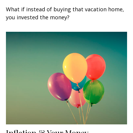
What if instead of buying that vacation home,
you invested the money?
Inflation & Your Money