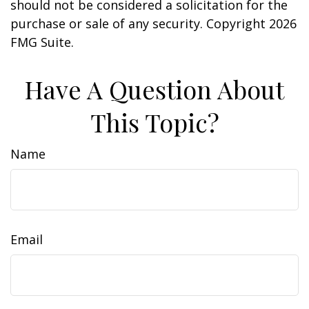
should not be considered a solicitation for the
purchase or sale of any security. Copyright
2026
FMG Suite.
Have A Question About
This Topic?
Name
Email