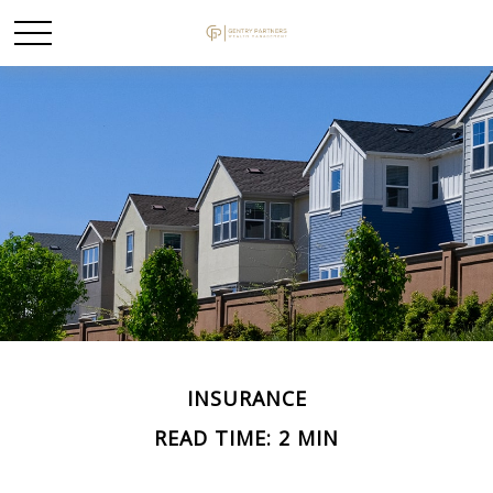
INSURANCE
READ TIME: 2 MIN