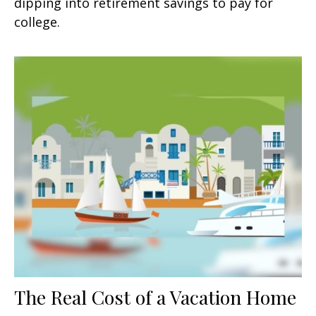
dipping into retirement savings to pay for
college.
The Real Cost of a Vacation Home