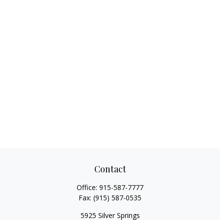
Contact
Office:
915-587-7777
Fax:
(915) 587-0535
5925 Silver Springs