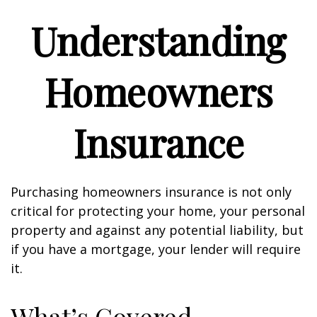
Understanding
Homeowners
Insurance
Purchasing homeowners insurance is not only
critical for protecting your home, your personal
property and against any potential liability, but
if you have a mortgage, your lender will require
it.
What’s Covered