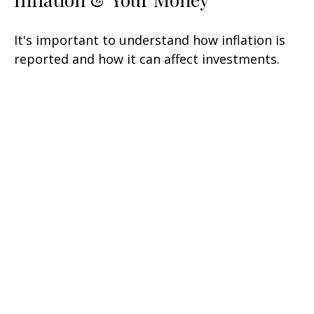
It's important to understand how inflation is
reported and how it can affect investments.