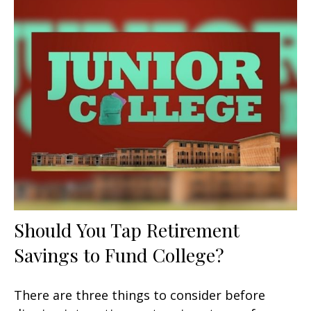
Should You Tap Retirement
Savings to Fund College?
There are three things to consider before