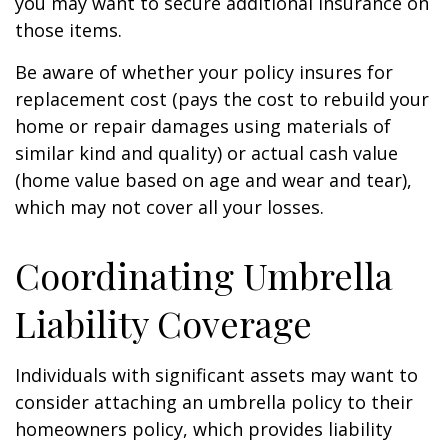
you may want to secure additional insurance on
those items.
Be aware of whether your policy insures for
replacement cost (pays the cost to rebuild your
home or repair damages using materials of
similar kind and quality) or actual cash value
(home value based on age and wear and tear),
which may not cover all your losses.
Coordinating Umbrella
Liability Coverage
Individuals with significant assets may want to
consider attaching an umbrella policy to their
homeowners policy, which provides liability