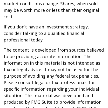
market conditions change. Shares, when sold,
may be worth more or less than their original
cost.
If you don’t have an investment strategy,
consider talking to a qualified financial
professional today.
The content is developed from sources believed
to be providing accurate information. The
information in this material is not intended as
tax or legal advice. It may not be used for the
purpose of avoiding any federal tax penalties.
Please consult legal or tax professionals for
specific information regarding your individual
situation. This material was developed and
produced by FMG Suite to provide information