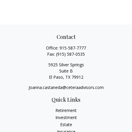
Contact
Office:
915-587-7777
Fax:
(915) 587-0535
5925 Silver Springs
Suite B
El Paso,
TX
79912
Joanna.castaneda@ceteraadvisors.com
Quick Links
Retirement
Investment
Estate
Insurance