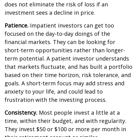
does not eliminate the risk of loss if an
investment sees a decline in price.
Patience.
Impatient investors can get too
focused on the day-to-day doings of the
financial markets. They can be looking for
short-term opportunities rather than longer-
term potential. A patient investor understands
that markets fluctuate, and has built a portfolio
based on their time horizon, risk tolerance, and
goals. A short-term focus may add stress and
anxiety to your life, and could lead to
frustration with the investing process.
Consistency.
Most people invest a little at a
time, within their budget, and with regularity.
They invest $50 or $100 or more per month in