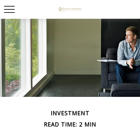
INVESTMENT
READ TIME: 2 MIN