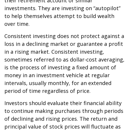
their retirement account or similar
investments. They are investing on “autopilot”
to help themselves attempt to build wealth
over time.
Consistent investing does not protect against a
loss in a declining market or guarantee a profit
in a rising market. Consistent investing,
sometimes referred to as dollar-cost averaging,
is the process of investing a fixed amount of
money in an investment vehicle at regular
intervals, usually monthly, for an extended
period of time regardless of price.
Investors should evaluate their financial ability
to continue making purchases through periods
of declining and rising prices. The return and
principal value of stock prices will fluctuate as