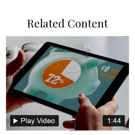
Related Content