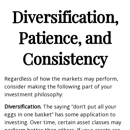
Diversification,
Patience, and
Consistency
Regardless of how the markets may perform,
consider making the following part of your
investment philosophy:
Diversification.
The saying “don’t put all your
eggs in one basket” has some application to
investing. Over time, certain asset classes may