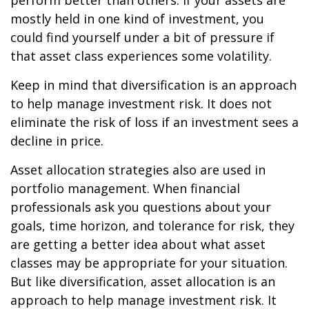
perform better than others. If your assets are
mostly held in one kind of investment, you
could find yourself under a bit of pressure if
that asset class experiences some volatility.
Keep in mind that diversification is an approach
to help manage investment risk. It does not
eliminate the risk of loss if an investment sees a
decline in price.
Asset allocation strategies also are used in
portfolio management. When financial
professionals ask you questions about your
goals, time horizon, and tolerance for risk, they
are getting a better idea about what asset
classes may be appropriate for your situation.
But like diversification, asset allocation is an
approach to help manage investment risk. It