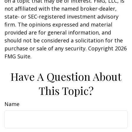
on a topic that may be of interest. FMG, LLC, is
not affiliated with the named broker-dealer,
state- or SEC-registered investment advisory
firm. The opinions expressed and material
provided are for general information, and
should not be considered a solicitation for the
purchase or sale of any security. Copyright
2026
FMG Suite.
Have A Question About
This Topic?
Name