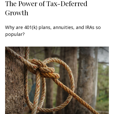
The Power of Tax-Deferred
Growth
Why are 401(k) plans, annuities, and IRAs so
popular?