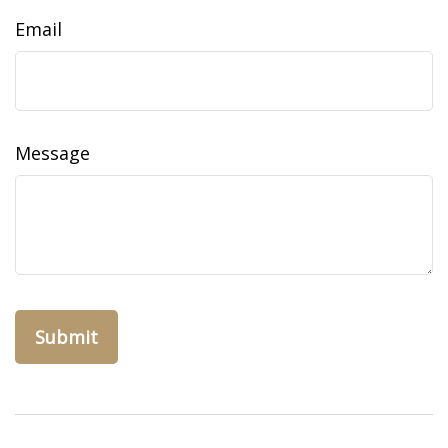
Email
Message