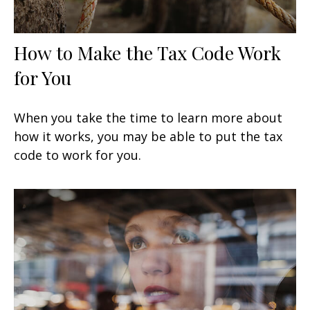
How to Make the Tax Code Work
for You
When you take the time to learn more about
how it works, you may be able to put the tax
code to work for you.