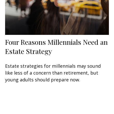
Four Reasons Millennials Need an
Estate Strategy
Estate strategies for millennials may sound
like less of a concern than retirement, but
young adults should prepare now.