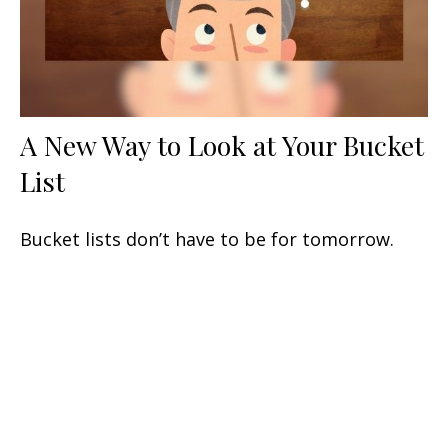
A New Way to Look at Your Bucket
List
Bucket lists don’t have to be for tomorrow.