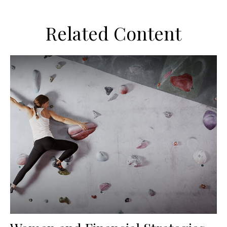
Related Content