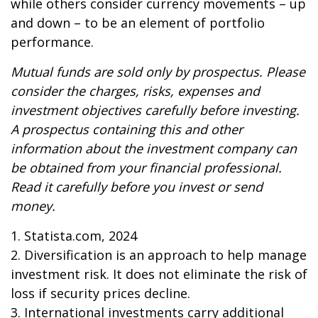
while others consider currency movements – up
and down – to be an element of portfolio
performance.
Mutual funds are sold only by prospectus. Please
consider the charges, risks, expenses and
investment objectives carefully before investing.
A prospectus containing this and other
information about the investment company can
be obtained from your financial professional.
Read it carefully before you invest or send
money.
1. Statista.com, 2024
2. Diversification is an approach to help manage
investment risk. It does not eliminate the risk of
loss if security prices decline.
3. International investments carry additional