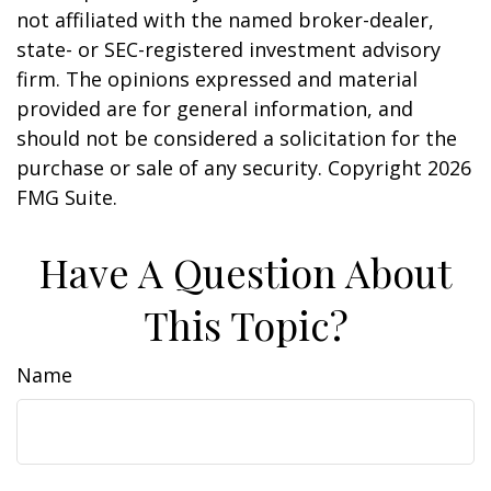
not affiliated with the named broker-dealer,
state- or SEC-registered investment advisory
firm. The opinions expressed and material
provided are for general information, and
should not be considered a solicitation for the
purchase or sale of any security. Copyright
2026
FMG Suite.
Have A Question About
This Topic?
Name