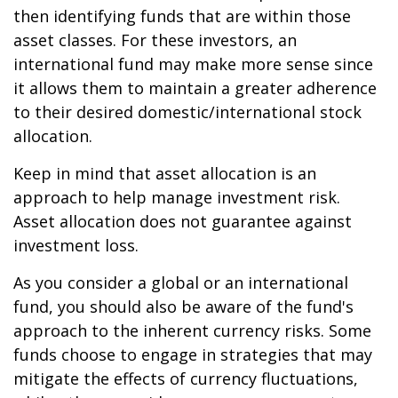
then identifying funds that are within those
asset classes. For these investors, an
international fund may make more sense since
it allows them to maintain a greater adherence
to their desired domestic/international stock
allocation.
Keep in mind that asset allocation is an
approach to help manage investment risk.
Asset allocation does not guarantee against
investment loss.
As you consider a global or an international
fund, you should also be aware of the fund's
approach to the inherent currency risks. Some
funds choose to engage in strategies that may
mitigate the effects of currency fluctuations,