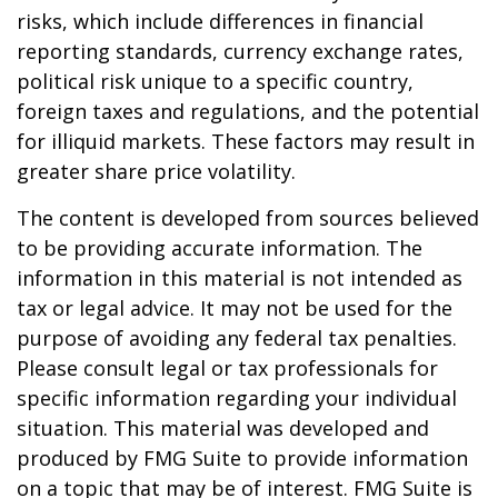
risks, which include differences in financial
reporting standards, currency exchange rates,
political risk unique to a specific country,
foreign taxes and regulations, and the potential
for illiquid markets. These factors may result in
greater share price volatility.
The content is developed from sources believed
to be providing accurate information. The
information in this material is not intended as
tax or legal advice. It may not be used for the
purpose of avoiding any federal tax penalties.
Please consult legal or tax professionals for
specific information regarding your individual
situation. This material was developed and
produced by FMG Suite to provide information
on a topic that may be of interest. FMG Suite is