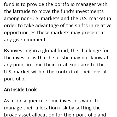
fund is to provide the portfolio manager with
the latitude to move the fund's investments
among non-U.S. markets and the U.S. market in
order to take advantage of the shifts in relative
opportunities these markets may present at
any given moment.
By investing in a global fund, the challenge for
the investor is that he or she may not know at
any point in time their total exposure to the
U.S. market within the context of their overall
portfolio.
An Inside Look
As a consequence, some investors want to
manage their allocation risk by setting the
broad asset allocation for their portfolio and