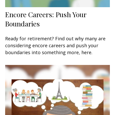
Encore Careers: Push Your
Boundaries
Ready for retirement? Find out why many are
considering encore careers and push your
boundaries into something more, here.