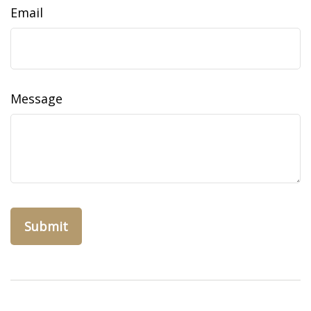
Email
Message