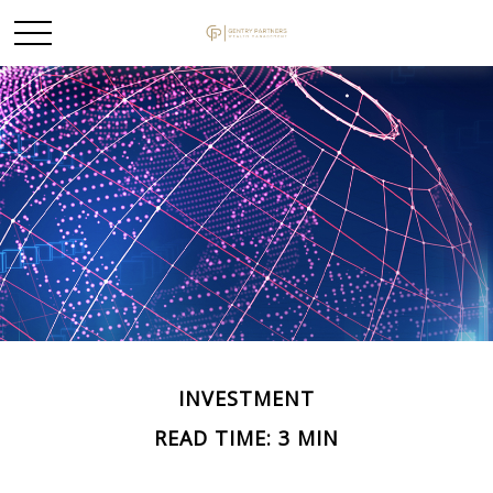
INVESTMENT
READ TIME: 3 MIN