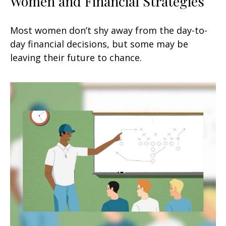
Women and Financial Strategies
Most women don’t shy away from the day-to-
day financial decisions, but some may be
leaving their future to chance.