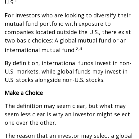
1
U.S.
For investors who are looking to diversify their
mutual fund portfolio with exposure to
companies located outside the U.S., there exist
two basic choices: A global mutual fund or an
2,3
international mutual fund.
By definition, international funds invest in non-
U.S. markets, while global funds may invest in
U.S. stocks alongside non-U.S. stocks.
Make a Choice
The definition may seem clear, but what may
seem less clear is why an investor might select
one over the other.
The reason that an investor may select a global