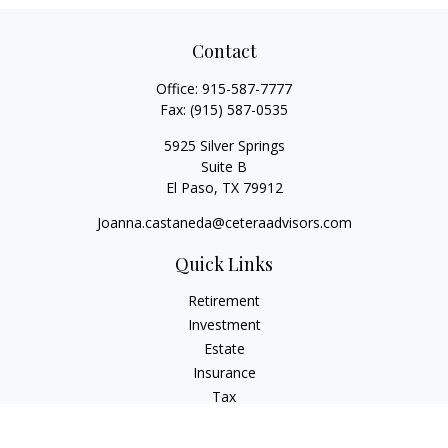
Contact
Office:
915-587-7777
Fax:
(915) 587-0535
5925 Silver Springs
Suite B
El Paso,
TX
79912
Joanna.castaneda@ceteraadvisors.com
Quick Links
Retirement
Investment
Estate
Insurance
Tax
Money
Lifestyle