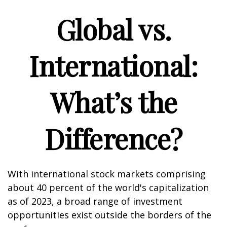
Global vs.
International:
What’s the
Difference?
With international stock markets comprising
about 40 percent of the world's capitalization
as of 2023, a broad range of investment
opportunities exist outside the borders of the