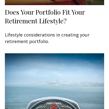
Does Your Portfolio Fit Your
Retirement Lifestyle?
Lifestyle considerations in creating your
retirement portfolio.