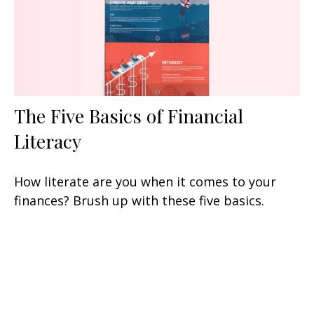
The Five Basics of Financial
Literacy
How literate are you when it comes to your
finances? Brush up with these five basics.