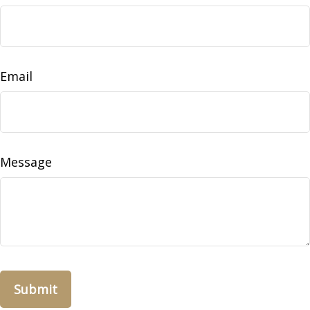
Email
Message