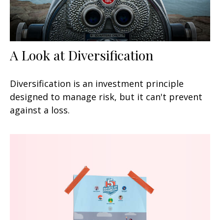
A Look at Diversification
Diversification is an investment principle
designed to manage risk, but it can't prevent
against a loss.