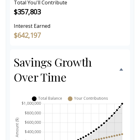
Total You'll Contribute
$357,803
Interest Earned
$642,197
Savings Growth
Over Time