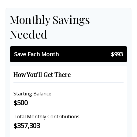
Monthly Savings
Needed
Save Each Month
$993
How You'll Get There
Starting Balance
$500
Total Monthly Contributions
$357,303