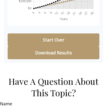
Start Over
Download Results
Have A Question About
This Topic?
Name