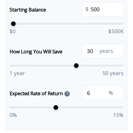
$
Starting Balance
$0
$500K
years
How Long You Will Save
1 year
50 years
%
Expected Rate of Return
?
0%
15%