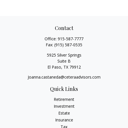
Contact
Office:
915-587-7777
Fax:
(915) 587-0535
5925 Silver Springs
Suite B
El Paso,
TX
79912
Joanna.castaneda@ceteraadvisors.com
Quick Links
Retirement
Investment
Estate
Insurance
Tax