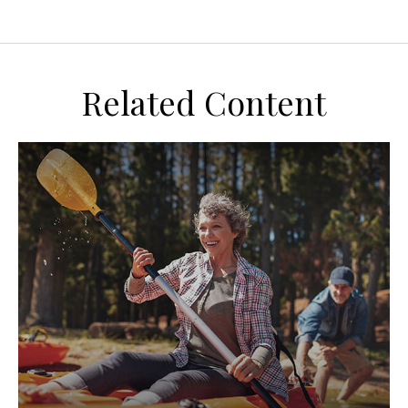
Related Content