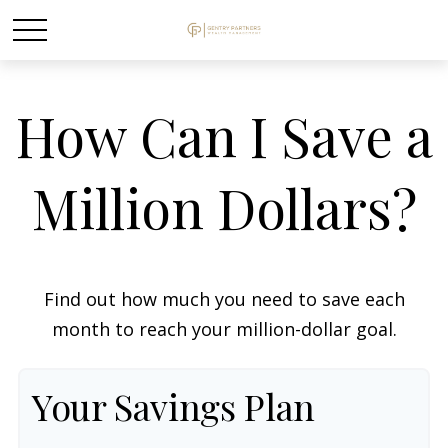
How Can I Save a
Million Dollars?
Find out how much you need to save each
month to reach your million-dollar goal.
Your Savings Plan