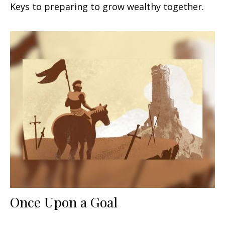
Keys to preparing to grow wealthy together.
Once Upon a Goal