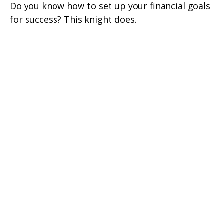
Do you know how to set up your financial goals
for success? This knight does.