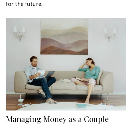
for the future.
Managing Money as a Couple