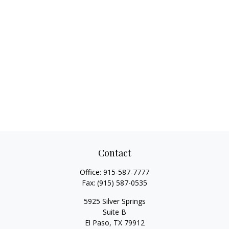
Contact
Office:
915-587-7777
Fax:
(915) 587-0535
5925 Silver Springs
Suite B
El Paso,
TX
79912