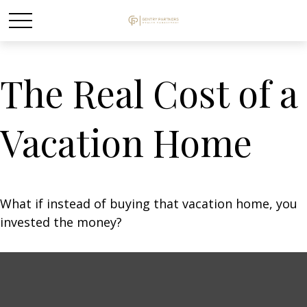
The Real Cost of a
Vacation Home
What if instead of buying that vacation home, you
invested the money?