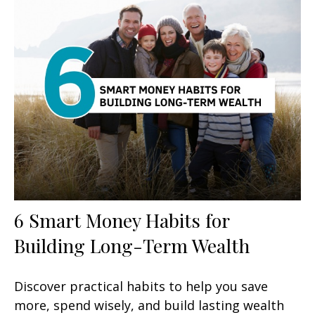
6 Smart Money Habits for
Building Long-Term Wealth
Discover practical habits to help you save
more, spend wisely, and build lasting wealth