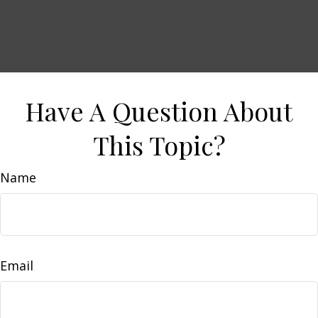
Have A Question About
This Topic?
Name
Email