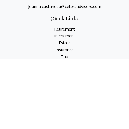
Joanna.castaneda@ceteraadvisors.com
Quick Links
Retirement
Investment
Estate
Insurance
Tax
Money
Lifestyle
Latest Articles
All Videos
All Calculators
Check the background of your financial professional on
FINRA's
BrokerCheck
.
The content is developed from sources believed to be
providing accurate information. The information in this