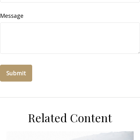
Message
Related Content