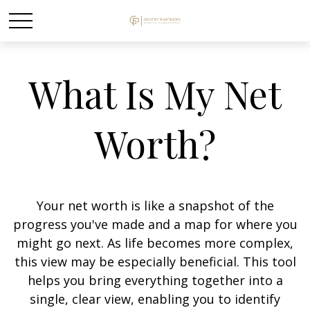
What Is My Net
Worth?
Your net worth is like a snapshot of the
progress you've made and a map for where you
might go next. As life becomes more complex,
this view may be especially beneficial. This tool
helps you bring everything together into a
single, clear view, enabling you to identify