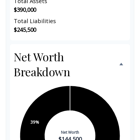
Total Assets
$390,000
Total Liabilities
$245,500
Net Worth
Breakdown