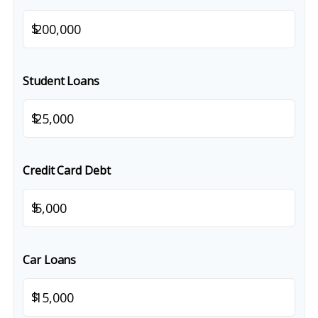
$
Student Loans
$
Credit Card Debt
$
Car Loans
$