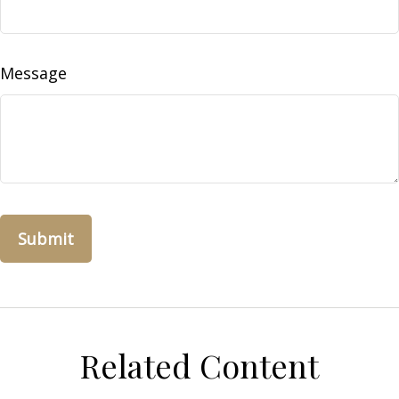
Message
Related Content