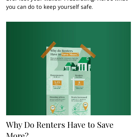
you can do to keep yourself safe.
Why Do Renters Have to Save
More?