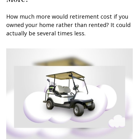
How much more would retirement cost if you
owned your home rather than rented? It could
actually be several times less.