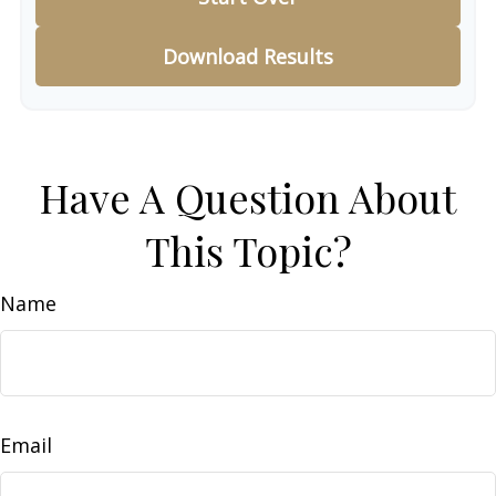
Download Results
Have A Question About
This Topic?
Name
Email