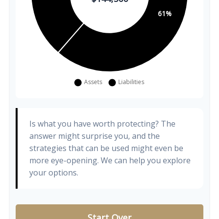
Is what you have worth protecting? The
answer might surprise you, and the
strategies that can be used might even be
more eye-opening. We can help you explore
your options.
Start Over