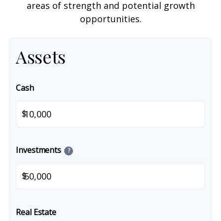
areas of strength and potential growth
opportunities.
Assets
Cash
$
Investments
?
$
Real Estate