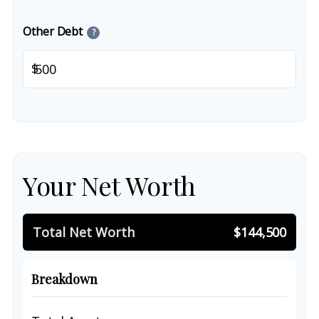
Other Debt
?
$
Your Net Worth
Total Net Worth
$144,500
Breakdown