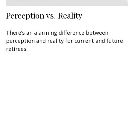
Perception vs. Reality
There’s an alarming difference between
perception and reality for current and future
retirees.