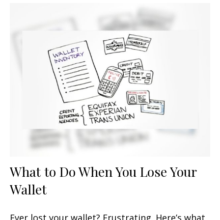
What to Do When You Lose Your
Wallet
Ever lost your wallet? Frustrating. Here’s what