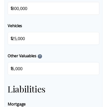
$
Vehicles
$
Other Valuables
?
$
Liabilities
Mortgage