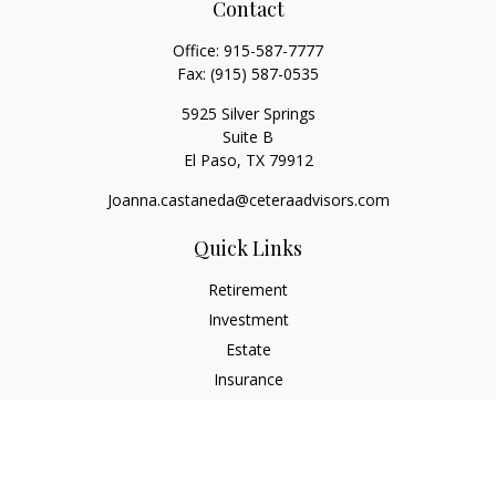
Contact
Office:
915-587-7777
Fax:
(915) 587-0535
5925 Silver Springs
Suite B
El Paso,
TX
79912
Joanna.castaneda@ceteraadvisors.com
Quick Links
Retirement
Investment
Estate
Insurance
Tax
Money
Lifestyle