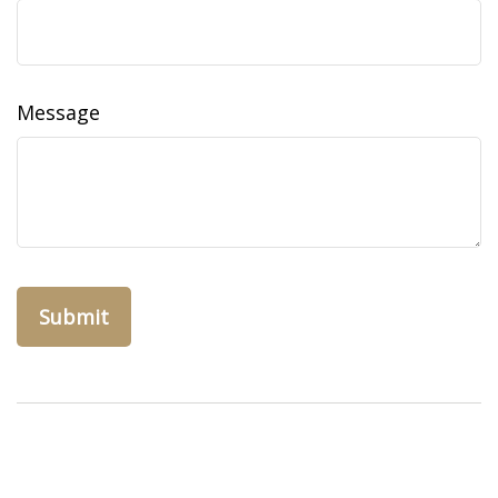
Message