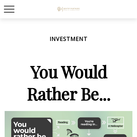
INVESTMENT
You Would
Rather Be...