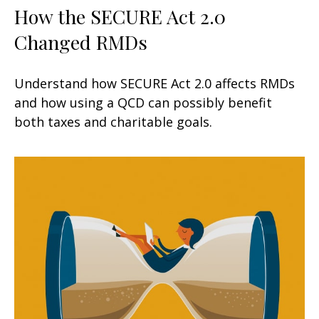
How the SECURE Act 2.0
Changed RMDs
Understand how SECURE Act 2.0 affects RMDs
and how using a QCD can possibly benefit
both taxes and charitable goals.