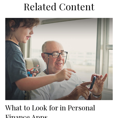
Related Content
What to Look for in Personal
Finance Apps