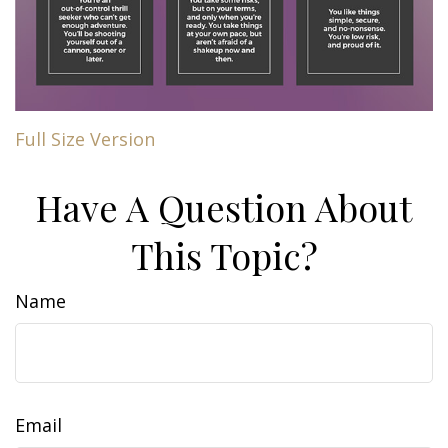
Full Size Version
Have A Question About
This Topic?
Name
Email