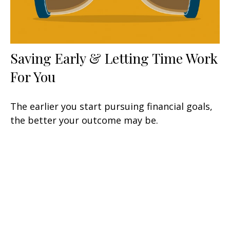
Saving Early & Letting Time Work
For You
The earlier you start pursuing financial goals,
the better your outcome may be.