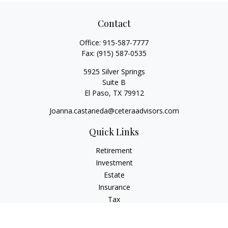
Contact
Office:
915-587-7777
Fax:
(915) 587-0535
5925 Silver Springs
Suite B
El Paso,
TX
79912
Joanna.castaneda@ceteraadvisors.com
Quick Links
Retirement
Investment
Estate
Insurance
Tax
Money
Lifestyle