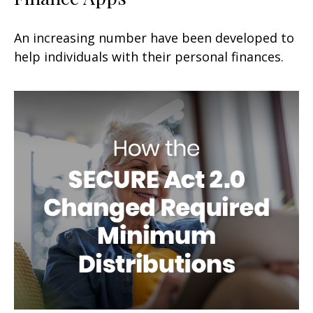
An increasing number have been developed to
help individuals with their personal finances.