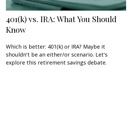
401(k) vs. IRA: What You Should
Know
Which is better: 401(k) or IRA? Maybe it
shouldn't be an either/or scenario. Let's
explore this retirement savings debate.