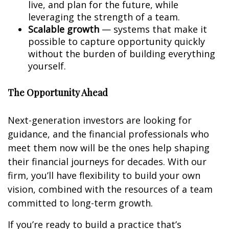
live, and plan for the future, while
leveraging the strength of a team.
Scalable growth
— systems that make it
possible to capture opportunity quickly
without the burden of building everything
yourself.
The Opportunity Ahead
Next-generation investors are looking for
guidance, and the financial professionals who
meet them now will be the ones help shaping
their financial journeys for decades. With our
firm, you’ll have flexibility to build your own
vision, combined with the resources of a team
committed to long-term growth.
If you’re ready to build a practice that’s