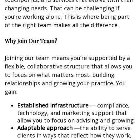
changing needs. That can be challenging if
you’re working alone. This is where being part
of the right team makes all the difference.
Why Join Our Team?
Joining our team means you’re supported by a
flexible, collaborative structure that allows you
to focus on what matters most: building
relationships and growing your practice. You
gain:
Established infrastructure
— compliance,
technology, and marketing support that
allow you to focus on advising and growing.
Adaptable approach
—the ability to serve
clients in ways that reflect how they work,