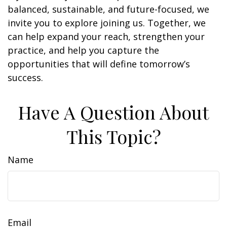
balanced, sustainable, and future-focused, we
invite you to explore joining us. Together, we
can help expand your reach, strengthen your
practice, and help you capture the
opportunities that will define tomorrow’s
success.
Have A Question About
This Topic?
Name
Email