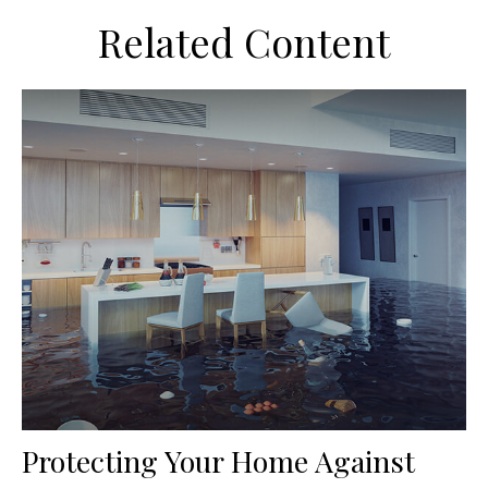
Related Content
Protecting Your Home Against