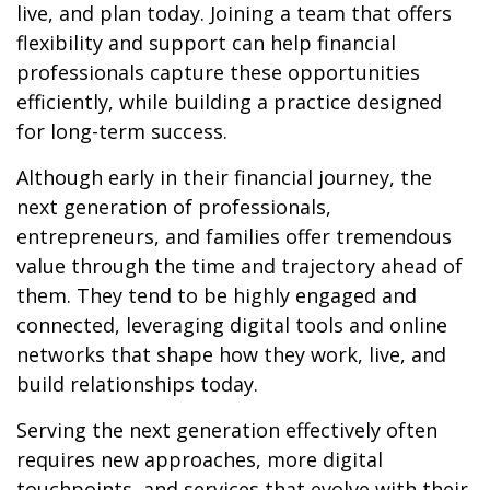
live, and plan today. Joining a team that offers
flexibility and support can help financial
professionals capture these opportunities
efficiently, while building a practice designed
for long-term success.
Although early in their financial journey, the
next generation of professionals,
entrepreneurs, and families offer tremendous
value through the time and trajectory ahead of
them. They tend to be highly engaged and
connected, leveraging digital tools and online
networks that shape how they work, live, and
build relationships today.
Serving the next generation effectively often
requires new approaches, more digital
touchpoints, and services that evolve with their