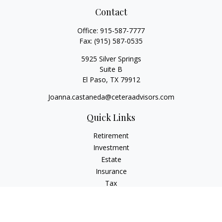
Contact
Office:
915-587-7777
Fax:
(915) 587-0535
5925 Silver Springs
Suite B
El Paso,
TX
79912
Joanna.castaneda@ceteraadvisors.com
Quick Links
Retirement
Investment
Estate
Insurance
Tax
Money
Lifestyle
Latest Articles