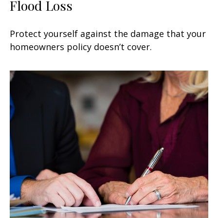
Flood Loss
Protect yourself against the damage that your
homeowners policy doesn’t cover.