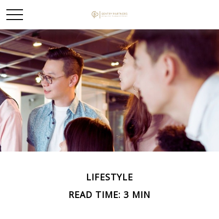
LIFESTYLE
READ TIME: 3 MIN