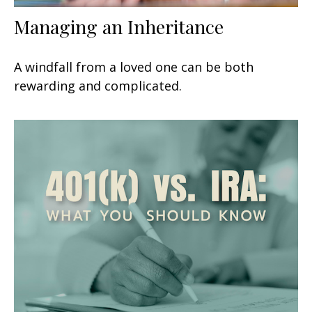
Managing an Inheritance
A windfall from a loved one can be both
rewarding and complicated.