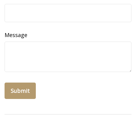
Message