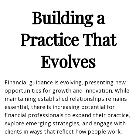
Building a
Practice That
Evolves
Financial guidance is evolving, presenting new
opportunities for growth and innovation. While
maintaining established relationships remains
essential, there is increasing potential for
financial professionals to expand their practice,
explore emerging strategies, and engage with
clients in ways that reflect how people work,