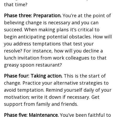
that time?
Phase three: Preparation.
You’re at the point of
believing change is necessary and you can
succeed. When making plans it’s critical to
begin anticipating potential obstacles. How will
you address temptations that test your
resolve? For instance, how will you decline a
lunch invitation from work colleagues to that
greasy spoon restaurant?
Phase four: Taking action.
This is the start of
change. Practice your alternative strategies to
avoid temptation. Remind yourself daily of your
motivation; write it down if necessary. Get
support from family and friends.
Phase five: Maintenance.
You’ve been faithful to