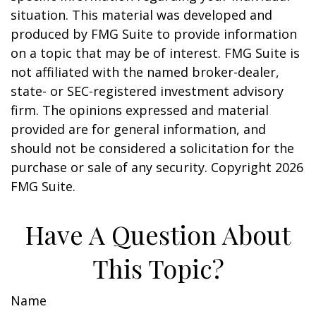
situation. This material was developed and
produced by FMG Suite to provide information
on a topic that may be of interest. FMG Suite is
not affiliated with the named broker-dealer,
state- or SEC-registered investment advisory
firm. The opinions expressed and material
provided are for general information, and
should not be considered a solicitation for the
purchase or sale of any security. Copyright
2026
FMG Suite.
Have A Question About
This Topic?
Name