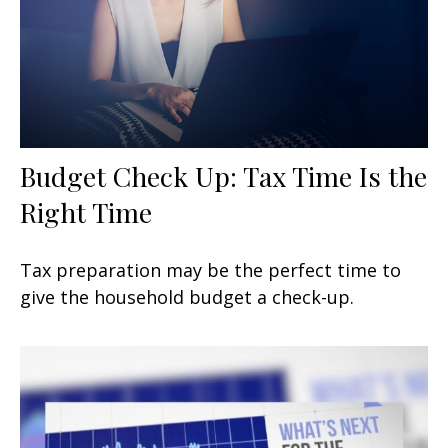
Budget Check Up: Tax Time Is the
Right Time
Tax preparation may be the perfect time to
give the household budget a check-up.