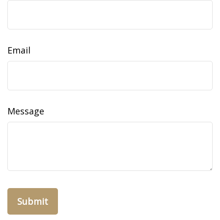
Email
Message