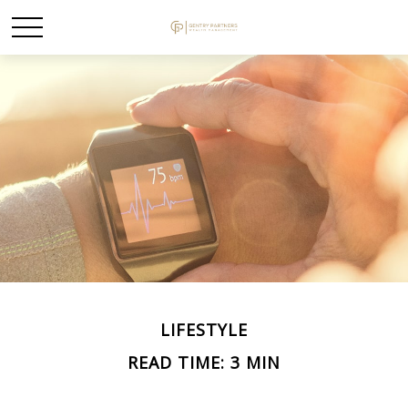
LIFESTYLE
READ TIME: 3 MIN