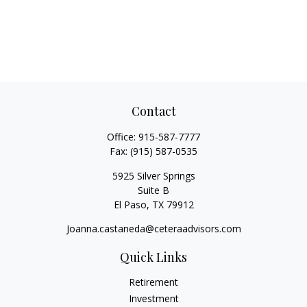
Contact
Office:
915-587-7777
Fax:
(915) 587-0535
5925 Silver Springs
Suite B
El Paso,
TX
79912
Joanna.castaneda@ceteraadvisors.com
Quick Links
Retirement
Investment