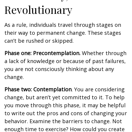
Revolutionary
As a rule, individuals travel through stages on
their way to permanent change. These stages
can’t be rushed or skipped.
Phase one: Precontemplation.
Whether through
a lack of knowledge or because of past failures,
you are not consciously thinking about any
change.
Phase two: Contemplation
. You are considering
change, but aren’t yet committed to it. To help
you move through this phase, it may be helpful
to write out the pros and cons of changing your
behavior. Examine the barriers to change. Not
enough time to exercise? How could you create