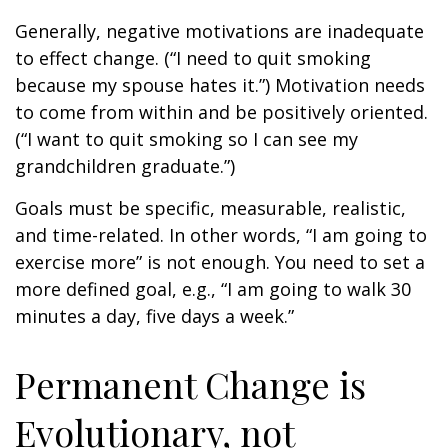
Generally, negative motivations are inadequate
to effect change. (“I need to quit smoking
because my spouse hates it.”) Motivation needs
to come from within and be positively oriented.
(“I want to quit smoking so I can see my
grandchildren graduate.”)
Goals must be specific, measurable, realistic,
and time-related. In other words, “I am going to
exercise more” is not enough. You need to set a
more defined goal, e.g., “I am going to walk 30
minutes a day, five days a week.”
Permanent Change is
Evolutionary, not