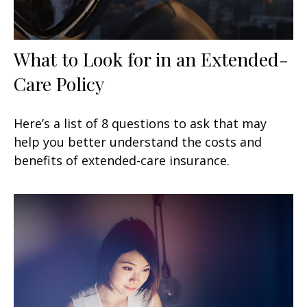
What to Look for in an Extended-
Care Policy
Here’s a list of 8 questions to ask that may
help you better understand the costs and
benefits of extended-care insurance.