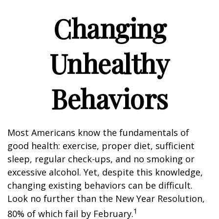
Changing
Unhealthy
Behaviors
Most Americans know the fundamentals of
good health: exercise, proper diet, sufficient
sleep, regular check-ups, and no smoking or
excessive alcohol. Yet, despite this knowledge,
changing existing behaviors can be difficult.
Look no further than the New Year Resolution,
1
80% of which fail by February.