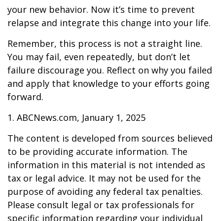
your new behavior. Now it’s time to prevent
relapse and integrate this change into your life.
Remember, this process is not a straight line.
You may fail, even repeatedly, but don’t let
failure discourage you. Reflect on why you failed
and apply that knowledge to your efforts going
forward.
1. ABCNews.com, January 1, 2025
The content is developed from sources believed
to be providing accurate information. The
information in this material is not intended as
tax or legal advice. It may not be used for the
purpose of avoiding any federal tax penalties.
Please consult legal or tax professionals for
specific information regarding your individual