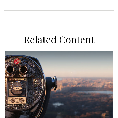
Related Content