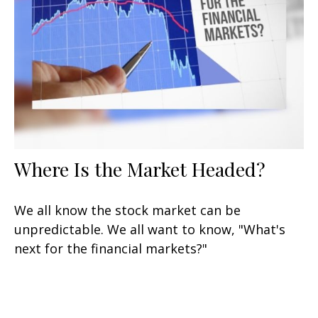
Where Is the Market Headed?
We all know the stock market can be
unpredictable. We all want to know, "What's
next for the financial markets?"