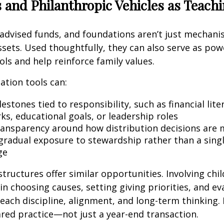
 and Philanthropic Vehicles as Teach
advised funds, and foundations aren’t just mechani
ssets. Used thoughtfully, they can also serve as pow
ols and help reinforce family values.
ation tools can:
estones tied to responsibility, such as financial lite
s, educational goals, or leadership roles
ransparency around how distribution decisions are
 gradual exposure to stewardship rather than a singl
ge
structures offer similar opportunities. Involving chi
in choosing causes, setting giving priorities, and ev
each discipline, alignment, and long-term thinking.
red practice—not just a year-end transaction.