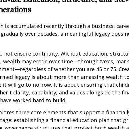
nerations
 is accumulated recently through a business, career
t gradually over decades, a meaningful legacy does 
o not ensure continuity. Without education, structu
, wealth may erode over time—through taxes, marke
nment—regardless of whether you are 45 or 75. Crea
formed legacy is about more than amassing wealth t
 it will go tomorrow. It is about ensuring that chil
erit clarity, capability, and values alongside the fin
have worked hard to build.
xplores three core elements that support a financial
stage: establishing a financial education plan that g
ng governance structures that protect both wealth 