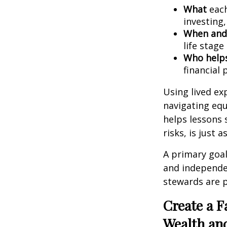
What
each
investing,
When and
life stage
Who help
financial 
Using lived ex
navigating equ
helps lessons 
risks, is just
A primary goal
and independe
stewards are p
Create a F
Wealth an