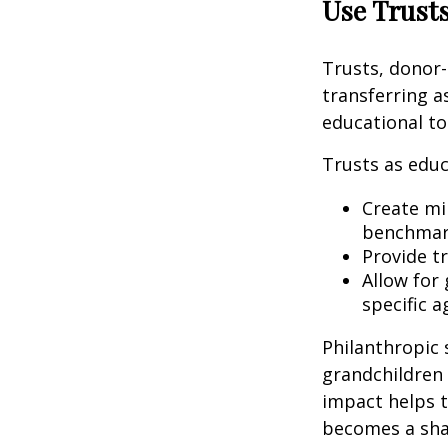
Use Trusts
Trusts, donor-
transferring a
educational to
Trusts as educ
Create mil
benchmark
Provide t
Allow for
specific a
Philanthropic 
grandchildren 
impact helps t
becomes a sha