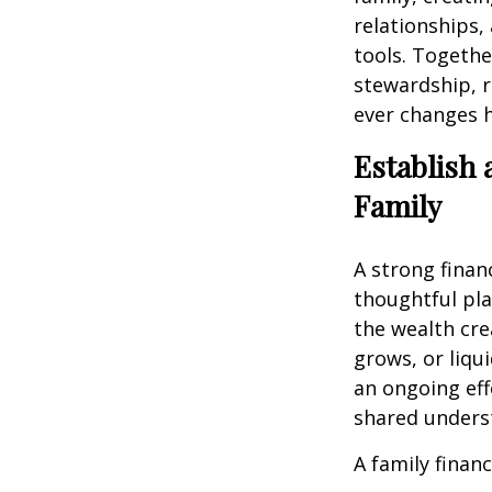
relationships,
tools. Togethe
stewardship, r
ever changes 
Establish 
Family
A strong finan
thoughtful pla
the wealth cre
grows, or liqu
an ongoing eff
shared unders
A family financ