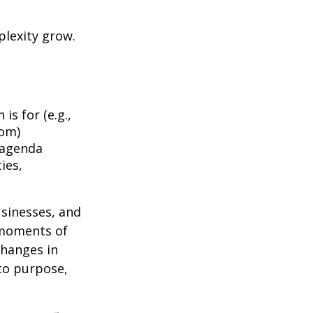
plexity grow.
is for (e.g.,
dom)
 agenda
ies,
usinesses, and
 moments of
changes in
to purpose,