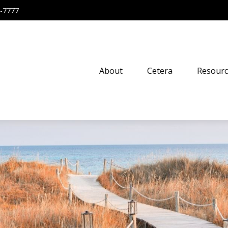
-7777
About
Cetera
Resourc