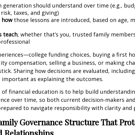
 generation should understand over time (e.g., bud
 risk, taxes, and giving)
 how
those lessons are introduced, based on age, m
s teach
, whether that’s you, trusted family members
professional
periences—college funding choices, buying a first h
ity compensation, selling a business, or making cha
stick. Sharing how decisions are evaluated, includin
 as important as explaining the outcomes.
 of financial education is to help build understandin
nce over time, so both current decision-makers and
repared to navigate responsibility with clarity and
amily Governance Structure That Prot
d Relationships