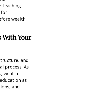
e teaching
 for
efore wealth
s With Your
structure, and
al process. As
s, wealth
 education as
sions, and