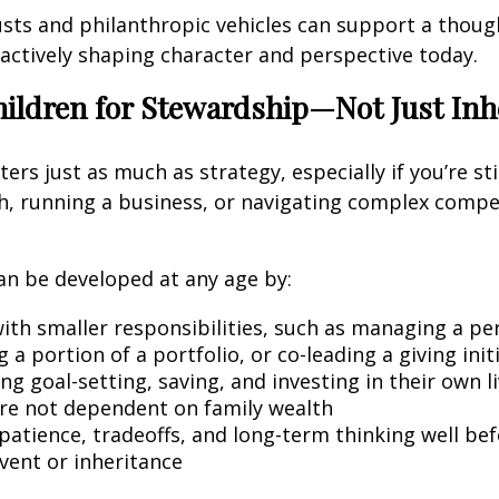
rusts and philanthropic vehicles can support a thoug
 actively shaping character and perspective today.
hildren for Stewardship—Not Just Inh
rs just as much as strategy, especially if you’re stil
th, running a business, or navigating complex comp
an be developed at any age by:
with smaller responsibilities, such as managing a pe
 a portion of a portfolio, or co-leading a giving init
g goal-setting, saving, and investing in their own l
are not dependent on family wealth
patience, tradeoffs, and long-term thinking well be
event or inheritance