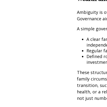
Ambiguity is o
Governance ai
A simple gover
A clear fa
independe
Regular f
Defined r
investmen
These structur
family circums
transition, su
health, or a r
not just numbe