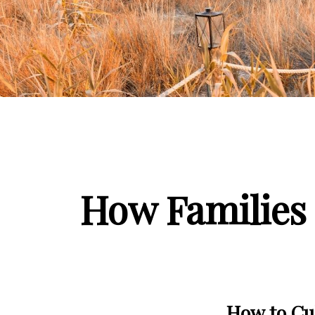
How Families 
How to Cul