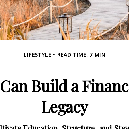
LIFESTYLE
READ TIME: 7 MIN
Can Build a Financ
Legacy
tivate Education, Structure, and Ste