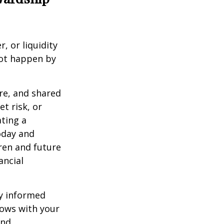
, or liquidity
not happen by
re, and shared
t risk, or
ting a
oday and
dren and future
ancial
ly informed
rows with your
and