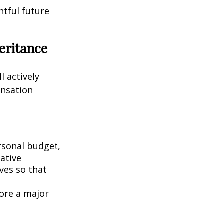
htful future
eritance
l actively
ensation
rsonal budget,
iative
ives so that
fore a major