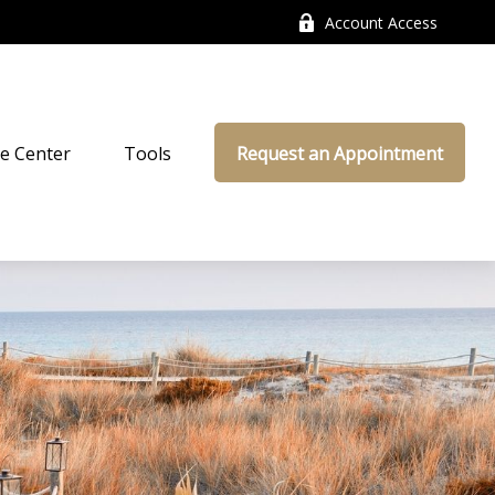
Account Access
e Center
Tools
Request an Appointment