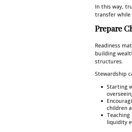
In this way, t
transfer while
Prepare C
Readiness matte
building weal
structures.
Stewardship c
Starting 
overseeing
Encouragin
children 
Teaching 
liquidity 