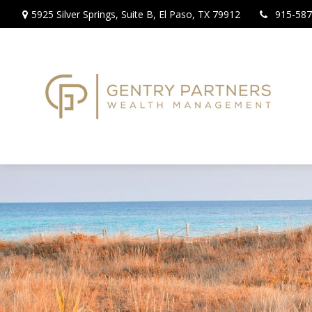
5925 Silver Springs,
Suite B,
El Paso,
TX
79912
915-587