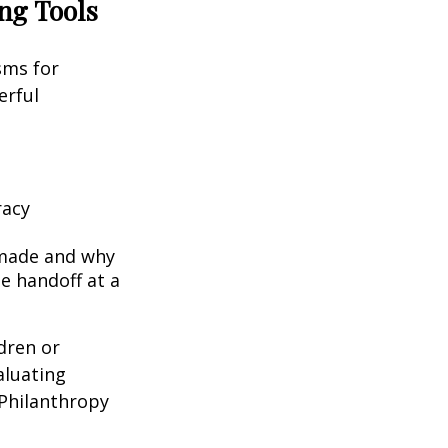
ing Tools
sms for
erful
racy
 made and why
e handoff at a
ldren or
aluating
 Philanthropy