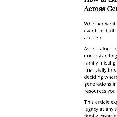
Across Ge
Whether wealth
event, or buil
accident.
Assets alone d
understanding
family misalig
financially in
deciding where
generations inh
resources you 
This article e
legacy at any 
family, creati