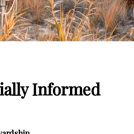
ially Informed
wardship