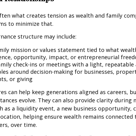
ften what creates tension as wealth and family com
ms to minimize that.
nance structure may include:
mily mission or values statement tied to what wealth 
nce, opportunity, impact, or entrepreneurial free
amily check-ins or meetings with a light, repeatable
oles around decision-making for businesses, propert
ts, or giving
es can help keep generations aligned as careers, b
tances evolve. They can also provide clarity during
ch as a liquidity event, a new business opportunity, 
elocation, helping ensure wealth remains connected 
rs, over time.