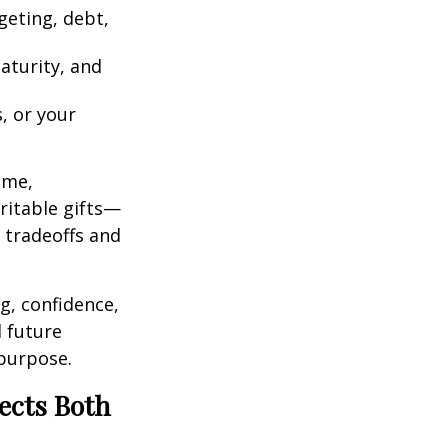
geting, debt,
aturity, and
, or your
ome,
ritable gifts—
g tradeoffs and
g, confidence,
 future
 purpose.
ects Both