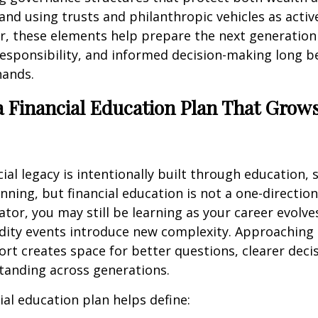
 and using trusts and philanthropic vehicles as activ
r, these elements help prepare the next generation
esponsibility, and informed decision-making long b
hands.
a Financial Education Plan That Grow
cial legacy is intentionally built through education, 
nning, but financial education is not a one-direction
ator, you may still be learning as your career evolve
idity events introduce new complexity. Approaching
ort creates space for better questions, clearer deci
tanding across generations.
ial education plan helps define: