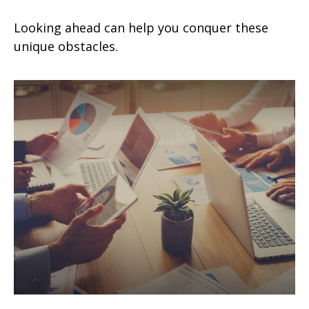
Looking ahead can help you conquer these
unique obstacles.