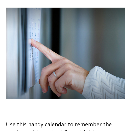
Personal Finance Calendar
Use this handy calendar to remember the