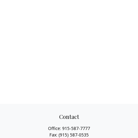
Contact
Office:
915-587-7777
Fax:
(915) 587-0535