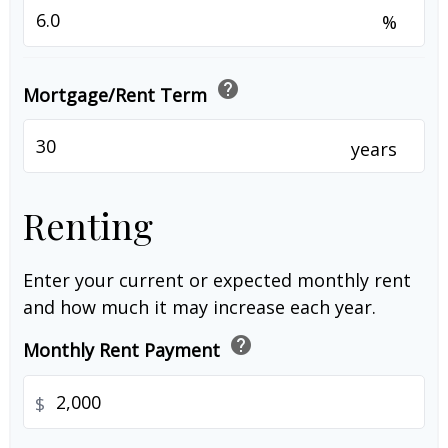
%
help
Mortgage/Rent Term
years
Renting
Enter your current or expected monthly rent
and how much it may increase each year.
help
Monthly Rent Payment
$