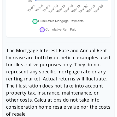
The Mortgage Interest Rate and Annual Rent
Increase are both hypothetical examples used
for illustrative purposes only. They do not
represent any specific mortgage rate or any
renting market. Actual returns will fluctuate.
The illustration does not take into account
property tax, insurance, maintenance, or
other costs. Calculations do not take into
consideration home resale value nor the costs
of resale.