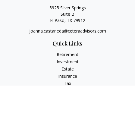
5925 Silver Springs
Suite B
El Paso,
TX
79912
Joanna.castaneda@ceteraadvisors.com
Quick Links
Retirement
Investment
Estate
Insurance
Tax
Money
Lifestyle
Latest Articles
All Videos
All Calculators
Check the background of your financial professional on