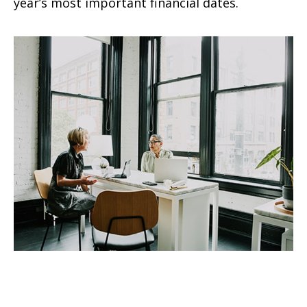
year’s most important financial dates.
Conquering Retirement
Challenges for Women