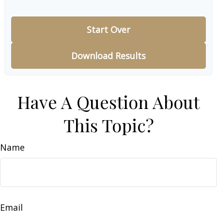
Start Over
Download Results
Have A Question About
This Topic?
Name
Email