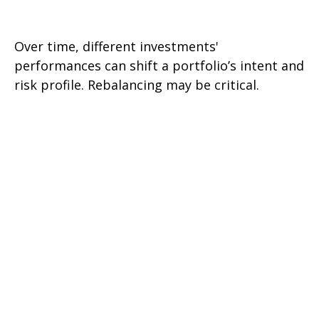
Rebalancing Your Portfolio
Over time, different investments'
performances can shift a portfolio’s intent and
risk profile. Rebalancing may be critical.