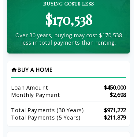
BUYING COSTS LESS
$170,538
Over 30 years, buying may cost $170,538
less in total payments than renting.
BUY A HOME
home
Loan Amount
$450,000
Monthly Payment
$2,698
Total Payments (
30
Years)
$971,272
Total Payments (5 Years)
$211,879