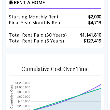
RENT A HOME
apartment
Starting Monthly Rent
$2,000
Final Year Monthly Rent
$4,713
Total Rent Paid (
30
Years)
$1,141,810
Total Rent Paid (5 Years)
$127,419
Cumulative Cost Over Time