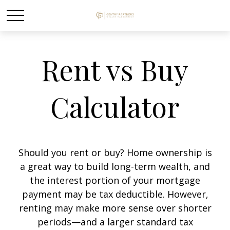
Rent vs Buy
Calculator
Should you rent or buy? Home ownership is
a great way to build long-term wealth, and
the interest portion of your mortgage
payment may be tax deductible. However,
renting may make more sense over shorter
periods—and a larger standard tax