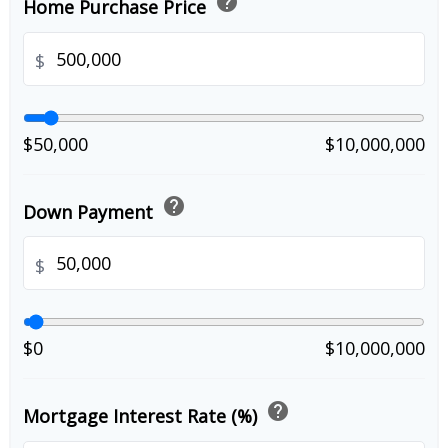
help
Home Purchase Price
$
$50,000
$10,000,000
help
Down Payment
$
$0
$10,000,000
help
Mortgage Interest Rate (%)