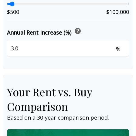
$500
$100,000
help
Annual Rent Increase (%)
%
Your Rent vs. Buy
Comparison
Based on a
30
-year comparison period.