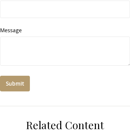
Message
Related Content