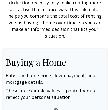
deduction recently may make renting more
attractive than it once was. This calculator
helps you compare the total cost of renting
versus buying a home over time, so you can
make an informed decision that fits your
situation.
Buying a Home
Enter the home price, down payment, and
mortgage details.
These are example values. Update them to
reflect your personal situation.