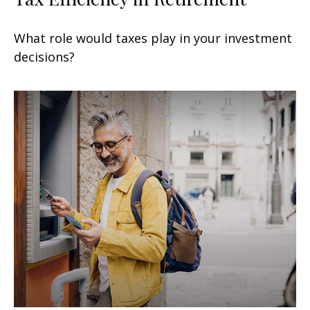
What role would taxes play in your investment
decisions?