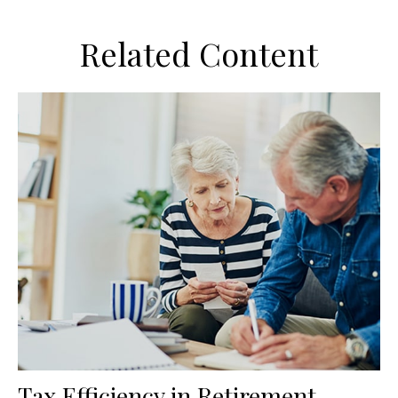
Related Content
Tax Efficiency in Retirement