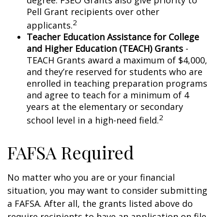
degree. FSEO Grants also give priority to
Pell Grant recipients over other
2
applicants.
Teacher Education Assistance for College
and Higher Education (TEACH) Grants
-
TEACH Grants award a maximum of $4,000,
and they’re reserved for students who are
enrolled in teaching preparation programs
and agree to teach for a minimum of 4
years at the elementary or secondary
2
school level in a high-need field.
FAFSA Required
No matter who you are or your financial
situation, you may want to consider submitting
a FAFSA. After all, the grants listed above do
require recipients to have an application on file