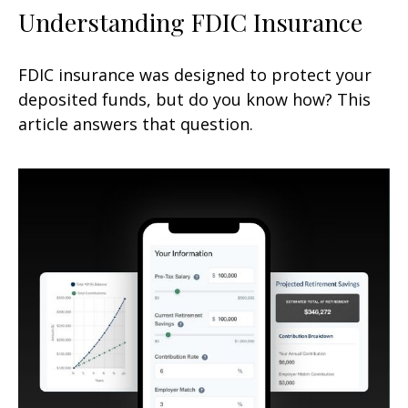
Understanding FDIC Insurance
FDIC insurance was designed to protect your
deposited funds, but do you know how? This
article answers that question.