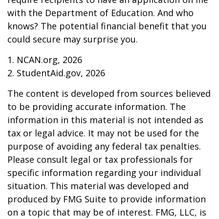
with the Department of Education. And who
knows? The potential financial benefit that you
could secure may surprise you.
1. NCAN.org, 2026
2. StudentAid.gov, 2026
The content is developed from sources believed
to be providing accurate information. The
information in this material is not intended as
tax or legal advice. It may not be used for the
purpose of avoiding any federal tax penalties.
Please consult legal or tax professionals for
specific information regarding your individual
situation. This material was developed and
produced by FMG Suite to provide information
on a topic that may be of interest. FMG, LLC, is