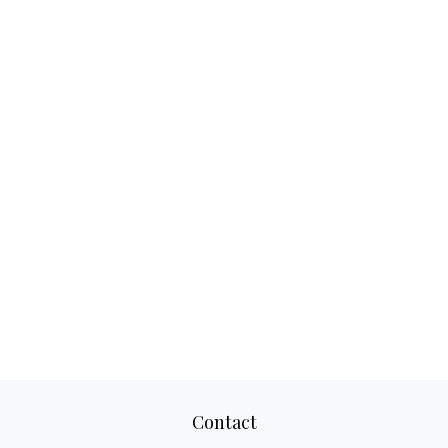
Contact