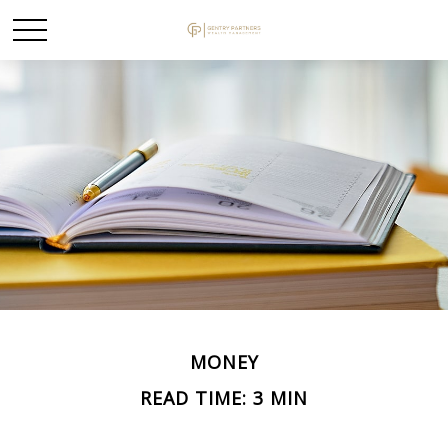
MONEY
READ TIME: 3 MIN