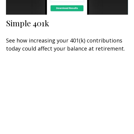
Simple 401k
See how increasing your 401(k) contributions
today could affect your balance at retirement.