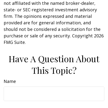
not affiliated with the named broker-dealer,
state- or SEC-registered investment advisory
firm. The opinions expressed and material
provided are for general information, and
should not be considered a solicitation for the
purchase or sale of any security. Copyright
2026
FMG Suite.
Have A Question About
This Topic?
Name