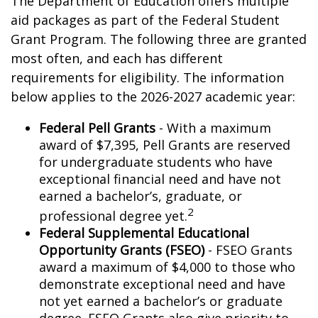
The Department of Education offers multiple
aid packages as part of the Federal Student
Grant Program. The following three are granted
most often, and each has different
requirements for eligibility. The information
below applies to the 2026-2027 academic year:
Federal Pell Grants
- With a maximum
award of $7,395, Pell Grants are reserved
for undergraduate students who have
exceptional financial need and have not
earned a bachelor’s, graduate, or
2
professional degree yet.
Federal Supplemental Educational
Opportunity Grants (FSEO)
- FSEO Grants
award a maximum of $4,000 to those who
demonstrate exceptional need and have
not yet earned a bachelor’s or graduate