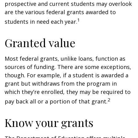
prospective and current students may overlook
are the various federal grants awarded to
1
students in need each year.
Granted value
Most federal grants, unlike loans, function as
sources of funding. There are some exceptions,
though. For example, if a student is awarded a
grant but withdraws from the program in
which they’re enrolled, they may be required to
2
pay back all or a portion of that grant.
Know your grants