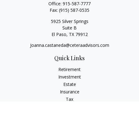
Office:
915-587-7777
Fax:
(915) 587-0535
5925 Silver Springs
Suite B
El Paso,
TX
79912
Joanna.castaneda@ceteraadvisors.com
Quick Links
Retirement
Investment
Estate
Insurance
Tax
Money
Lifestyle
Latest Articles
All Videos
All Calculators