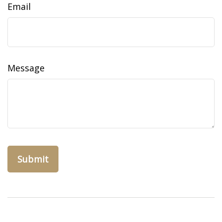
Email
Message