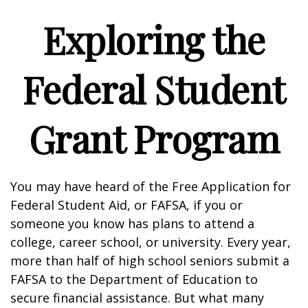
Exploring the
Federal Student
Grant Program
You may have heard of the Free Application for
Federal Student Aid, or FAFSA, if you or
someone you know has plans to attend a
college, career school, or university. Every year,
more than half of high school seniors submit a
FAFSA to the Department of Education to
secure financial assistance. But what many