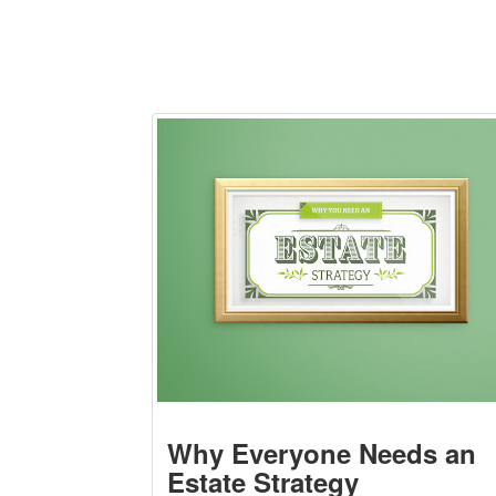
Why Everyone Needs an
Estate Strategy