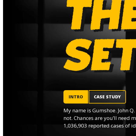
INTRO
CASE STUDY
My name is Gumshoe. John Q.
not. Chances are you’ll need m
1,036,903 reported cases of ide