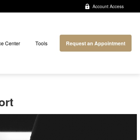
Account Access
Request an Appointment
e Center
Tools
ort