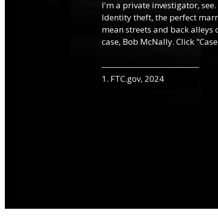
I'm a private investigator, see.
Identity theft, the perfect mar
mean streets and back alleys o
case, Bob McNally. Click "Case
1. FTC.gov, 2024