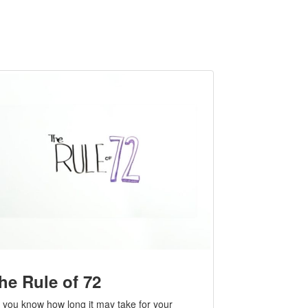
he Rule of 72
 you know how long it may take for your