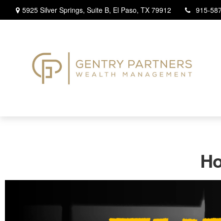
5925 Silver Springs,
Suite B,
El Paso,
TX
79912
915-58
Ho