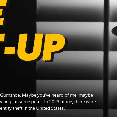
 Gumshoe. Maybe you’ve heard of me, maybe
y help at some point. In 2023 alone, there were
1
ntity theft in the United States.