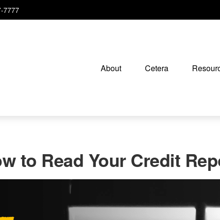
7-7777
About
Cetera
Resourc
w to Read Your Credit Rep