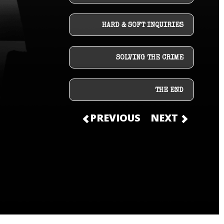
HARD & SOFT INQUIRIES
SOLVING THE CRIME
THE END
PREVIOUS
NEXT