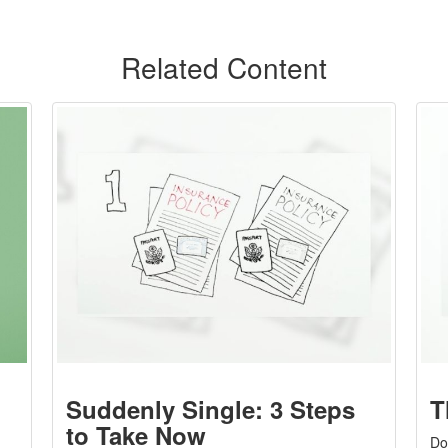
Related Content
Suddenly Single: 3 Steps
T
to Take Now
Do