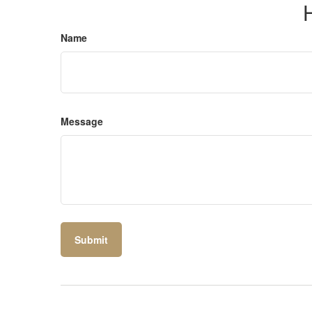
Name
Message