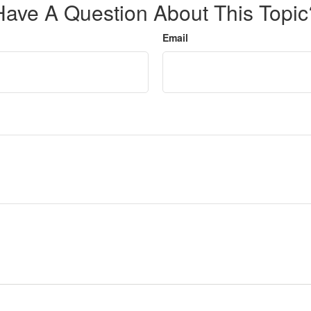
Have A Question About This Topic
Email