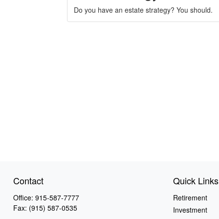
Do you have an estate strategy? You should.
Contact
Quick Links
Office:
915-587-7777
Retirement
Fax:
(915) 587-0535
Investment