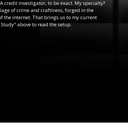
 A credit investigator, to be exact. My specialty?
riage of crime and craftiness, forged in the
f the internet. That brings us to my current
 Study" above to read the setup.