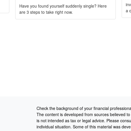
in
Have you found yourself suddenly single? Here
a q
are 3 steps to take right now.
Check the background of your financial profession
The content is developed from sources believed to b
is not intended as tax or legal advice. Please consul
individual situation. Some of this material was de