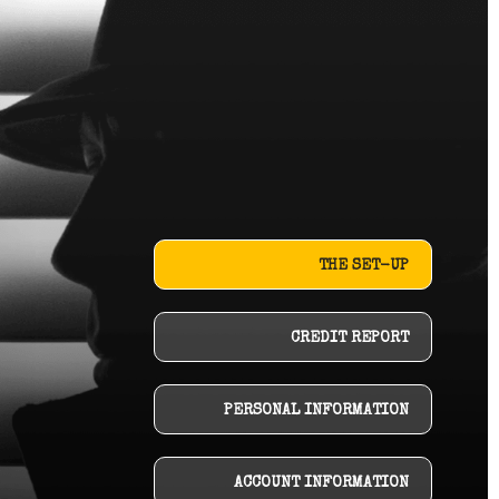
THE SET-UP
CREDIT REPORT
PERSONAL INFORMATION
ACCOUNT INFORMATION