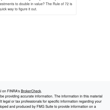
vestments to double in value? The Rule of 72 is
uick way to figure it out.
al on FINRA's
BrokerCheck
.
e providing accurate information. The information in this material
t legal or tax professionals for specific information regarding your
veloped and produced by FMG Suite to provide information on a