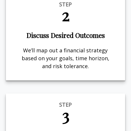
STEP
2
Discuss Desired Outcomes
We’ll map out a financial strategy
based on your goals, time horizon,
and risk tolerance.
STEP
3