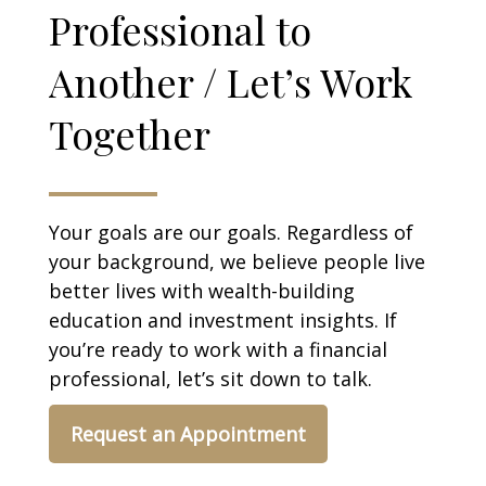
Professional to
Another / Let’s Work
Together
Your goals are our goals. Regardless of
your background, we believe people live
better lives with wealth-building
education and investment insights. If
you’re ready to work with a financial
professional, let’s sit down to talk.
Request an Appointment