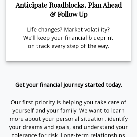
Anticipate Roadblocks, Plan Ahead
& Follow Up
Life changes? Market volatility?
We’ll keep your financial blueprint
on track every step of the way.
Get your financial journey started today.
Our first priority is helping you take care of
yourself and your family. We want to learn
more about your personal situation, identify
your dreams and goals, and understand your
tolerance for risk. Long-term relationships