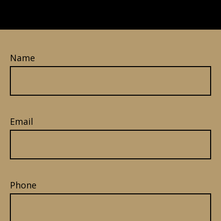
Name
Email
Phone