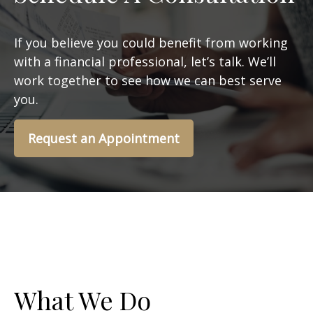
If you believe you could benefit from working
with a financial professional, let’s talk. We’ll
work together to see how we can best serve
you.
Request an Appointment
What We Do