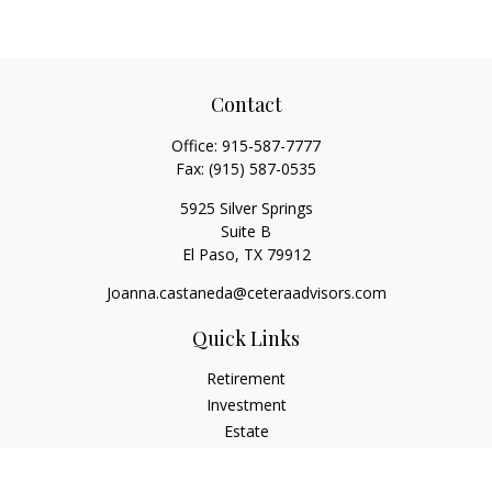
Contact
Office:
915-587-7777
Fax:
(915) 587-0535
5925 Silver Springs
Suite B
El Paso,
TX
79912
Joanna.castaneda@ceteraadvisors.com
Quick Links
Retirement
Investment
Estate
Insurance
Tax