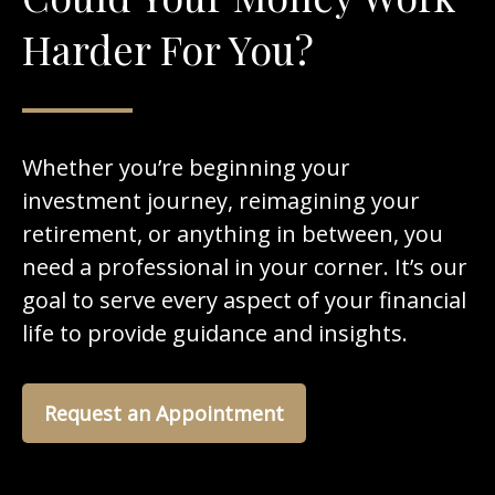
Harder For You?
Whether you’re beginning your
investment journey, reimagining your
retirement, or anything in between, you
need a professional in your corner. It’s our
goal to serve every aspect of your financial
life to provide guidance and insights.
Request an Appointment