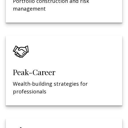
Portfolio construction and risk
management
Peak-Career
Wealth-building strategies for
professionals