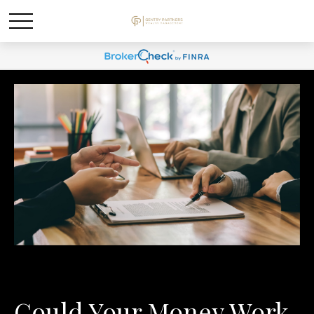
Could Your Money Work