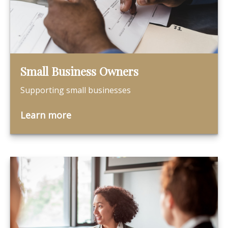
Small Business Owners
Supporting small businesses
Learn more