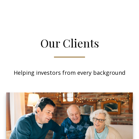
Our Clients
Helping investors from every background