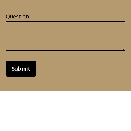
Question
Submit