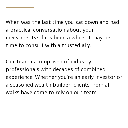
When was the last time you sat down and had
a practical conversation about your
investments? If it’s been a while, it may be
time to consult with a trusted ally.
Our team is comprised of industry
professionals with decades of combined
experience. Whether you’re an early investor or
a seasoned wealth-builder, clients from all
walks have come to rely on our team.