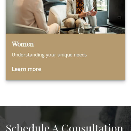
Women
Understanding your unique needs
Learn more
Schedule A Consultation