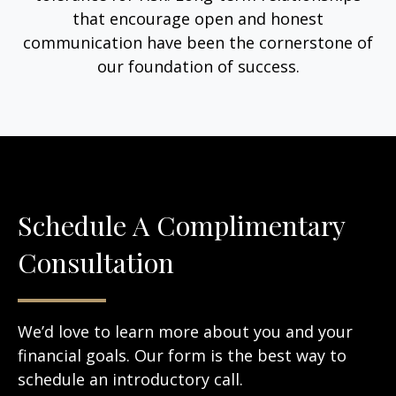
that encourage open and honest
communication have been the cornerstone of
our foundation of success.
Schedule A Complimentary
Consultation
We’d love to learn more about you and your
financial goals. Our form is the best way to
schedule an introductory call.