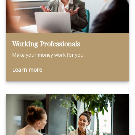
Working Professionals
Make your money work for you
Learn more