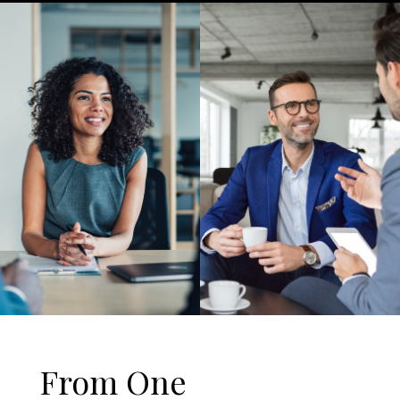
From One