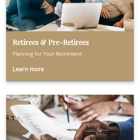
Retirees & Pre-Retirees
Planning for Your Retirement
Learn more