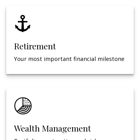
Retirement
Your most important financial milestone
Wealth Management