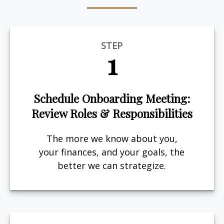
STEP
1
Schedule Onboarding Meeting:
Review Roles & Responsibilities
The more we know about you,
your finances, and your goals, the
better we can strategize.