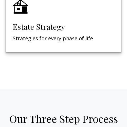
Estate Strategy
Strategies for every phase of life
Our Three Step Process