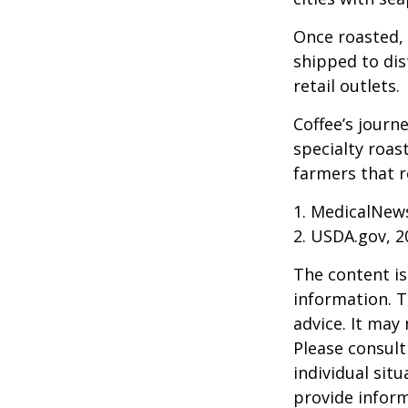
Once roasted, 
shipped to dis
retail outlets.
Coffee’s journe
specialty roas
farmers that 
1. MedicalNew
2. USDA.gov, 2
The content is
information. T
advice. It may
Please consult
individual sit
provide inform