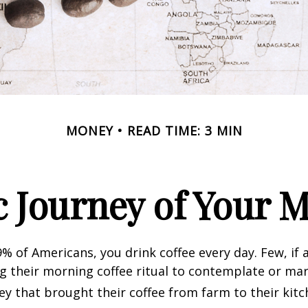
MONEY
READ TIME: 3 MIN
 Journey of Your M
49% of Americans, you drink coffee every day. Few, if 
their morning coffee ritual to contemplate or mar
y that brought their coffee from farm to their kitc