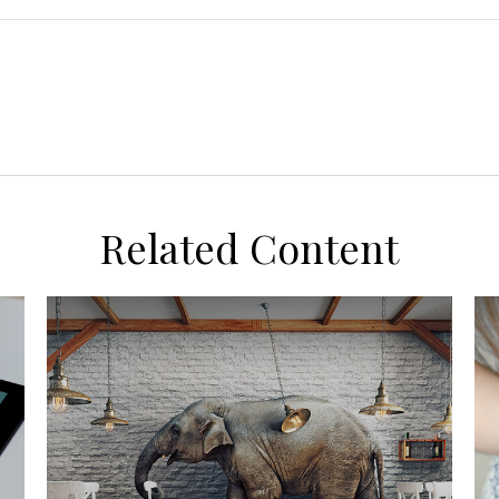
Related Content