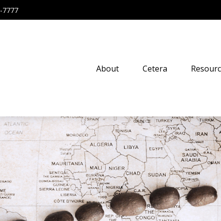
-7777
About
Cetera
Resourc