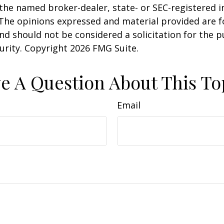
h the named broker-dealer, state- or SEC-registered
 The opinions expressed and material provided are f
nd should not be considered a solicitation for the 
curity. Copyright
2026 FMG Suite.
e A Question About This To
Email