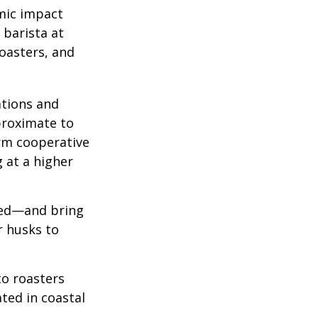
omic impact
 barista at
roasters, and
ations and
proximate to
arm cooperative
g at a higher
 red—and bring
r husks to
to roasters
ated in coastal