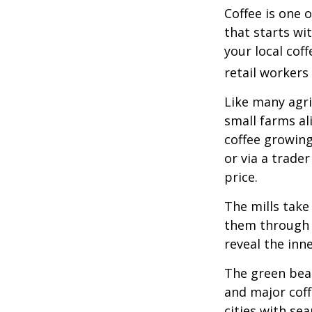
Coffee is one 
that starts wi
your local cof
retail workers
Like many agri
small farms al
coffee growing
or via a trade
price.
The mills take
them through a
reveal the inn
The green bean
and major coff
cities with se