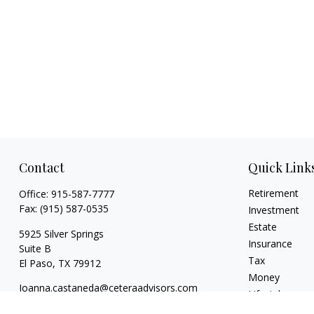
Contact
Quick Link
Retirement
Office:
915-587-7777
Fax:
(915) 587-0535
Investment
Estate
5925 Silver Springs
Insurance
Suite B
Tax
El Paso,
TX
79912
Money
Joanna.castaneda@ceteraadvisors.com
Lifestyle
Latest Articles