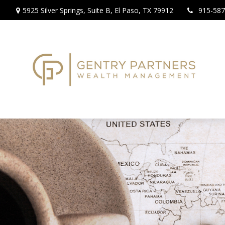
5925 Silver Springs,
Suite B,
El Paso,
TX
79912
915-587