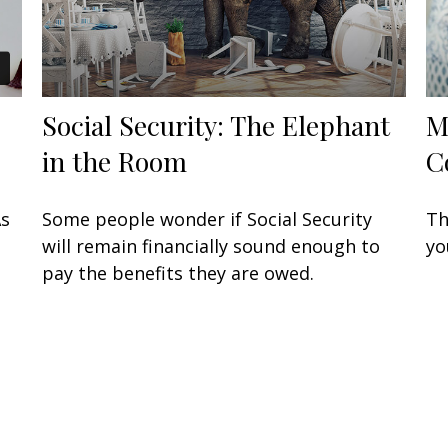
Social Security: The Elephant
M
in the Room
C
As
Some people wonder if Social Security
Th
will remain financially sound enough to
yo
pay the benefits they are owed.