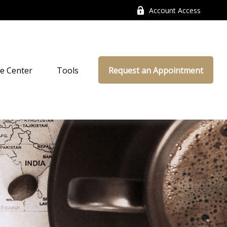
Account Access
e Center
Tools
Request an Appointment