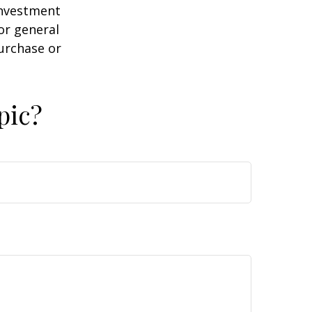
 investment
or general
purchase or
pic?