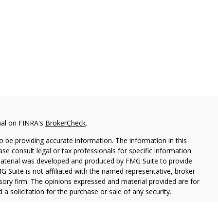
nal on FINRA's
BrokerCheck
.
 be providing accurate information. The information in this
ease consult legal or tax professionals for specific information
 material was developed and produced by FMG Suite to provide
G Suite is not affiliated with the named representative, broker -
isory firm. The opinions expressed and material provided are for
a solicitation for the purchase or sale of any security.