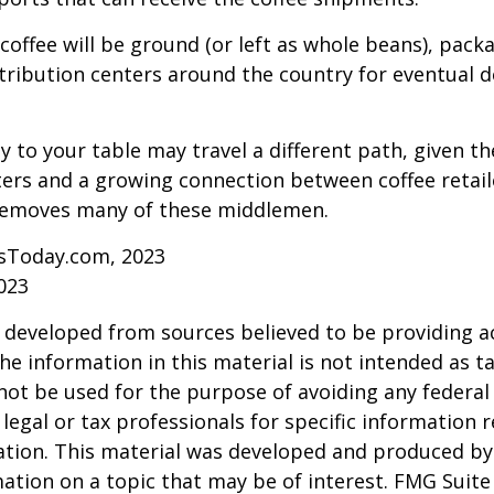
coffee will be ground (or left as whole beans), pack
tribution centers around the country for eventual de
y to your table may travel a different path, given th
ters and a growing connection between coffee retai
removes many of these middlemen.
sToday.com, 2023
023
 developed from sources believed to be providing a
he information in this material is not intended as ta
 not be used for the purpose of avoiding any federal 
 legal or tax professionals for specific information 
uation. This material was developed and produced b
ation on a topic that may be of interest. FMG Suite 