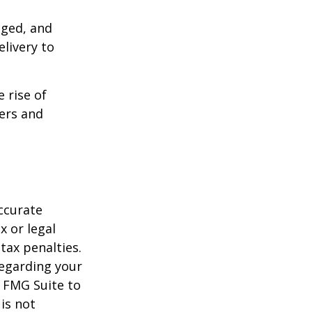
aged, and
livery to
e rise of
lers and
ccurate
x or legal
tax penalties.
regarding your
y FMG Suite to
is not