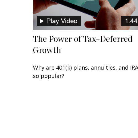
The Power of Tax-Deferred
Growth
Why are 401(k) plans, annuities, and IR
so popular?