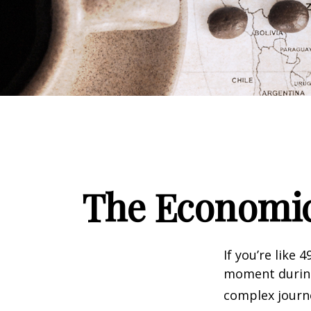
The Economic
If you’re like 
moment during 
complex journe