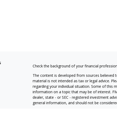
s
Check the background of your financial professio
The content is developed from sources believed to
material is not intended as tax or legal advice. Pl
regarding your individual situation. Some of this
information on a topic that may be of interest. FM
dealer, state - or SEC - registered investment adv
general information, and should not be considered 
Copyright 2026 FMG Suite.