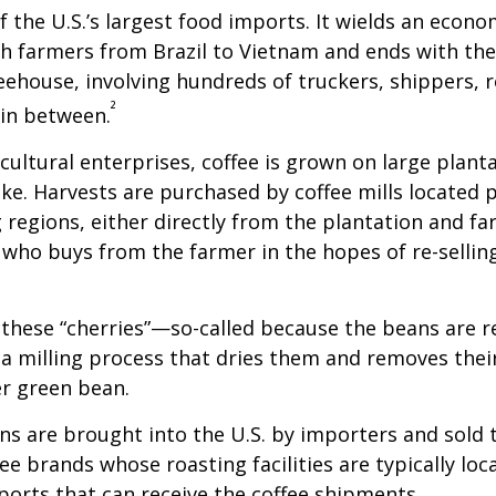
of the U.S.’s largest food imports. It wields an econ
th farmers from Brazil to Vietnam and ends with the
feehouse, involving hundreds of truckers, shippers, 
²
 in between.
cultural enterprises, coffee is grown on large plant
ike. Harvests are purchased by coffee mills located 
 regions, either directly from the plantation and f
r who buys from the farmer in the hopes of re-sellin
 these “cherries”—so-called because the beans are
 milling process that dries them and removes thei
er green bean.
s are brought into the U.S. by importers and sold 
ee brands whose roasting facilities are typically loc
aports that can receive the coffee shipments.