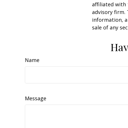
affiliated wit
advisory firm.
information, a
sale of any se
Hav
Name
Message