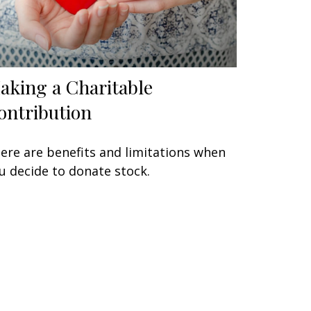
aking a Charitable
ontribution
ere are benefits and limitations when
u decide to donate stock.