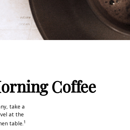
orning Coffee
any, take a
vel at the
1
hen table.