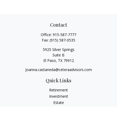
Contact
Office:
915-587-7777
Fax:
(915) 587-0535
5925 Silver Springs
Suite B
El Paso,
TX
79912
Joanna.castaneda@ceteraadvisors.com
Quick Links
Retirement
Investment
Estate
Insurance
Tax