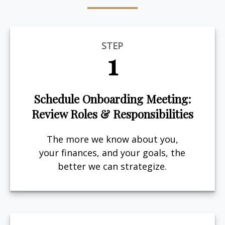
STEP
1
Schedule Onboarding Meeting:
Review Roles & Responsibilities
The more we know about you,
your finances, and your goals, the
better we can strategize.