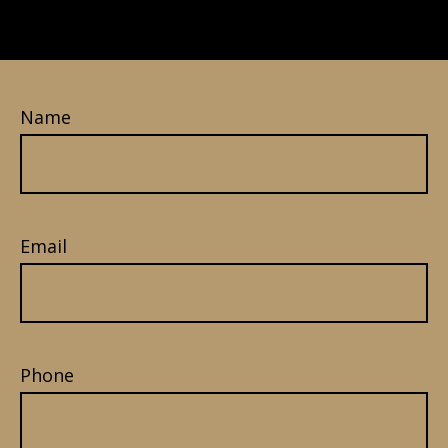
Name
Email
Phone