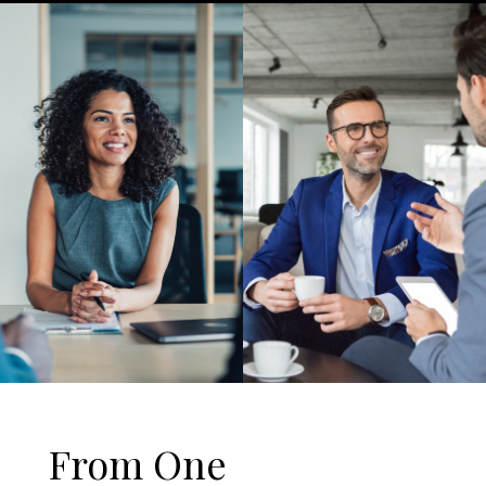
From One