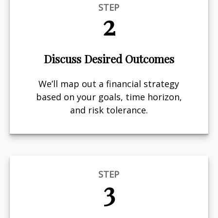
STEP
2
Discuss Desired Outcomes
We’ll map out a financial strategy
based on your goals, time horizon,
and risk tolerance.
STEP
3