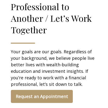
Professional to
Another / Let’s Work
Together
Your goals are our goals. Regardless of
your background, we believe people live
better lives with wealth-building
education and investment insights. If
you’re ready to work with a financial
professional, let’s sit down to talk.
Request an Appointment