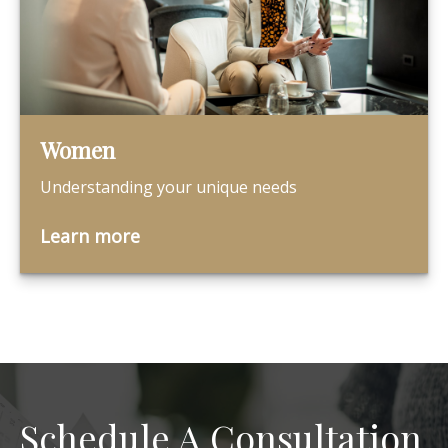
Women
Understanding your unique needs
Learn more
Schedule A Consultation