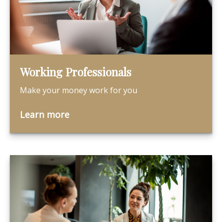
Working Professionals
Make your money work for you
Learn more