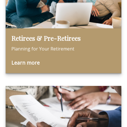
Retirees & Pre-Retirees
Planning for Your Retirement
Learn more