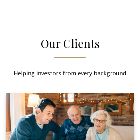
Our Clients
Helping investors from every background