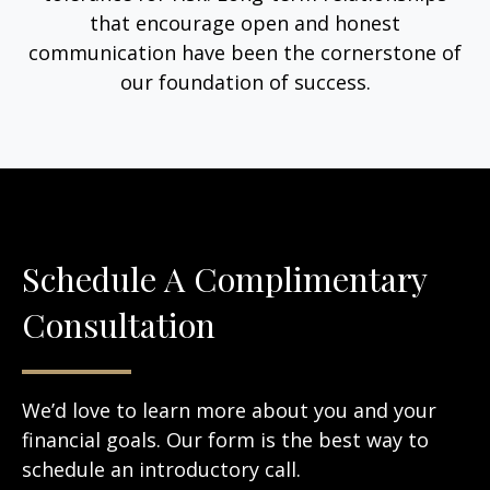
that encourage open and honest
communication have been the cornerstone of
our foundation of success.
Schedule A Complimentary
Consultation
We’d love to learn more about you and your
financial goals. Our form is the best way to
schedule an introductory call.