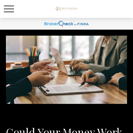
Could Your Money Work