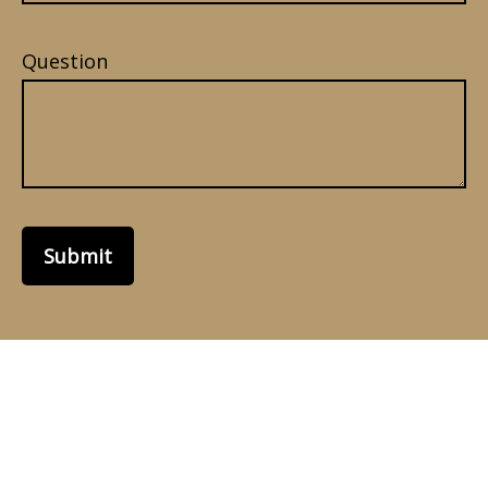
Question
Submit