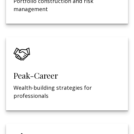
Portfolio construction and risk
management
Peak-Career
Wealth-building strategies for
professionals