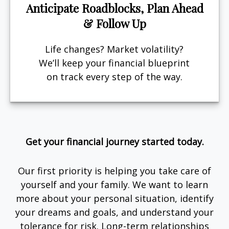
Anticipate Roadblocks, Plan Ahead
& Follow Up
Life changes? Market volatility?
We’ll keep your financial blueprint
on track every step of the way.
Get your financial journey started today.
Our first priority is helping you take care of
yourself and your family. We want to learn
more about your personal situation, identify
your dreams and goals, and understand your
tolerance for risk. Long-term relationships