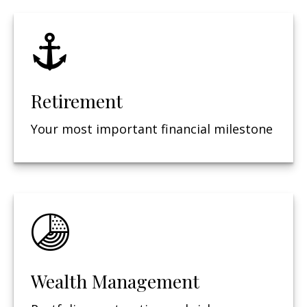
Retirement
Your most important financial milestone
Wealth Management