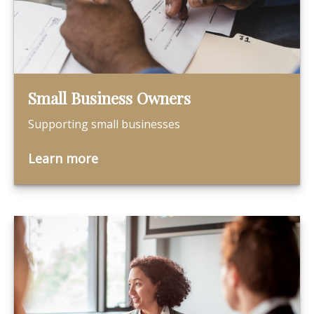
Small Business Owners
Supporting small businesses
Learn more