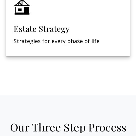
Estate Strategy
Strategies for every phase of life
Our Three Step Process