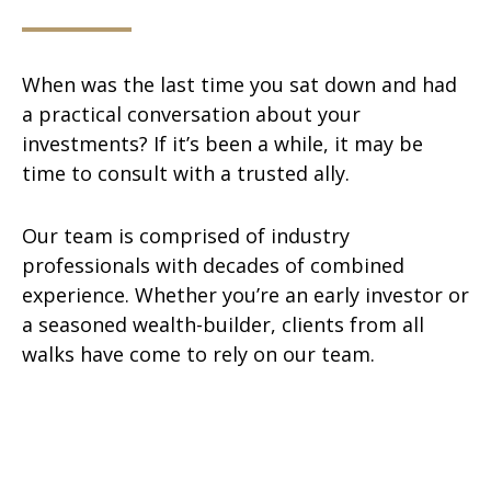
When was the last time you sat down and had
a practical conversation about your
investments? If it’s been a while, it may be
time to consult with a trusted ally.
Our team is comprised of industry
professionals with decades of combined
experience. Whether you’re an early investor or
a seasoned wealth-builder, clients from all
walks have come to rely on our team.