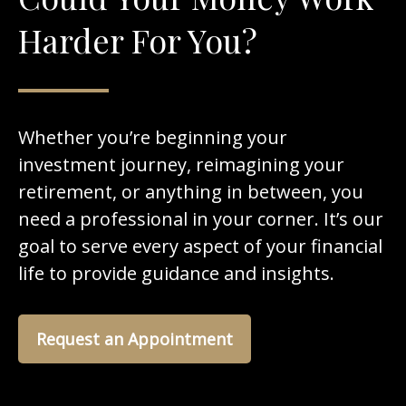
Harder For You?
Whether you’re beginning your
investment journey, reimagining your
retirement, or anything in between, you
need a professional in your corner. It’s our
goal to serve every aspect of your financial
life to provide guidance and insights.
Request an Appointment