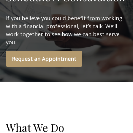
If you believe you could benefit from working
with a financial professional, let’s talk. We’ll
work together to see how we can best serve
you.
Request an Appointment
What We Do