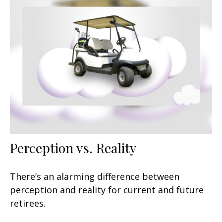
Perception vs. Reality
There’s an alarming difference between
perception and reality for current and future
retirees.