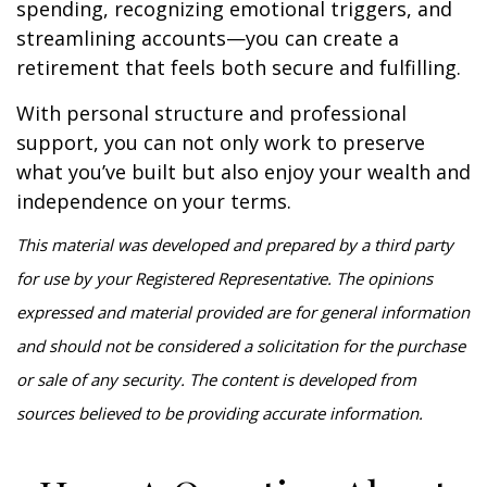
spending, recognizing emotional triggers, and
streamlining accounts—you can create a
retirement that feels both secure and fulfilling.
With personal structure and professional
support, you can not only work to preserve
what you’ve built but also enjoy your wealth and
independence on your terms.
This material was developed and prepared by a third party
for use by your Registered Representative. The opinions
expressed and material provided are for general information
and should not be considered a solicitation for the purchase
or sale of any security. The content is developed from
sources believed to be providing accurate information.