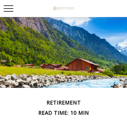
RETIREMENT
READ TIME: 10 MIN