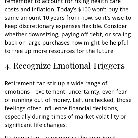
remember to account for rising health care
costs and inflation. Today’s $100 won’t buy the
same amount 10 years from now, so it’s wise to
keep discretionary expenses flexible. Consider
whether downsizing, paying off debt, or scaling
back on large purchases now might be helpful
to free up more resources for the future.
4. Recognize Emotional Triggers
Retirement can stir up a wide range of
emotions—excitement, uncertainty, even fear
of running out of money. Left unchecked, those
feelings often influence financial decisions,
especially during times of market volatility or
significant life changes.
It’s important to recognize the emotional