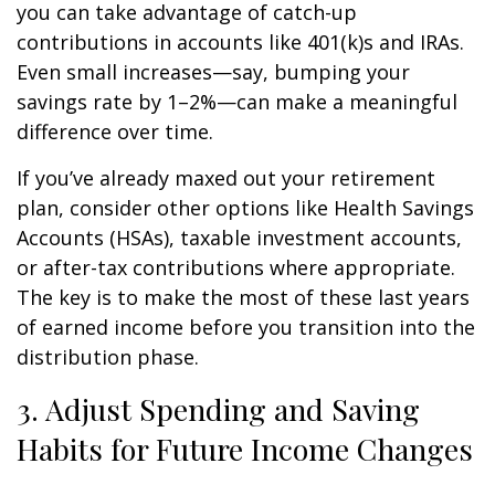
you can take advantage of catch-up
contributions in accounts like 401(k)s and IRAs.
Even small increases—say, bumping your
savings rate by 1–2%—can make a meaningful
difference over time.
If you’ve already maxed out your retirement
plan, consider other options like Health Savings
Accounts (HSAs), taxable investment accounts,
or after-tax contributions where appropriate.
The key is to make the most of these last years
of earned income before you transition into the
distribution phase.
3. Adjust Spending and Saving
Habits for Future Income Changes