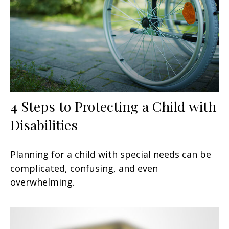
4 Steps to Protecting a Child with
Disabilities
Planning for a child with special needs can be
complicated, confusing, and even
overwhelming.