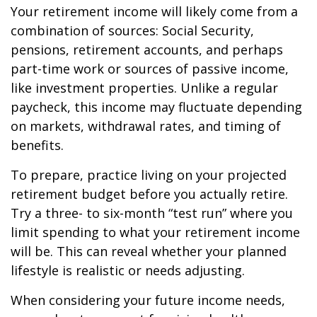
Your retirement income will likely come from a
combination of sources: Social Security,
pensions, retirement accounts, and perhaps
part-time work or sources of passive income,
like investment properties. Unlike a regular
paycheck, this income may fluctuate depending
on markets, withdrawal rates, and timing of
benefits.
To prepare, practice living on your projected
retirement budget before you actually retire.
Try a three- to six-month “test run” where you
limit spending to what your retirement income
will be. This can reveal whether your planned
lifestyle is realistic or needs adjusting.
When considering your future income needs,