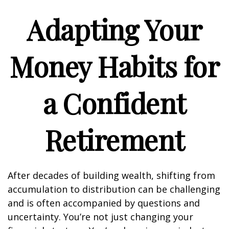
Adapting Your
Money Habits for
a Confident
Retirement
After decades of building wealth, shifting from
accumulation to distribution can be challenging
and is often accompanied by questions and
uncertainty. You’re not just changing your