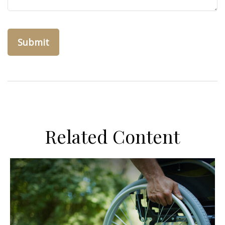
Related Content