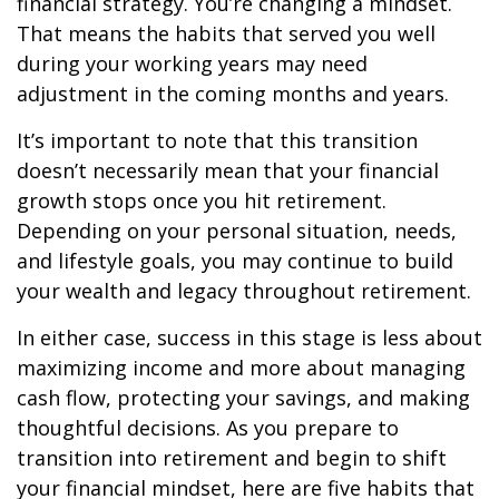
financial strategy. You’re changing a mindset.
That means the habits that served you well
during your working years may need
adjustment in the coming months and years.
It’s important to note that this transition
doesn’t necessarily mean that your financial
growth stops once you hit retirement.
Depending on your personal situation, needs,
and lifestyle goals, you may continue to build
your wealth and legacy throughout retirement.
In either case, success in this stage is less about
maximizing income and more about managing
cash flow, protecting your savings, and making
thoughtful decisions. As you prepare to
transition into retirement and begin to shift
your financial mindset, here are five habits that