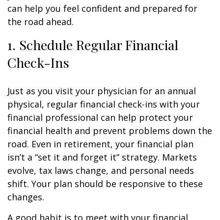
can help you feel confident and prepared for
the road ahead.
1. Schedule Regular Financial
Check-Ins
Just as you visit your physician for an annual
physical, regular financial check-ins with your
financial professional can help protect your
financial health and prevent problems down the
road. Even in retirement, your financial plan
isn’t a “set it and forget it” strategy. Markets
evolve, tax laws change, and personal needs
shift. Your plan should be responsive to these
changes.
A good habit is to meet with your financial