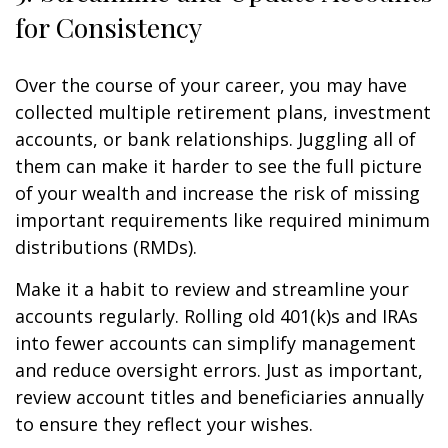
for Consistency
Over the course of your career, you may have
collected multiple retirement plans, investment
accounts, or bank relationships. Juggling all of
them can make it harder to see the full picture
of your wealth and increase the risk of missing
important requirements like required minimum
distributions (RMDs).
Make it a habit to review and streamline your
accounts regularly. Rolling old 401(k)s and IRAs
into fewer accounts can simplify management
and reduce oversight errors. Just as important,
review account titles and beneficiaries annually
to ensure they reflect your wishes.