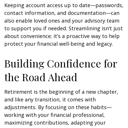
Keeping account access up to date—passwords,
contact information, and documentation—can
also enable loved ones and your advisory team
to support you if needed. Streamlining isn’t just
about convenience; it’s a proactive way to help
protect your financial well-being and legacy.
Building Confidence for
the Road Ahead
Retirement is the beginning of a new chapter,
and like any transition, it comes with
adjustments. By focusing on these habits—
working with your financial professional,
maximizing contributions, adapting your