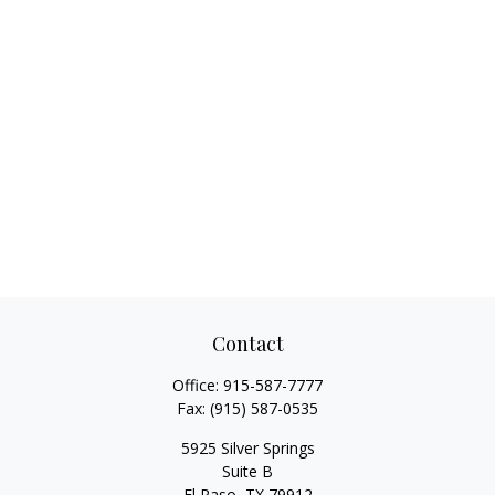
Contact
Office:
915-587-7777
Fax:
(915) 587-0535
5925 Silver Springs
Suite B
El Paso,
TX
79912