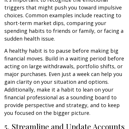
triggers that might push you toward impulsive
choices. Common examples include reacting to
short-term market dips, comparing your
spending habits to friends or family, or facing a
sudden health issue.
A healthy habit is to pause before making big
financial moves. Build in a waiting period before
acting on large withdrawals, portfolio shifts, or
major purchases. Even just a week can help you
gain clarity on your situation and options.
Additionally, make it a habit to lean on your
financial professional as a sounding board to
provide perspective and strategy, and to keep
you focused on the bigger picture.
5. Streamline and Update Accounts