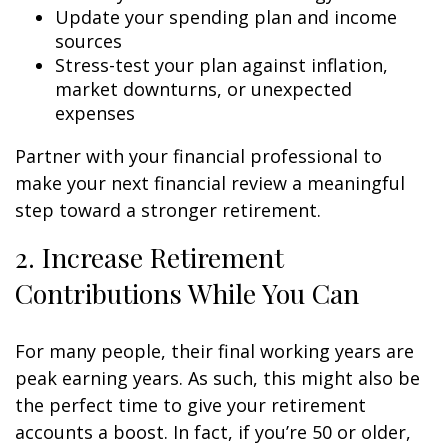
Update your spending plan and income
sources
Stress-test your plan against inflation,
market downturns, or unexpected
expenses
Partner with your financial professional to
make your next financial review a meaningful
step toward a stronger retirement.
2. Increase Retirement
Contributions While You Can
For many people, their final working years are
peak earning years. As such, this might also be
the perfect time to give your retirement
accounts a boost. In fact, if you’re 50 or older,