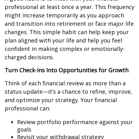
professional at least once a year. This frequency
might increase temporarily as you approach
and transition into retirement or face major life
changes. This simple habit can help keep your
plan aligned with your life and help you feel
confident in making complex or emotionally-
charged decisions.
Turn Check-Ins Into Opportunities for Growth
Think of each financial review as more than a
status update—it’s a chance to refine, improve,
and optimize your strategy. Your financial
professional can:
Review portfolio performance against your
goals
Revisit your withdrawal strategy