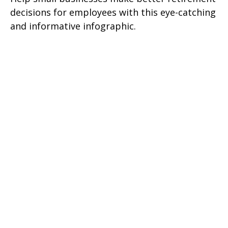
decisions for employees with this eye-catching
and informative infographic.