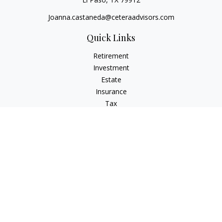
Joanna.castaneda@ceteraadvisors.com
Quick Links
Retirement
Investment
Estate
Insurance
Tax
Money
Lifestyle
Latest Articles
All Videos
All Calculators
Check the background of your financial professional on
FINRA's
BrokerCheck
.
The content is developed from sources believed to be
providing accurate information. The information in this