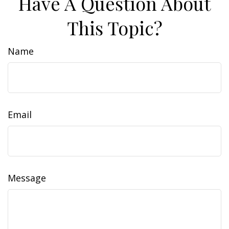
Have A Question About
This Topic?
Name
Email
Message