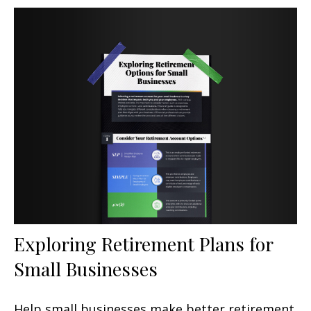
Exploring Retirement Plans for
Small Businesses
Help small businesses make better retirement