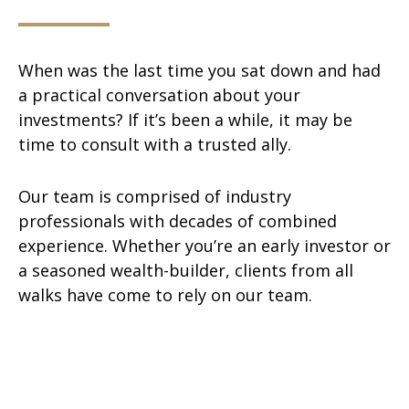
When was the last time you sat down and had
a practical conversation about your
investments? If it’s been a while, it may be
time to consult with a trusted ally.
Our team is comprised of industry
professionals with decades of combined
experience. Whether you’re an early investor or
a seasoned wealth-builder, clients from all
walks have come to rely on our team.