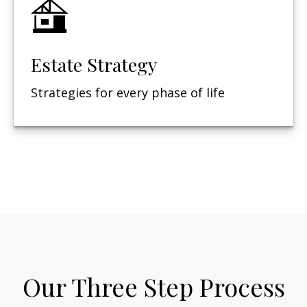
Estate Strategy
Strategies for every phase of life
Our Three Step Process