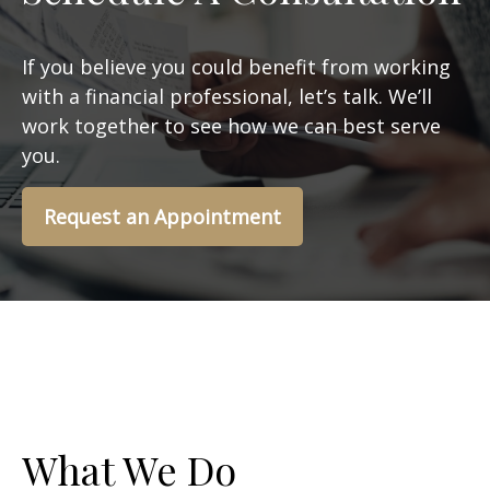
If you believe you could benefit from working
with a financial professional, let’s talk. We’ll
work together to see how we can best serve
you.
Request an Appointment
What We Do