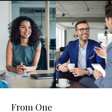
From One