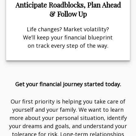
Anticipate Roadblocks, Plan Ahead
& Follow Up
Life changes? Market volatility?
We’ll keep your financial blueprint
on track every step of the way.
Get your financial journey started today.
Our first priority is helping you take care of
yourself and your family. We want to learn
more about your personal situation, identify
your dreams and goals, and understand your
tolerance for risk. Long-term relationships