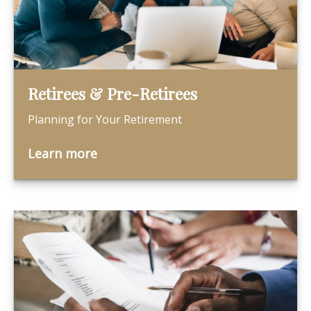
Retirees & Pre-Retirees
Planning for Your Retirement
Learn more