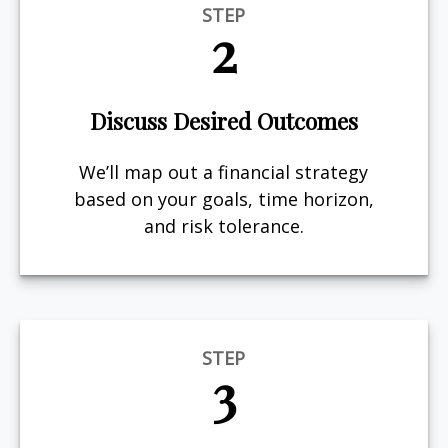
STEP
2
Discuss Desired Outcomes
We’ll map out a financial strategy
based on your goals, time horizon,
and risk tolerance.
STEP
3