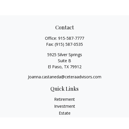
Contact
Office:
915-587-7777
Fax:
(915) 587-0535
5925 Silver Springs
Suite B
El Paso,
TX
79912
Joanna.castaneda@ceteraadvisors.com
Quick Links
Retirement
Investment
Estate
Insurance
Tax