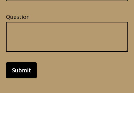
Question
Submit