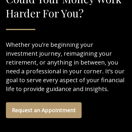
Harder For You?
Whether you’re beginning your
investment journey, reimagining your
retirement, or anything in between, you
need a professional in your corner. It’s our
goal to serve every aspect of your financial
life to provide guidance and insights.
Request an Appointment