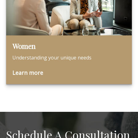
Women
Understanding your unique needs
Learn more
Schedule A Consultation