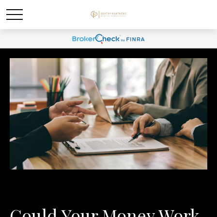
Could Your Money Work