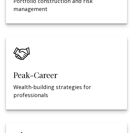
Portfolio construction and risk
management
Peak-Career
Wealth-building strategies for
professionals