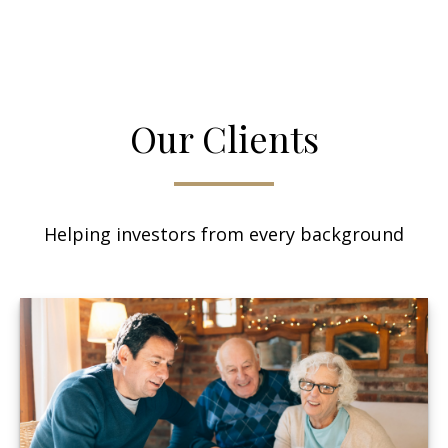
Our Clients
Helping investors from every background