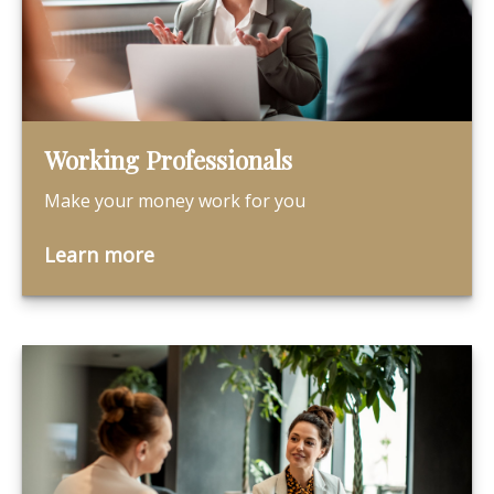
Working Professionals
Make your money work for you
Learn more