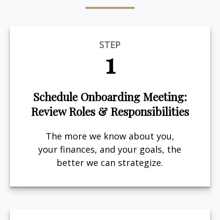
STEP
1
Schedule Onboarding Meeting:
Review Roles & Responsibilities
The more we know about you,
your finances, and your goals, the
better we can strategize.