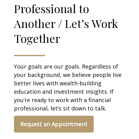
Professional to
Another / Let’s Work
Together
Your goals are our goals. Regardless of
your background, we believe people live
better lives with wealth-building
education and investment insights. If
you’re ready to work with a financial
professional, let’s sit down to talk.
Request an Appointment