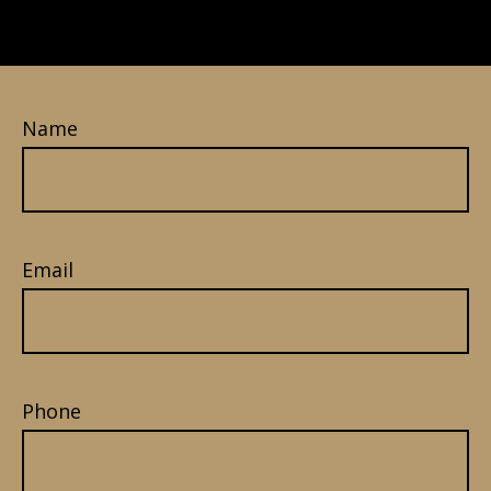
Name
Email
Phone