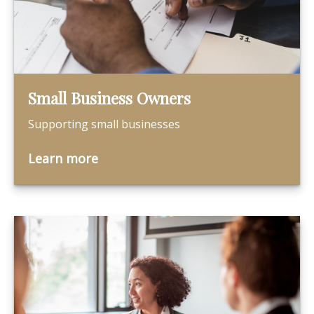
Small Business Owners
Supporting small businesses
Learn more