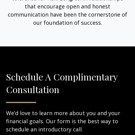
that encourage open and honest
communication have been the cornerstone of
our foundation of success.
Schedule A Complimentary
Consultation
We’d love to learn more about you and your
financial goals. Our form is the best way to
schedule an introductory call.