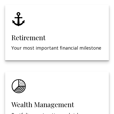
Retirement
Your most important financial milestone
Wealth Management