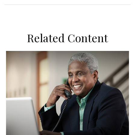
Related Content