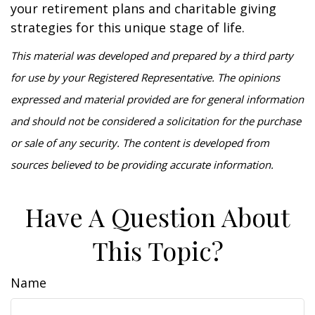
your retirement plans and charitable giving
strategies for this unique stage of life.
This material was developed and prepared by a third party
for use by your Registered Representative. The opinions
expressed and material provided are for general information
and should not be considered a solicitation for the purchase
or sale of any security. The content is developed from
sources believed to be providing accurate information.
Have A Question About
This Topic?
Name