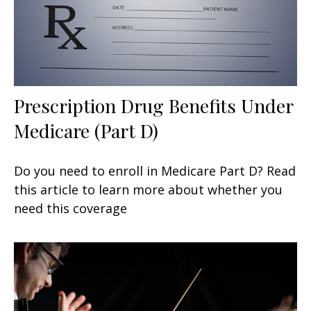
Prescription Drug Benefits Under
Medicare (Part D)
Do you need to enroll in Medicare Part D? Read
this article to learn more about whether you
need this coverage