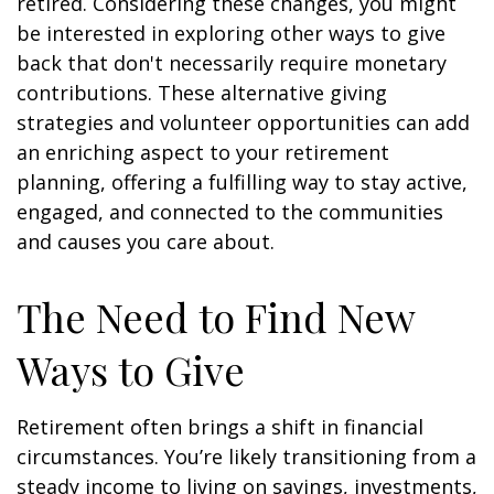
retired. Considering these changes, you might
be interested in exploring other ways to give
back that don't necessarily require monetary
contributions. These alternative giving
strategies and volunteer opportunities can add
an enriching aspect to your retirement
planning, offering a fulfilling way to stay active,
engaged, and connected to the communities
and causes you care about.
The Need to Find New
Ways to Give
Retirement often brings a shift in financial
circumstances. You’re likely transitioning from a
steady income to living on savings, investments,