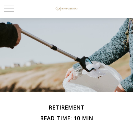
RETIREMENT
READ TIME: 10 MIN