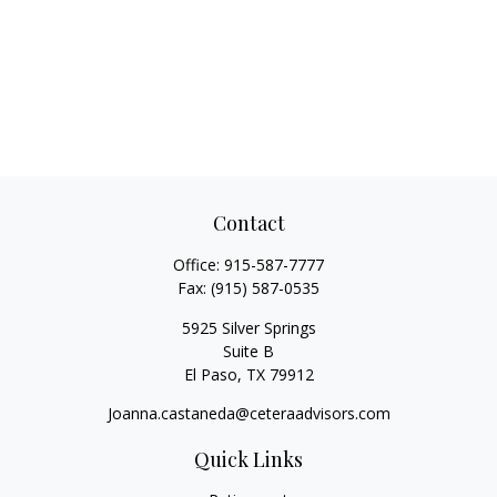
Contact
Office:
915-587-7777
Fax:
(915) 587-0535
5925 Silver Springs
Suite B
El Paso,
TX
79912
Joanna.castaneda@ceteraadvisors.com
Quick Links