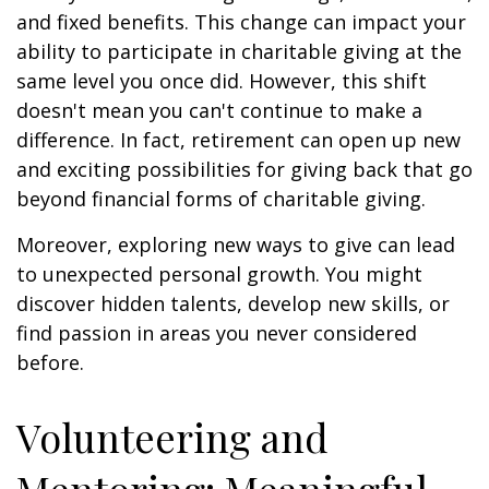
and fixed benefits. This change can impact your
ability to participate in charitable giving at the
same level you once did. However, this shift
doesn't mean you can't continue to make a
difference. In fact, retirement can open up new
and exciting possibilities for giving back that go
beyond financial forms of charitable giving.
Moreover, exploring new ways to give can lead
to unexpected personal growth. You might
discover hidden talents, develop new skills, or
find passion in areas you never considered
before.
Volunteering and