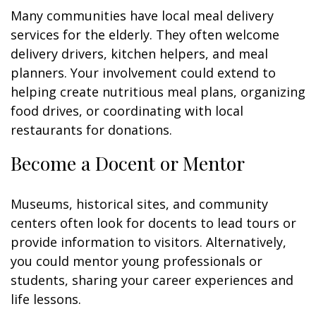
Many communities have local meal delivery
services for the elderly. They often welcome
delivery drivers, kitchen helpers, and meal
planners. Your involvement could extend to
helping create nutritious meal plans, organizing
food drives, or coordinating with local
restaurants for donations.
Become a Docent or Mentor
Museums, historical sites, and community
centers often look for docents to lead tours or
provide information to visitors. Alternatively,
you could mentor young professionals or
students, sharing your career experiences and
life lessons.