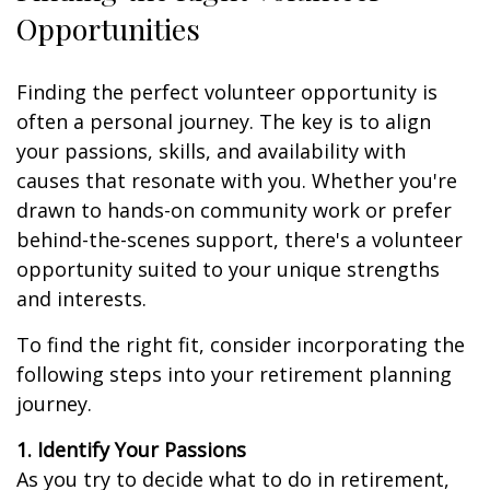
Opportunities
Finding the perfect volunteer opportunity is
often a personal journey. The key is to align
your passions, skills, and availability with
causes that resonate with you. Whether you're
drawn to hands-on community work or prefer
behind-the-scenes support, there's a volunteer
opportunity suited to your unique strengths
and interests.
To find the right fit, consider incorporating the
following steps into your retirement planning
journey.
1. Identify Your Passions
As you try to decide what to do in retirement,