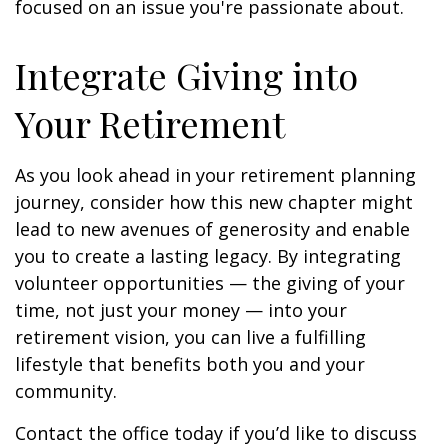
focused on an issue you're passionate about.
Integrate Giving into
Your Retirement
As you look ahead in your retirement planning
journey, consider how this new chapter might
lead to new avenues of generosity and enable
you to create a lasting legacy. By integrating
volunteer opportunities — the giving of your
time, not just your money — into your
retirement vision, you can live a fulfilling
lifestyle that benefits both you and your
community.
Contact the office today if you’d like to discuss