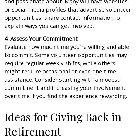
and passionate about. Many will have websites
or social media profiles that advertise volunteer
opportunities, share contact information, or
explain ways you can get involved.
4. Assess Your Commitment
Evaluate how much time you're willing and able
to commit. Some volunteer opportunities may
require regular weekly shifts, while others
might require occasional or even one-time
assistance. Consider starting with a modest
commitment and increasing your involvement
over time if you find the experience rewarding.
Ideas for Giving Back in
Retirement