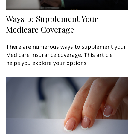
Ways to Supplement Your
Medicare Coverage
There are numerous ways to supplement your
Medicare insurance coverage. This article
helps you explore your options.