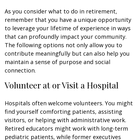
As you consider what to do in retirement,
remember that you have a unique opportunity
to leverage your lifetime of experience in ways
that can profoundly impact your community.
The following options not only allow you to
contribute meaningfully but can also help you
maintain a sense of purpose and social
connection.
Volunteer at or Visit a Hospital
Hospitals often welcome volunteers. You might
find yourself comforting patients, assisting
visitors, or helping with administrative work.
Retired educators might work with long-term
pediatric patients, while former executives