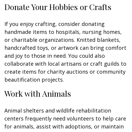
Donate Your Hobbies or Crafts
If you enjoy crafting, consider donating
handmade items to hospitals, nursing homes,
or charitable organizations. Knitted blankets,
handcrafted toys, or artwork can bring comfort
and joy to those in need. You could also
collaborate with local artisans or craft guilds to
create items for charity auctions or community
beautification projects.
Work with Animals
Animal shelters and wildlife rehabilitation
centers frequently need volunteers to help care
for animals, assist with adoptions, or maintain