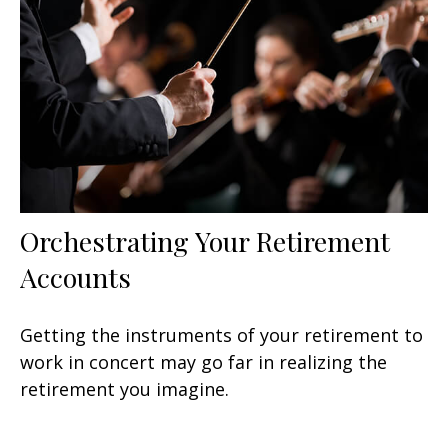
Orchestrating Your Retirement
Accounts
Getting the instruments of your retirement to
work in concert may go far in realizing the
retirement you imagine.