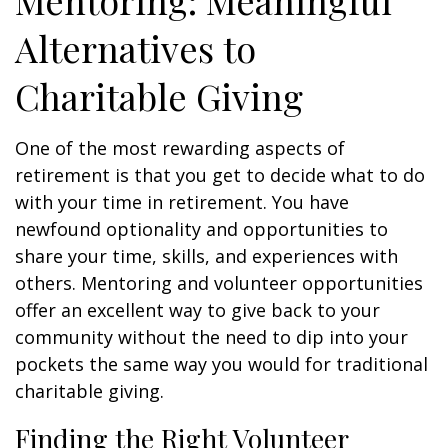
Mentoring: Meaningful
Alternatives to
Charitable Giving
One of the most rewarding aspects of
retirement is that you get to decide what to do
with your time in retirement. You have
newfound optionality and opportunities to
share your time, skills, and experiences with
others. Mentoring and volunteer opportunities
offer an excellent way to give back to your
community without the need to dip into your
pockets the same way you would for traditional
charitable giving.
Finding the Right Volunteer