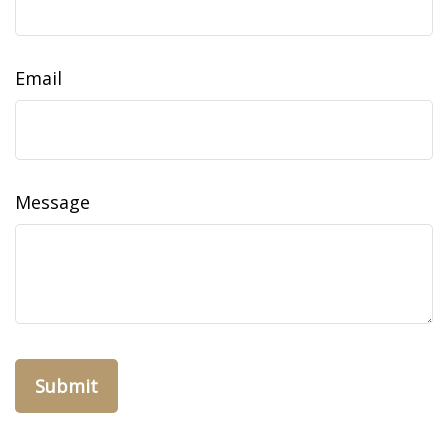
Email
Message