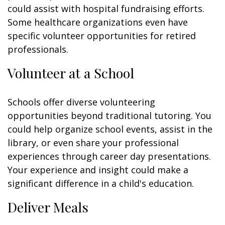
could assist with hospital fundraising efforts.
Some healthcare organizations even have
specific volunteer opportunities for retired
professionals.
Volunteer at a School
Schools offer diverse volunteering
opportunities beyond traditional tutoring. You
could help organize school events, assist in the
library, or even share your professional
experiences through career day presentations.
Your experience and insight could make a
significant difference in a child's education.
Deliver Meals