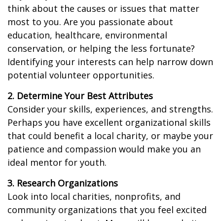
think about the causes or issues that matter
most to you. Are you passionate about
education, healthcare, environmental
conservation, or helping the less fortunate?
Identifying your interests can help narrow down
potential volunteer opportunities.
2. Determine Your Best Attributes
Consider your skills, experiences, and strengths.
Perhaps you have excellent organizational skills
that could benefit a local charity, or maybe your
patience and compassion would make you an
ideal mentor for youth.
3. Research Organizations
Look into local charities, nonprofits, and
community organizations that you feel excited