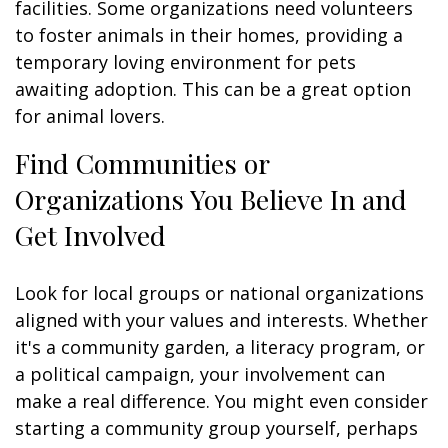
facilities. Some organizations need volunteers
to foster animals in their homes, providing a
temporary loving environment for pets
awaiting adoption. This can be a great option
for animal lovers.
Find Communities or
Organizations You Believe In and
Get Involved
Look for local groups or national organizations
aligned with your values and interests. Whether
it's a community garden, a literacy program, or
a political campaign, your involvement can
make a real difference. You might even consider
starting a community group yourself, perhaps