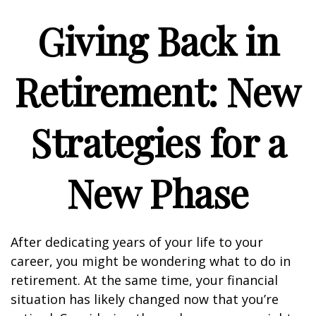
Giving Back in
Retirement: New
Strategies for a
New Phase
After dedicating years of your life to your
career, you might be wondering what to do in
retirement. At the same time, your financial
situation has likely changed now that you’re