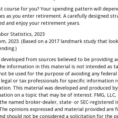
t course for you? Your spending pattern will depen
es as you enter retirement. A carefully designed str
d and enjoy your retirement years.
abor Statistics, 2023
om, 2023. (Based on a 2017 landmark study that loo
nding.)
 developed from sources believed to be providing a
he information in this material is not intended as ta
 not be used for the purpose of avoiding any federal 
 legal or tax professionals for specific information 
uation. This material was developed and produced b
ation on a topic that may be of interest. FMG, LLC, 
h the named broker-dealer, state- or SEC-registered
 The opinions expressed and material provided are f
nd should not be considered a solicitation for the 