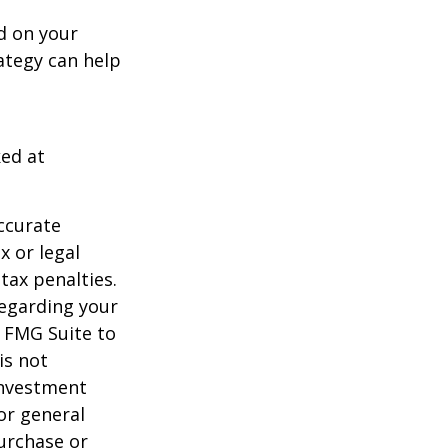
d on your
ategy can help
ked at
ccurate
x or legal
tax penalties.
regarding your
y FMG Suite to
is not
 investment
or general
purchase or