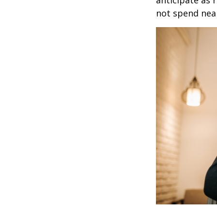
anticipate as 
not spend nea