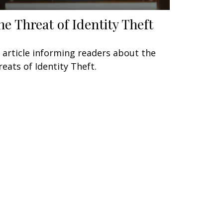
he Threat of Identity Theft
 article informing readers about the
reats of Identity Theft.