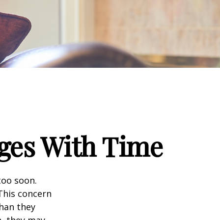
ges With Time
too soon.
 This concern
than they