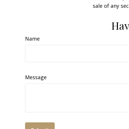
sale of any se
Hav
Name
Message