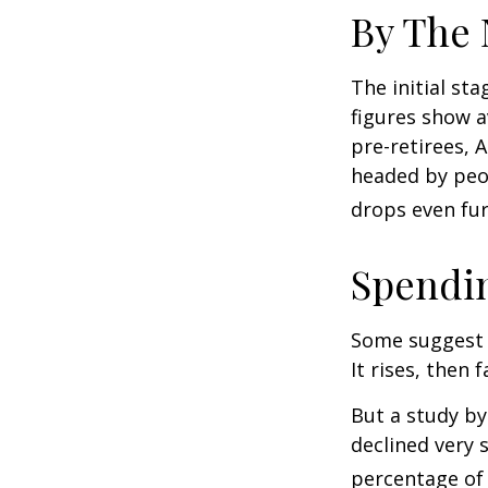
By The
The initial st
figures show 
pre-retirees, 
headed by peop
drops even fur
Spendin
Some suggest 
It rises, then 
But a study by
declined very 
percentage of r