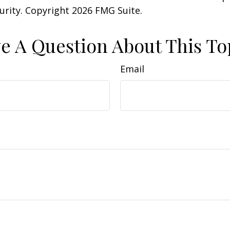
curity. Copyright
2026 FMG Suite.
e A Question About This To
Email