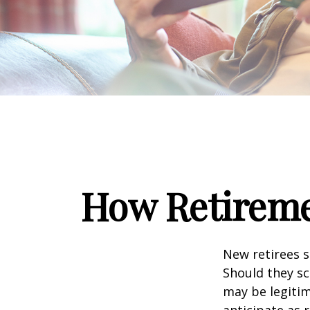
How Retireme
New retirees 
Should they sc
may be legitim