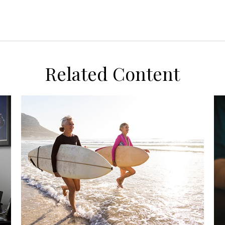
Related Content