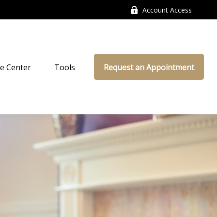
Account Access
e Center
Tools
Request an Appointment