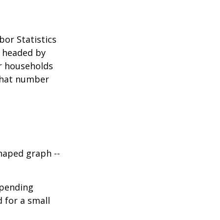
bor Statistics
s headed by
or households
 that number
haped graph --
spending
d for a small