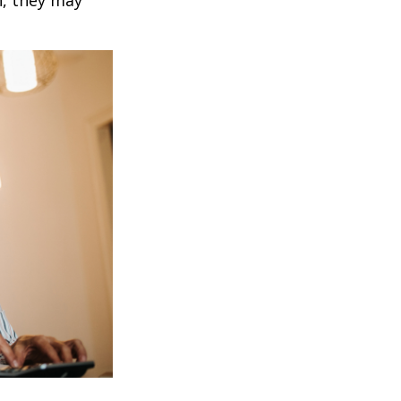
h, they may