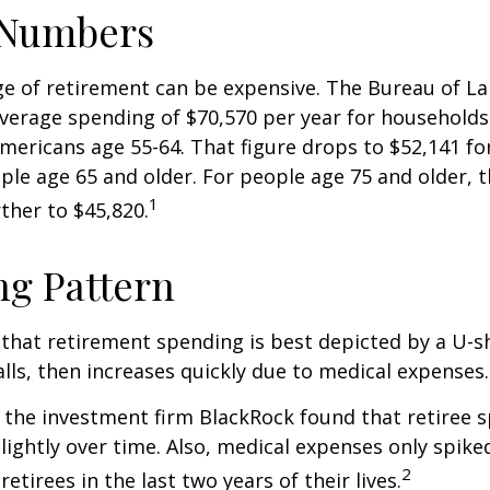
 Numbers
age of retirement can be expensive. The Bureau of La
average spending of $70,570 per year for household
Americans age 55-64. That figure drops to $52,141 f
le age 65 and older. For people age 75 and older,
1
ther to $45,820.
g Pattern
that retirement spending is best depicted by a U-s
falls, then increases quickly due to medical expenses.
 the investment firm BlackRock found that retiree 
slightly over time. Also, medical expenses only spike
2
etirees in the last two years of their lives.