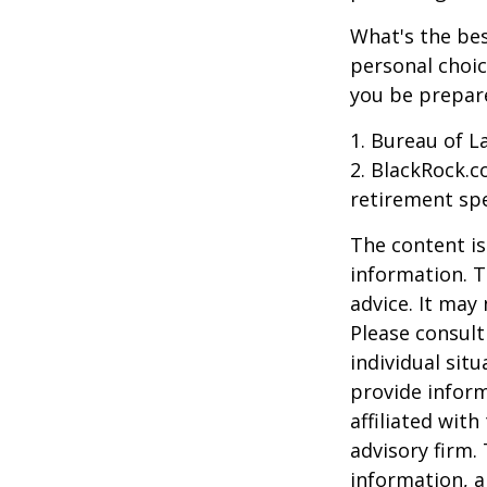
What's the bes
personal choic
you be prepare
1. Bureau of L
2. BlackRock.c
retirement spe
The content is
information. T
advice. It may
Please consult
individual sit
provide inform
affiliated wit
advisory firm.
information, a