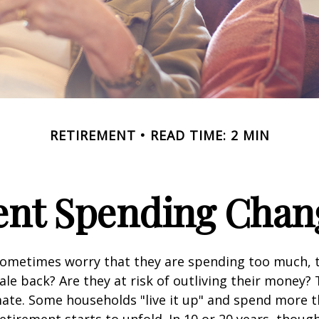
RETIREMENT
READ TIME: 2 MIN
nt Spending Chan
sometimes worry that they are spending too much, 
ale back? Are they at risk of outliving their money?
ate. Some households "live it up" and spend more 