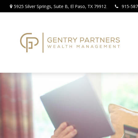
5925 Silver Springs,
Suite B,
El Paso,
TX
79912
915-587