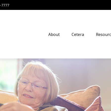
-7777
About
Cetera
Resourc