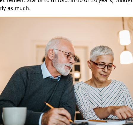
retirement starts to unfold. In 10 or 20 years, thoug
rly as much.