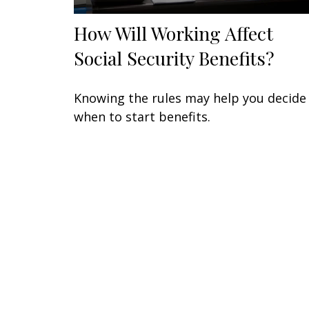
How Will Working Affect
Social Security Benefits?
Knowing the rules may help you decide
when to start benefits.