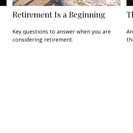
Retirement Is a Beginning
T
Key questions to answer when you are
An
considering retirement.
th