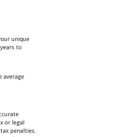
your unique
 years to
me average
ccurate
x or legal
tax penalties.