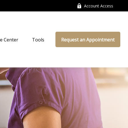
Account Access
e Center
Tools
Request an Appointment