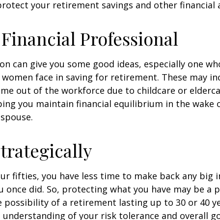
rotect your retirement savings and other financial 
a Financial Professional
son can give you some good ideas, especially one w
 women face in saving for retirement. These may i
time out of the workforce due to childcare or elderca
ing you maintain financial equilibrium in the wake o
 spouse.
trategically
your fifties, you have less time to make back any big
u once did. So, protecting what you have may be a pr
possibility of a retirement lasting up to 30 or 40 ye
 understanding of your risk tolerance and overall go