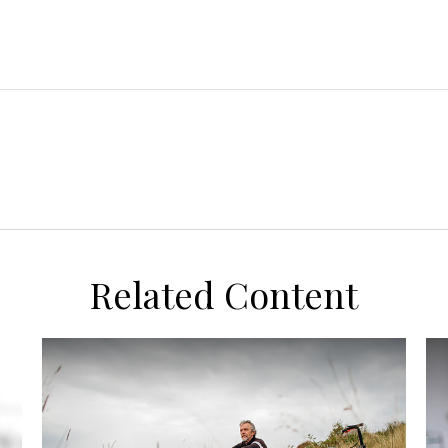
Related Content