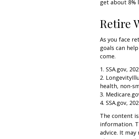
get about 8% l
Retire 
As you face re
goals can help
come.
1. SSA.gov, 20
2. LongevityIl
health, non-sm
3. Medicare.go
4. SSA.gov, 20
The content is
information. T
advice. It may