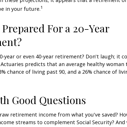
en these projections, it appears that a retirement of
1
e in your future.
 Prepared For a 20-Year
ment?
-year or even 40-year retirement? Don't laugh; it c
 Actuaries predicts that an average healthy woman 
8% chance of living past 90, and a 26% chance of livi
ith Good Questions
raw retirement income from what you've saved? H
income streams to complement Social Security? And