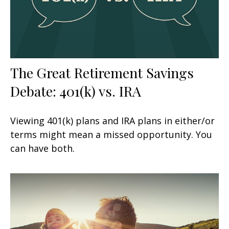
The Great Retirement Savings
Debate: 401(k) vs. IRA
Viewing 401(k) plans and IRA plans in either/or
terms might mean a missed opportunity. You
can have both.