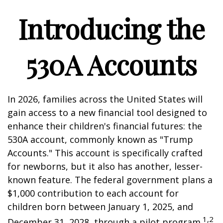
Introducing the
530A Accounts
In 2026, families across the United States will
gain access to a new financial tool designed to
enhance their children's financial futures: the
530A account, commonly known as "Trump
Accounts." This account is specifically crafted
for newborns, but it also has another, lesser-
known feature. The federal government plans a
$1,000 contribution to each account for
children born between January 1, 2025, and
1,2
December 31, 2028, through a pilot program.