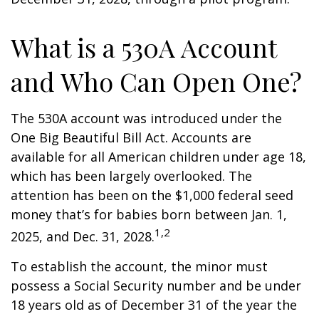
What is a 530A Account
and Who Can Open One?
The 530A account was introduced under the
One Big Beautiful Bill Act. Accounts are
available for all American children under age 18,
which has been largely overlooked. The
attention has been on the $1,000 federal seed
money that’s for babies born between Jan. 1,
1,2
2025, and Dec. 31, 2028.
To establish the account, the minor must
possess a Social Security number and be under
18 years old as of December 31 of the year the