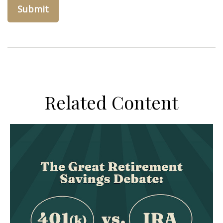
Related Content