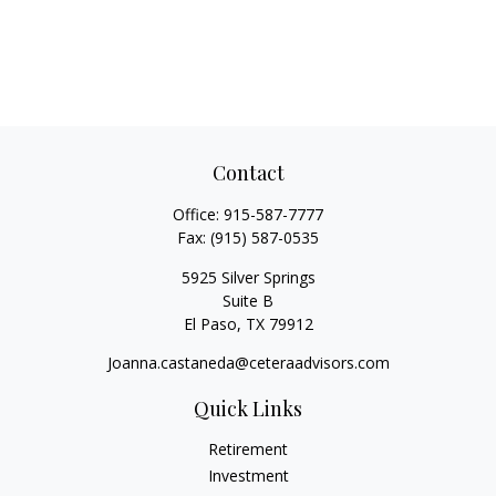
Contact
Office:
915-587-7777
Fax:
(915) 587-0535
5925 Silver Springs
Suite B
El Paso,
TX
79912
Joanna.castaneda@ceteraadvisors.com
Quick Links
Retirement
Investment