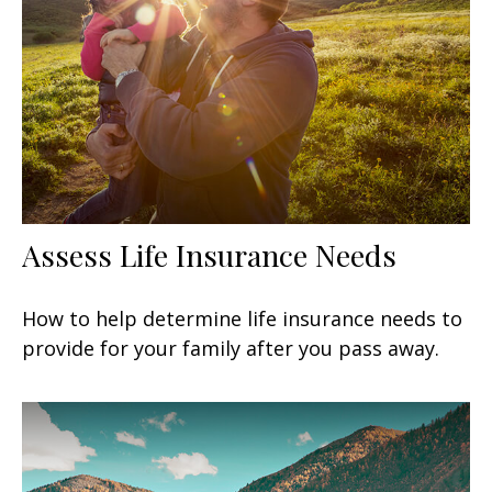
Assess Life Insurance Needs
How to help determine life insurance needs to
provide for your family after you pass away.