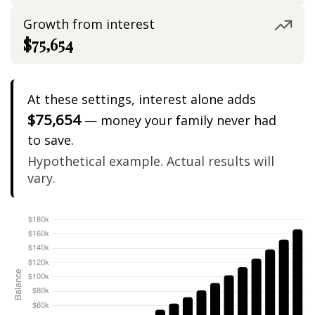
Growth from interest
$75,654
At these settings, interest alone adds
$75,654
— money your family never had
to save.
Hypothetical example. Actual results will
vary.