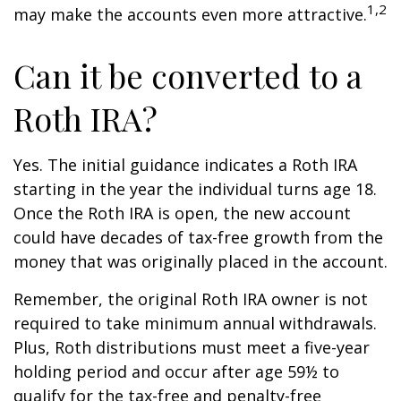
1,2
may make the accounts even more attractive.
Can it be converted to a
Roth IRA?
Yes. The initial guidance indicates a Roth IRA
starting in the year the individual turns age 18.
Once the Roth IRA is open, the new account
could have decades of tax-free growth from the
money that was originally placed in the account.
Remember, the original Roth IRA owner is not
required to take minimum annual withdrawals.
Plus, Roth distributions must meet a five-year
holding period and occur after age 59½ to
qualify for the tax-free and penalty-free