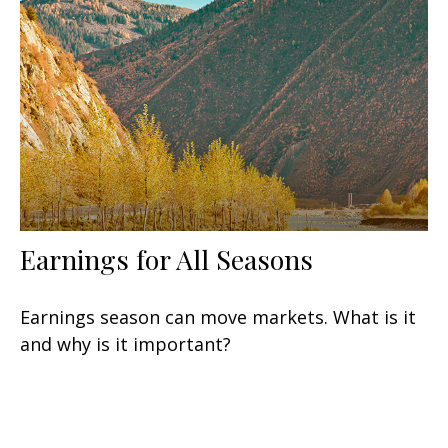
Earnings for All Seasons
Earnings season can move markets. What is it
and why is it important?