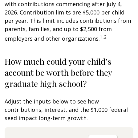
with contributions commencing after July 4,
2026. Contribution limits are $5,000 per child
per year. This limit includes contributions from
parents, families, and up to $2,500 from
1,2
employers and other organizations.
How much could your child’s
account be worth before they
graduate high school?
Adjust the inputs below to see how
contributions, interest, and the $1,000 federal
seed impact long-term growth.