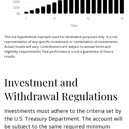
This is a hypothetical example used for illustrative purposes only. It is not
representative of any specific investment or combination of investments.
Actual results will vary. Contributions are subject to annual limits and
eligibility requirements. Past performance is not a guarantee of future
results.
Investment and
Withdrawal Regulations
Investments must adhere to the criteria set by
the U.S. Treasury Department. The account will
be subject to the same required minimum