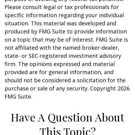
Please consult legal or tax professionals for
specific information regarding your individual
situation. This material was developed and
produced by FMG Suite to provide information
on a topic that may be of interest. FMG Suite is
not affiliated with the named broker-dealer,
state- or SEC-registered investment advisory
firm. The opinions expressed and material
provided are for general information, and
should not be considered a solicitation for the
purchase or sale of any security. Copyright
2026
FMG Suite.
Have A Question About
This Topic?