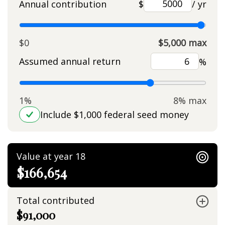
Annual contribution
$
/ yr
$0
$5,000 max
Assumed annual return
%
1%
8% max
Include $1,000 federal seed money
Value at year 18
$166,654
Total contributed
$91,000