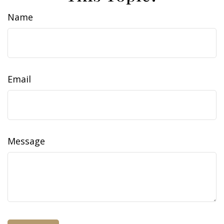
Name
Email
Message