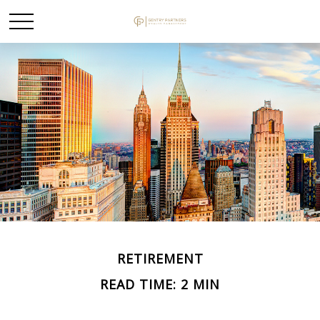
RETIREMENT
READ TIME: 2 MIN