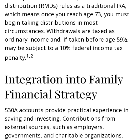
distribution (RMDs) rules as a traditional IRA,
which means once you reach age 73, you must
begin taking distributions in most
circumstances. Withdrawals are taxed as
ordinary income and, if taken before age 59½,
may be subject to a 10% federal income tax
1,2
penalty.
Integration into Family
Financial Strategy
530A accounts provide practical experience in
saving and investing. Contributions from
external sources, such as employers,
governments, and charitable organizations,