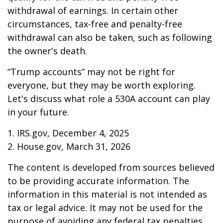
withdrawal of earnings. In certain other
circumstances, tax-free and penalty-free
withdrawal can also be taken, such as following
the owner's death.
“Trump accounts” may not be right for
everyone, but they may be worth exploring.
Let's discuss what role a 530A account can play
in your future.
1. IRS.gov, December 4, 2025
2. House.gov, March 31, 2026
The content is developed from sources believed
to be providing accurate information. The
information in this material is not intended as
tax or legal advice. It may not be used for the
purpose of avoiding any federal tax penalties.