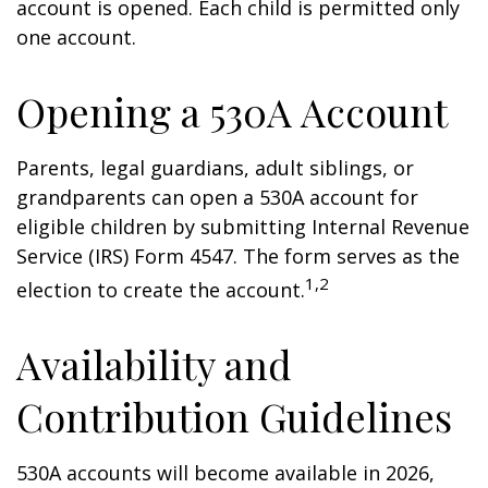
account is opened. Each child is permitted only
one account.
Opening a 530A Account
Parents, legal guardians, adult siblings, or
grandparents can open a 530A account for
eligible children by submitting Internal Revenue
Service (IRS) Form 4547. The form serves as the
1,2
election to create the account.
Availability and
Contribution Guidelines
530A accounts will become available in 2026,