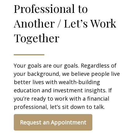
Professional to
Another / Let’s Work
Together
Your goals are our goals. Regardless of
your background, we believe people live
better lives with wealth-building
education and investment insights. If
you’re ready to work with a financial
professional, let’s sit down to talk.
Request an Appointment