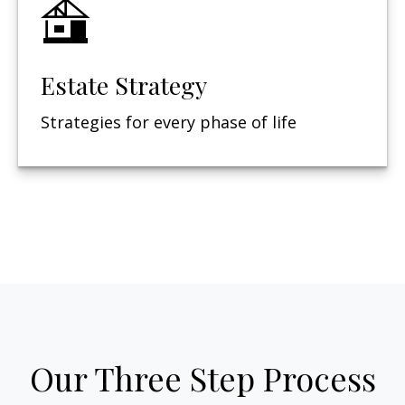
Estate Strategy
Strategies for every phase of life
Our Three Step Process