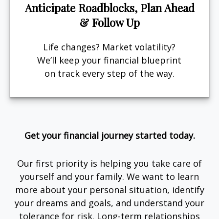
Anticipate Roadblocks, Plan Ahead
& Follow Up
Life changes? Market volatility?
We’ll keep your financial blueprint
on track every step of the way.
Get your financial journey started today.
Our first priority is helping you take care of
yourself and your family. We want to learn
more about your personal situation, identify
your dreams and goals, and understand your
tolerance for risk. Long-term relationships