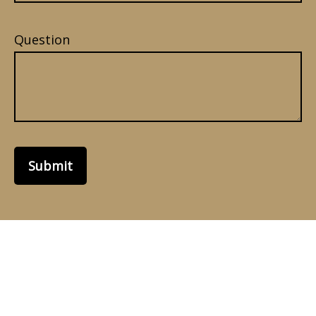
Question
Submit