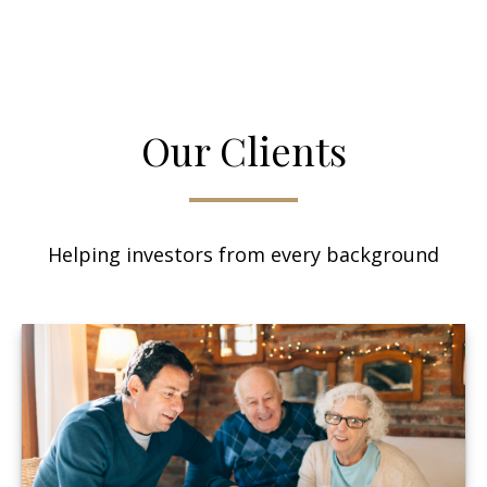
Our Clients
Helping investors from every background