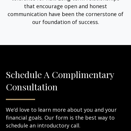
that encourage open and honest
communication have been the cornerstone of
our foundation of success.
Schedule A Complimentary
Consultation
We’d love to learn more about you and your
financial goals. Our form is the best way to
schedule an introductory call.