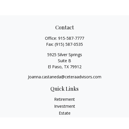
Contact
Office:
915-587-7777
Fax:
(915) 587-0535
5925 Silver Springs
Suite B
El Paso,
TX
79912
Joanna.castaneda@ceteraadvisors.com
Quick Links
Retirement
Investment
Estate
Insurance
Tax