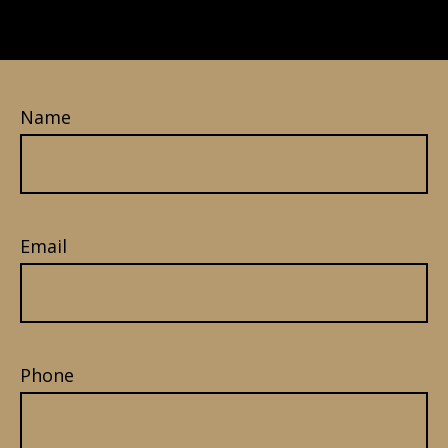
Name
Email
Phone