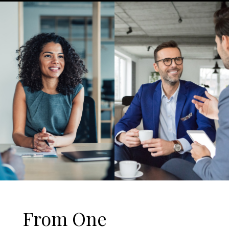
From One