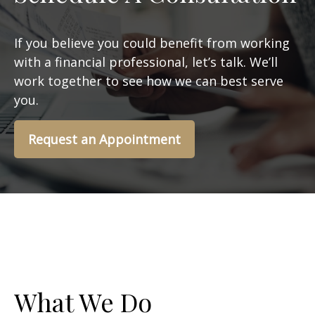
If you believe you could benefit from working
with a financial professional, let’s talk. We’ll
work together to see how we can best serve
you.
Request an Appointment
What We Do