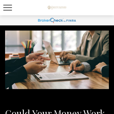
Could Your Money Work