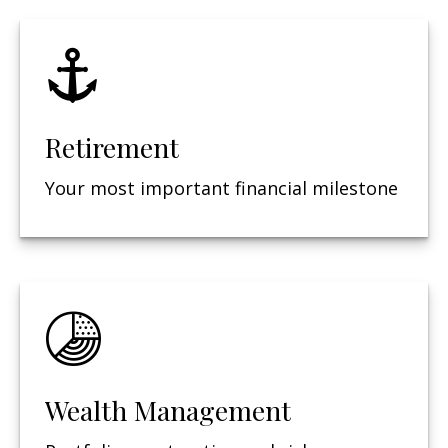
Retirement
Your most important financial milestone
Wealth Management