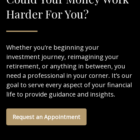
Harder For You?
Whether you’re beginning your
investment journey, reimagining your
retirement, or anything in between, you
need a professional in your corner. It’s our
goal to serve every aspect of your financial
life to provide guidance and insights.
Request an Appointment