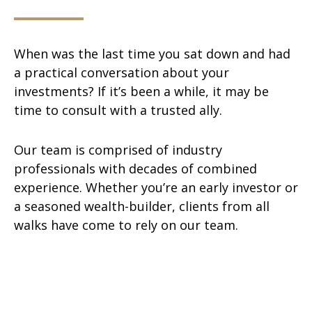
When was the last time you sat down and had
a practical conversation about your
investments? If it’s been a while, it may be
time to consult with a trusted ally.
Our team is comprised of industry
professionals with decades of combined
experience. Whether you’re an early investor or
a seasoned wealth-builder, clients from all
walks have come to rely on our team.