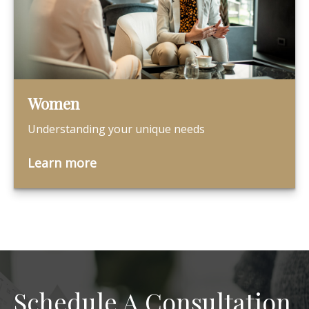
Women
Understanding your unique needs
Learn more
Schedule A Consultation