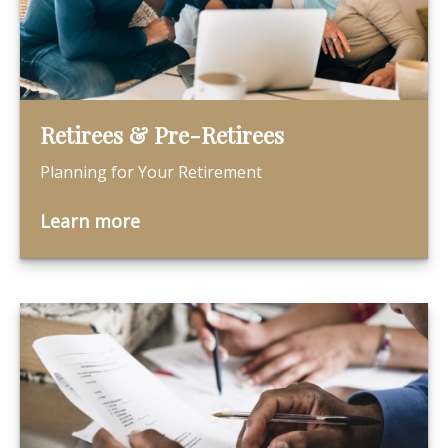
Retirees & Pre-Retirees
Planning for Your Retirement
Learn more