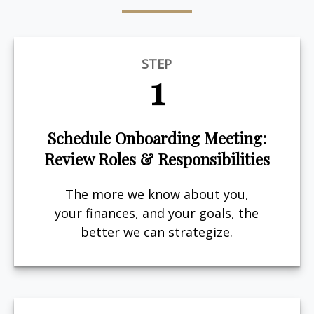
STEP
1
Schedule Onboarding Meeting:
Review Roles & Responsibilities
The more we know about you,
your finances, and your goals, the
better we can strategize.