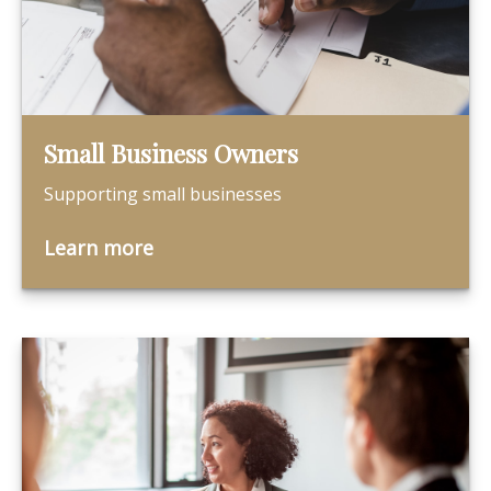
Small Business Owners
Supporting small businesses
Learn more