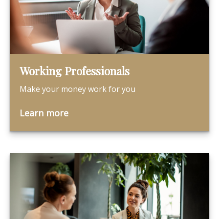
Working Professionals
Make your money work for you
Learn more