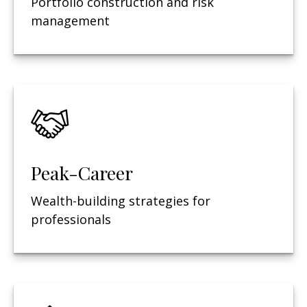
Portfolio construction and risk
management
Peak-Career
Wealth-building strategies for
professionals