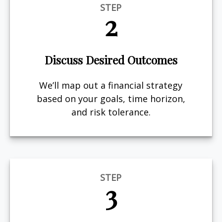
STEP
2
Discuss Desired Outcomes
We’ll map out a financial strategy
based on your goals, time horizon,
and risk tolerance.
STEP
3