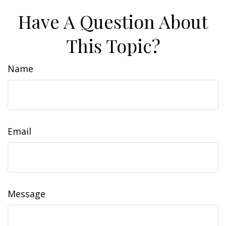
Have A Question About
This Topic?
Name
Email
Message