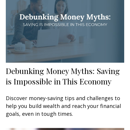
Debunking Money Myths: Saving
is Impossible in This Economy
Discover money-saving tips and challenges to
help you build wealth and reach your financial
goals, even in tough times.