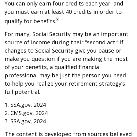
You can only earn four credits each year, and
you must earn at least 40 credits in order to
3
qualify for benefits.
For many, Social Security may be an important
source of income during their “second act.” If
changes to Social Security give you pause or
make you question if you are making the most
of your benefits, a qualified financial
professional may be just the person you need
to help you realize your retirement strategy’s
full potential.
1. SSA.gov, 2024
2. CMS.gov, 2024
3. SSA.gov, 2024
The content is developed from sources believed