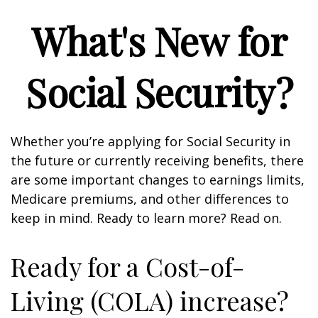
What's New for
Social Security?
Whether you’re applying for Social Security in
the future or currently receiving benefits, there
are some important changes to earnings limits,
Medicare premiums, and other differences to
keep in mind. Ready to learn more? Read on.
Ready for a Cost-of-
Living (COLA) increase?