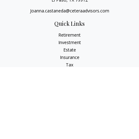
Joanna.castaneda@ceteraadvisors.com
Quick Links
Retirement
Investment
Estate
Insurance
Tax
Money
Lifestyle
Latest Articles
All Videos
All Calculators
Check the background of your financial professional on
FINRA's
BrokerCheck
.
The content is developed from sources believed to be
providing accurate information. The information in this