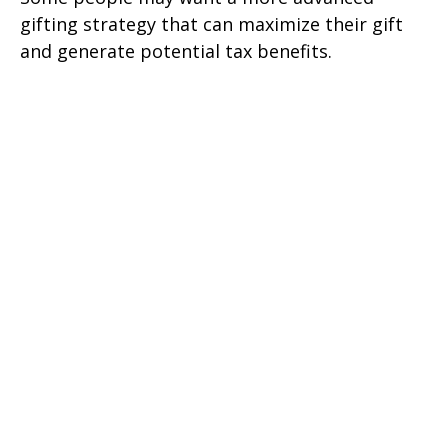
gifting strategy that can maximize their gift
and generate potential tax benefits.