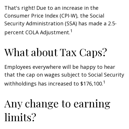
That's right! Due to an increase in the
Consumer Price Index (CPI-W), the Social
Security Administration (SSA) has made a 2.5-
1
percent COLA Adjustment.
What about Tax Caps?
Employees everywhere will be happy to hear
that the cap on wages subject to Social Security
1
withholdings has increased to $176,100.
Any change to earning
limits?