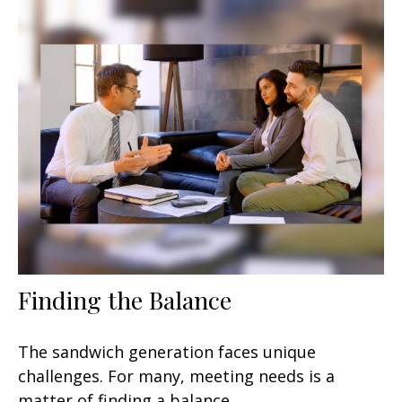
Finding the Balance
The sandwich generation faces unique
challenges. For many, meeting needs is a
matter of finding a balance.