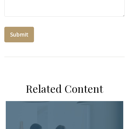
Related Content