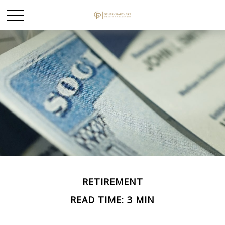
RETIREMENT
READ TIME: 3 MIN