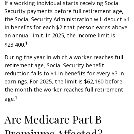
If a working individual starts receiving Social
Security payments before full retirement age,
the Social Security Administration will deduct $1
in benefits for each $2 that person earns above
an annual limit. In 2025, the income limit is
1
$23,400.
During the year in which a worker reaches full
retirement age, Social Security benefit
reduction falls to $1 in benefits for every $3 in
earnings. For 2025, the limit is $62,160 before
the month the worker reaches full retirement
1
age.
Are Medicare Part B
Premiums Affected?