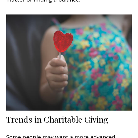
Trends in Charitable Giving
Some people may want a more advanced