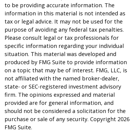
to be providing accurate information. The
information in this material is not intended as
tax or legal advice. It may not be used for the
purpose of avoiding any federal tax penalties.
Please consult legal or tax professionals for
specific information regarding your individual
situation. This material was developed and
produced by FMG Suite to provide information
on a topic that may be of interest. FMG, LLC, is
not affiliated with the named broker-dealer,
state- or SEC-registered investment advisory
firm. The opinions expressed and material
provided are for general information, and
should not be considered a solicitation for the
purchase or sale of any security. Copyright
2026
FMG Suite.