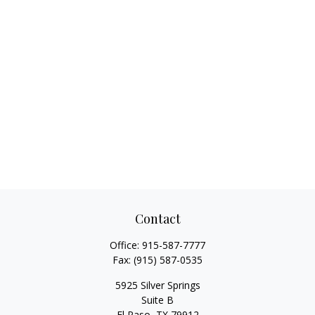
Contact
Office:
915-587-7777
Fax:
(915) 587-0535
5925 Silver Springs
Suite B
El Paso,
TX
79912