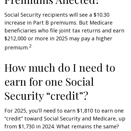
Social Security recipients will see a $10.30
increase in Part B premiums. But Medicare
beneficiaries who file joint tax returns and earn
$212,000 or more in 2025 may pay a higher
2
premium.
How much do I need to
earn for one Social
Security “credit”?
For 2025, you’ll need to earn $1,810 to earn one
“credit” toward Social Security and Medicare, up
from $1,730 in 2024. What remains the same?