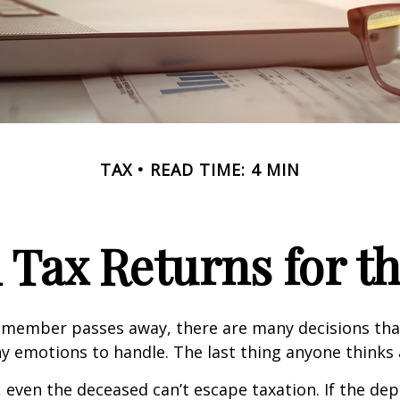
TAX
READ TIME: 4 MIN
l Tax Returns for 
 member passes away, there are many decisions tha
emotions to handle. The last thing anyone thinks a
 even the deceased can’t escape taxation. If the dep