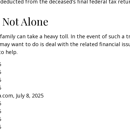
 deducted from the deceased’s final federal tax retu
 Not Alone
family can take a heavy toll. In the event of such a 
 may want to do is deal with the related financial iss
to help.
5
5
5
5
.com, July 8, 2025
5
5
5
5