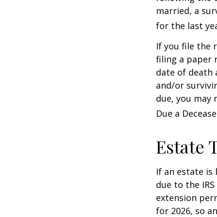
married, a surv
for the last ye
If you file the
filing a paper
date of death 
and/or survivi
due, you may n
Due a Decease
Estate 
If an estate i
due to the IRS
extension perm
for 2026, so a