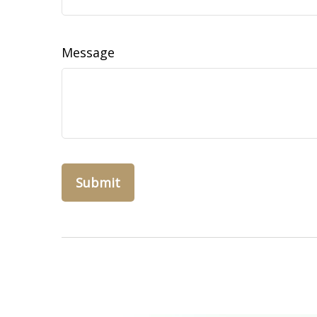
Message