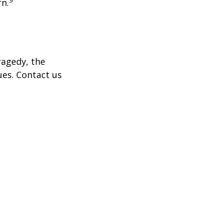
rn.
tragedy, the
ues. Contact us