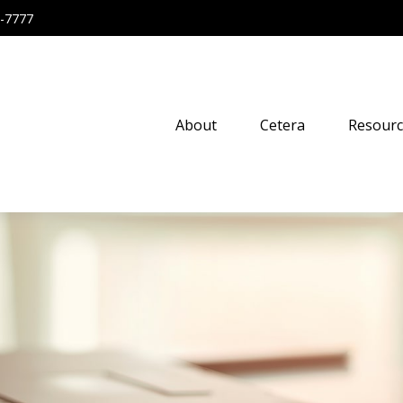
-7777
About
Cetera
Resourc