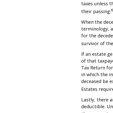
taxes unless t
6
their passing.
When the deced
terminology, a
for the deceden
survivor of the
If an estate g
of that taxpaye
Tax Return for
in which the i
deceased be e
Estates requir
Lastly, there 
deductible. Un