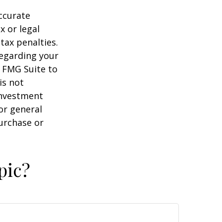
ccurate
x or legal
tax penalties.
regarding your
y FMG Suite to
is not
 investment
or general
purchase or
pic?