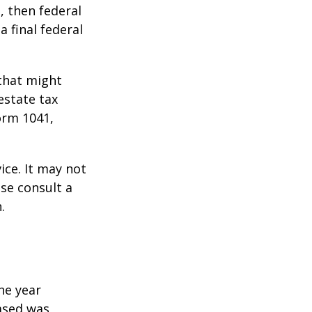
, then federal
a final federal
 that might
estate tax
orm 1041,
ice. It may not
ase consult a
.
he year
eased was