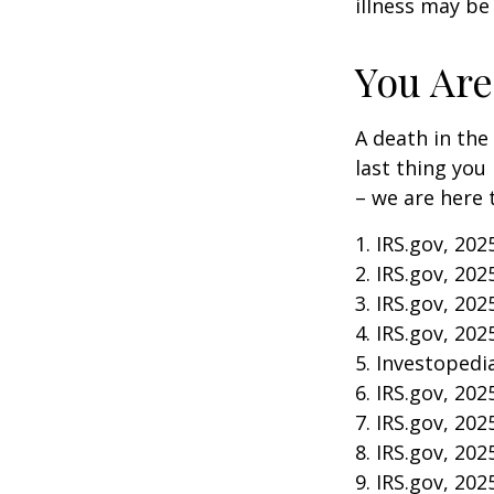
illness may be
You Are
A death in the 
last thing you
– we are here 
1. IRS.gov, 202
2. IRS.gov, 202
3. IRS.gov, 202
4. IRS.gov, 202
5. Investopedia
6. IRS.gov, 202
7. IRS.gov, 202
8. IRS.gov, 202
9. IRS.gov, 202