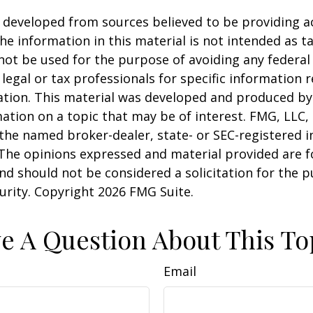
 developed from sources believed to be providing a
he information in this material is not intended as ta
 not be used for the purpose of avoiding any federal 
 legal or tax professionals for specific information 
uation. This material was developed and produced b
ation on a topic that may be of interest. FMG, LLC, 
h the named broker-dealer, state- or SEC-registered
 The opinions expressed and material provided are f
nd should not be considered a solicitation for the 
curity. Copyright
2026 FMG Suite.
e A Question About This To
Email