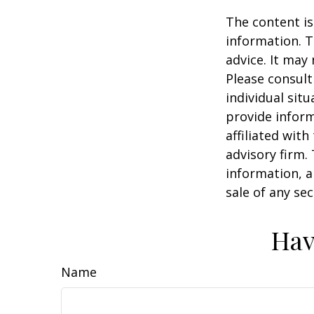
The content is
information. T
advice. It may
Please consult
individual sit
provide inform
affiliated wit
advisory firm.
information, a
sale of any se
Hav
Name