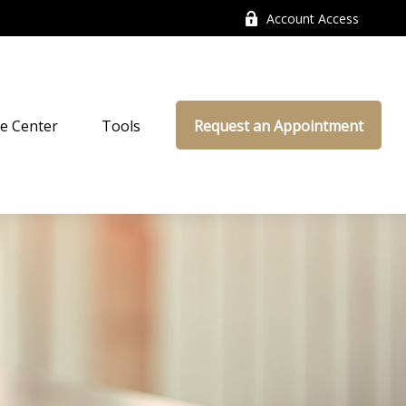
Account Access
e Center
Tools
Request an Appointment