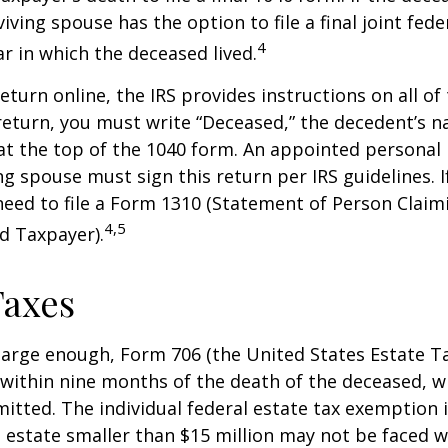
iving spouse has the option to file a final joint fede
4
ar in which the deceased lived.
 return online, the IRS provides instructions on all of 
 return, you must write “Deceased,” the decedent’s 
at the top of the 1040 form. An appointed personal
ng spouse must sign this return per IRS guidelines. If
eed to file a Form 1310 (Statement of Person Clai
4,5
d Taxpayer).
Taxes
s large enough, Form 706 (the United States Estate Ta
 within nine months of the death of the deceased, 
itted. The individual federal estate tax exemption i
n estate smaller than $15 million may not be faced w