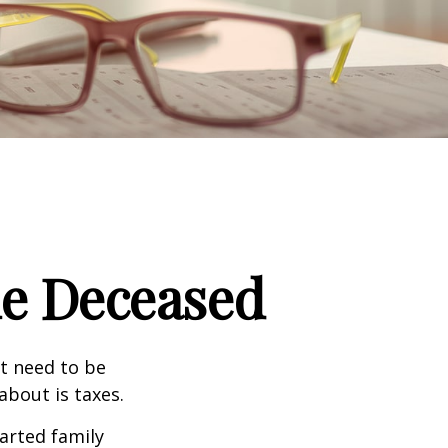
the Deceased
t need to be
bout is taxes.
arted family