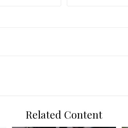
Related Content