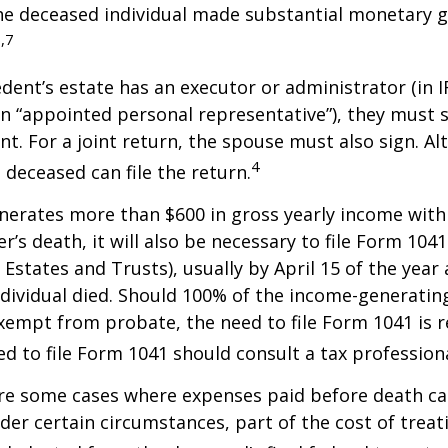
he deceased individual made substantial monetary g
,7
ent’s estate has an executor or administrator (in I
n “appointed personal representative”), they must s
t. For a joint return, the spouse must also sign. Alt
4
 deceased can file the return.
enerates more than $600 in gross yearly income wit
r’s death, it will also be necessary to file Form 104
 Estates and Trusts), usually by April 15 of the year 
ndividual died. Should 100% of the income-generatin
xempt from probate, the need to file Form 1041 is 
ed to file Form 1041 should consult a tax professiona
are some cases where expenses paid before death c
der certain circumstances, part of the cost of treati