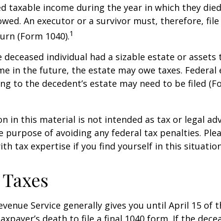
taxable income during the year in which they died
wed. An executor or a survivor must, therefore, file 
1
urn (Form 1040).
he deceased individual had a sizable estate or assets
e in the future, the estate may owe taxes. Federal 
ng to the decedent’s estate may need to be filed (F
n in this material is not intended as tax or legal adv
e purpose of avoiding any federal tax penalties. Ple
th tax expertise if you find yourself in this situation
 Taxes
evenue Service generally gives you until April 15 of t
axpayer’s death to file a final 1040 form. If the dec