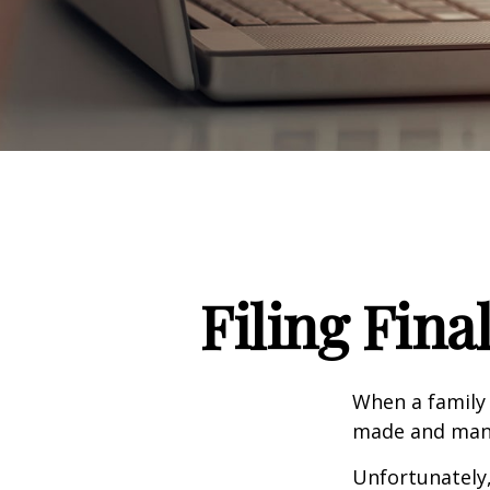
Filing Fina
When a family
made and many 
Unfortunately,