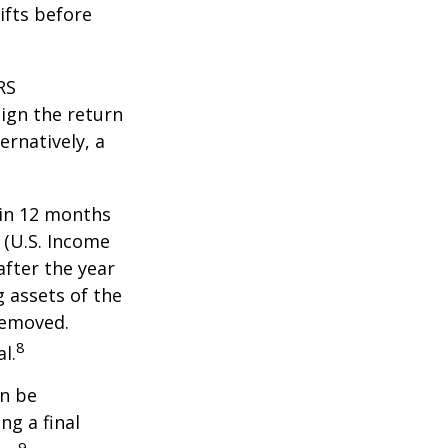
ifts before
RS
ign the return
ernatively, a
hin 12 months
1 (U.S. Income
after the year
g assets of the
removed.
8
l.
an be
ng a final
9