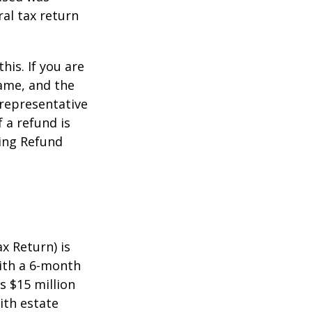
ral tax return
this. If you are
name, and the
 representative
 a refund is
ming Refund
x Return) is
with a 6-month
s $15 million
ith estate