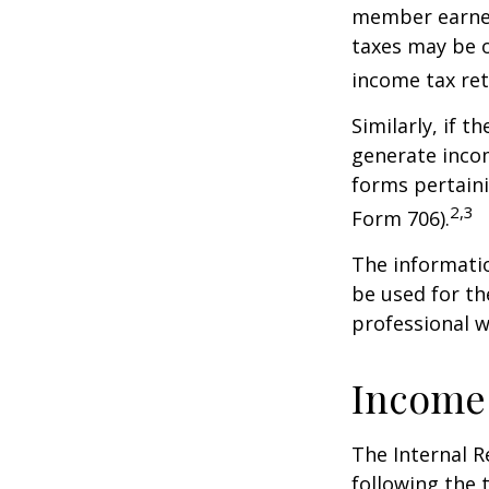
member earned 
taxes may be o
income tax ret
Similarly, if t
generate incom
forms pertaini
2,3
Form 706).
The informatio
be used for th
professional wi
Income
The Internal R
following the t