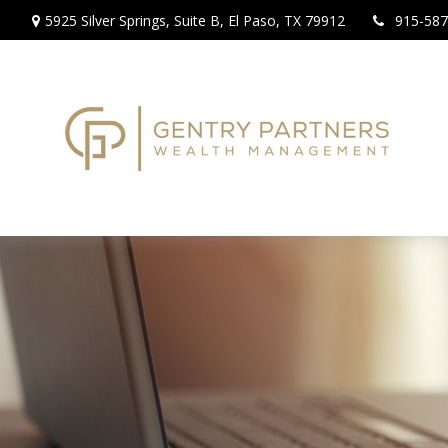
5925 Silver Springs,
Suite B,
El Paso,
TX
79912
915-587