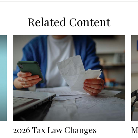
Related Content
2026 Tax Law Changes
M