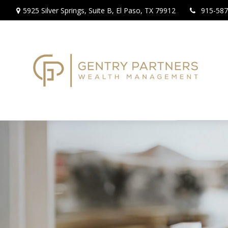
5925 Silver Springs,
Suite B,
El Paso,
TX
79912
915-587