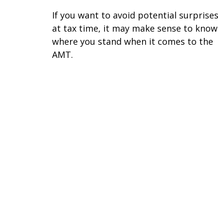
If you want to avoid potential surprise
at tax time, it may make sense to know
where you stand when it comes to the
AMT.