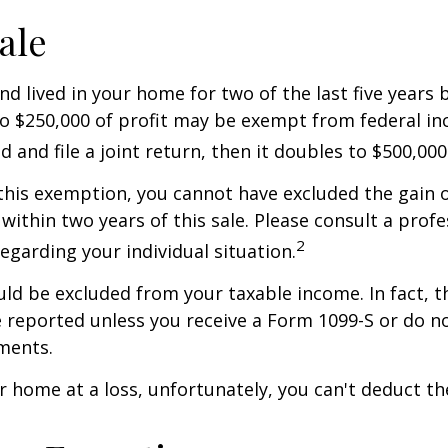
ale
nd lived in your home for two of the last five years 
to $250,000 of profit may be exempt from federal inc
 and file a joint return, then it doubles to $500,000
 this exemption, you cannot have excluded the gain o
ithin two years of this sale. Please consult a profe
2
regarding your individual situation.
uld be excluded from your taxable income. In fact, t
 reported unless you receive a Form 1099-S or do n
ments.
ur home at a loss, unfortunately, you can't deduct the