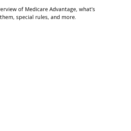
erview of Medicare Advantage, what’s
 them, special rules, and more.