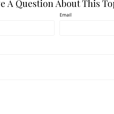
e A Question About This To
Email