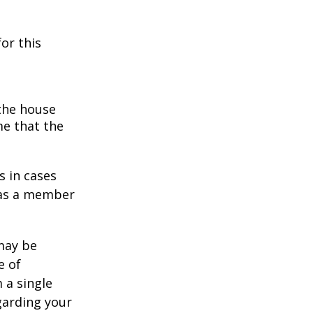
or this
 the house
me that the
s in cases
" as a member
 may be
e of
 a single
garding your