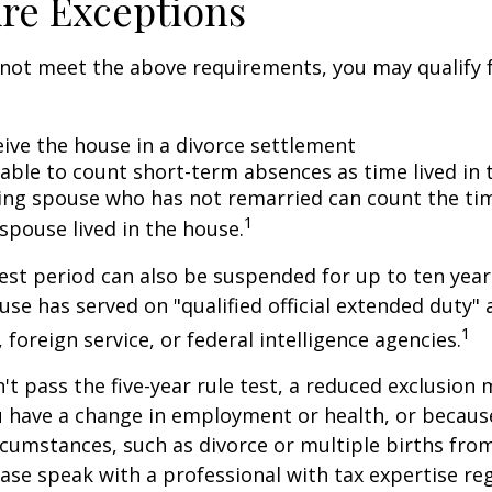
re Exceptions
 not meet the above requirements, you may qualify f
eive the house in a divorce settlement
e able to count short-term absences as time lived in
iving spouse who has not remarried can count the ti
1
spouse lived in the house.
test period can also be suspended for up to ten year
se has served on "qualified official extended duty
1
, foreign service, or federal intelligence agencies.
n't pass the five-year rule test, a reduced exclusion
ou have a change in employment or health, or becaus
cumstances, such as divorce or multiple births from
ase speak with a professional with tax expertise re