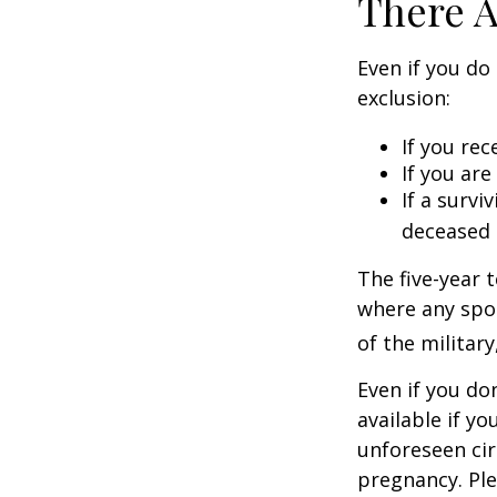
There A
Even if you do
exclusion:
If you rec
If you ar
If a surv
deceased 
The five-year 
where any spou
of the military
Even if you do
available if y
unforeseen cir
pregnancy. Ple