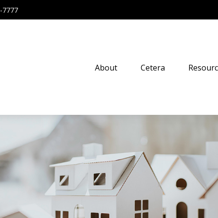
-7777
About
Cetera
Resourc