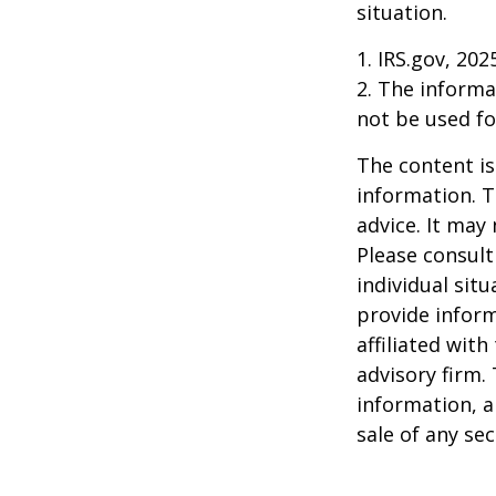
situation.
1. IRS.gov, 202
2. The informat
not be used fo
The content is
information. T
advice. It may
Please consult
individual sit
provide inform
affiliated wit
advisory firm.
information, a
sale of any se