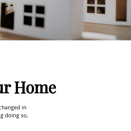
our Home
 changed in
ng doing so,