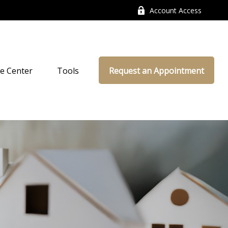
Account Access
e Center
Tools
Request an Appointment