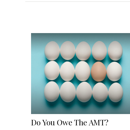
Do You Owe The AMT?