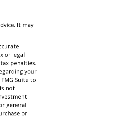
dvice. It may
ccurate
x or legal
tax penalties.
regarding your
y FMG Suite to
is not
 investment
or general
purchase or