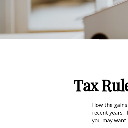
Tax Rul
How the gains 
recent years. 
you may want t