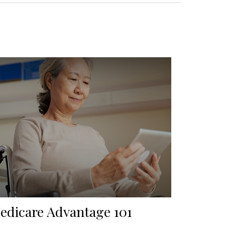
edicare Advantage 101