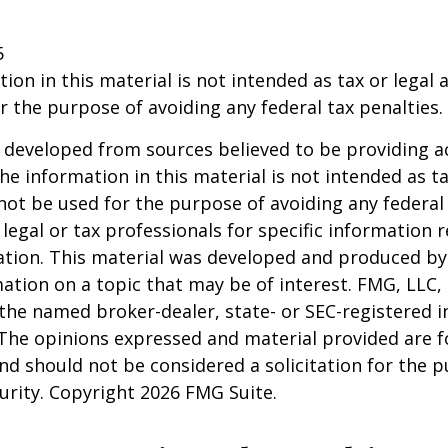
5
ion in this material is not intended as tax or legal a
r the purpose of avoiding any federal tax penalties.
 developed from sources believed to be providing a
he information in this material is not intended as ta
 not be used for the purpose of avoiding any federal 
 legal or tax professionals for specific information 
uation. This material was developed and produced b
ation on a topic that may be of interest. FMG, LLC, 
h the named broker-dealer, state- or SEC-registered
 The opinions expressed and material provided are f
nd should not be considered a solicitation for the 
curity. Copyright
2026 FMG Suite.