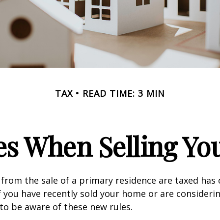
TAX
READ TIME: 3 MIN
es When Selling Y
from the sale of a primary residence are taxed has
If you have recently sold your home or are consideri
o be aware of these new rules.