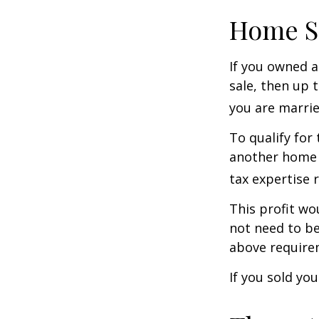
Home S
If you owned a
sale, then up 
you are married
To qualify for
another home w
tax expertise 
This profit wo
not need to be
above require
If you sold yo