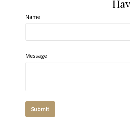
Hav
Name
Message