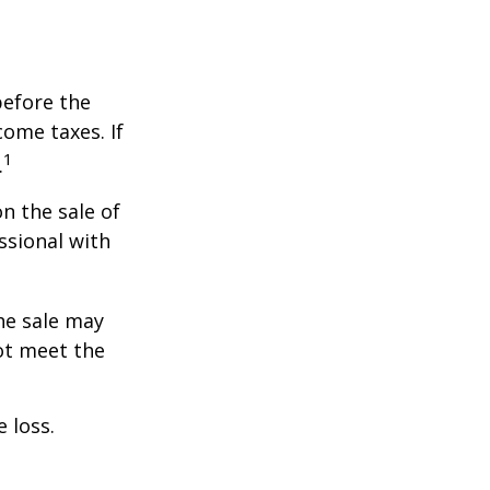
before the
ome taxes. If
1
.
n the sale of
ssional with
he sale may
ot meet the
 loss.