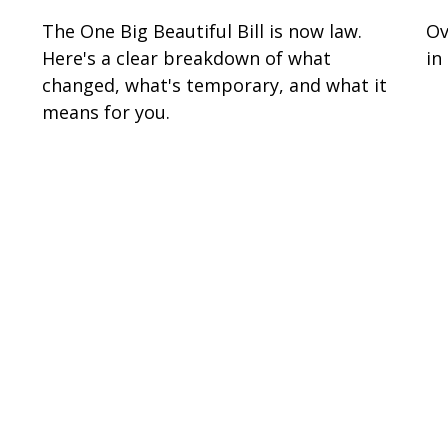
s
The One Big Beautiful Bill is now law.
Ov
Here's a clear breakdown of what
in
changed, what's temporary, and what it
means for you.