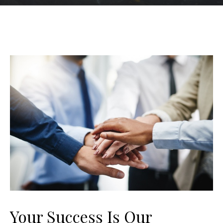
Your Success Is Our