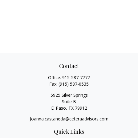
Contact
Office:
915-587-7777
Fax:
(915) 587-0535
5925 Silver Springs
Suite B
El Paso,
TX
79912
Joanna.castaneda@ceteraadvisors.com
Quick Links