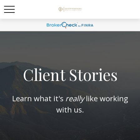
Client Stories
Learn what it's
really
like working
with us.