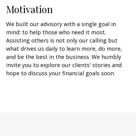
Motivation
We built our advisory with a single goal in
mind: to help those who need it most.
Assisting others is not only our calling but
what drives us daily to learn more, do more,
and be the best in the business. We humbly
invite you to explore our clients' stories and
hope to discuss your financial goals soon.