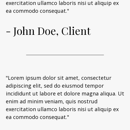
exercitation ullamco laboris nisi ut aliquip ex
ea commodo consequat."
- John Doe, Client
"Lorem ipsum dolor sit amet, consectetur
adipiscing elit, sed do eiusmod tempor
incididunt ut labore et dolore magna aliqua. Ut
enim ad minim veniam, quis nostrud
exercitation ullamco laboris nisi ut aliquip ex
ea commodo consequat."