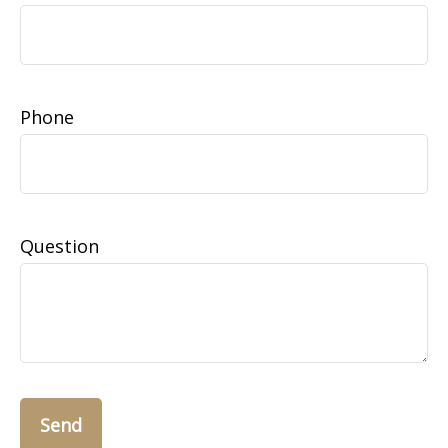
Phone
Question
Send