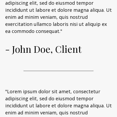
adipiscing elit, sed do eiusmod tempor
incididunt ut labore et dolore magna aliqua. Ut
enim ad minim veniam, quis nostrud
exercitation ullamco laboris nisi ut aliquip ex
ea commodo consequat."
- John Doe, Client
"Lorem ipsum dolor sit amet, consectetur
adipiscing elit, sed do eiusmod tempor
incididunt ut labore et dolore magna aliqua. Ut
enim ad minim veniam, quis nostrud