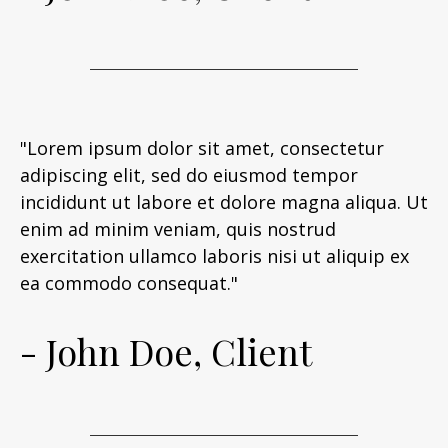
"Lorem ipsum dolor sit amet, consectetur
adipiscing elit, sed do eiusmod tempor
incididunt ut labore et dolore magna aliqua. Ut
enim ad minim veniam, quis nostrud
exercitation ullamco laboris nisi ut aliquip ex
ea commodo consequat."
- John Doe, Client