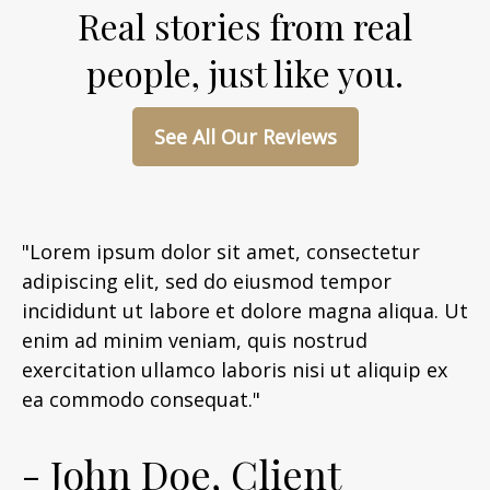
Real stories from real
people, just like you.
See All Our Reviews
"Lorem ipsum dolor sit amet, consectetur
adipiscing elit, sed do eiusmod tempor
incididunt ut labore et dolore magna aliqua. Ut
enim ad minim veniam, quis nostrud
exercitation ullamco laboris nisi ut aliquip ex
ea commodo consequat."
- John Doe, Client