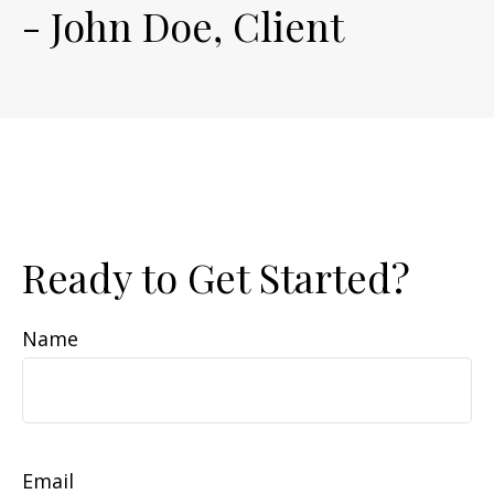
- John Doe, Client
Ready to Get Started?
Name
Email