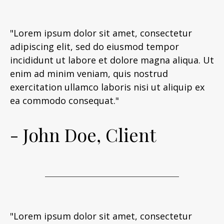
"Lorem ipsum dolor sit amet, consectetur
adipiscing elit, sed do eiusmod tempor
incididunt ut labore et dolore magna aliqua. Ut
enim ad minim veniam, quis nostrud
exercitation ullamco laboris nisi ut aliquip ex
ea commodo consequat."
- John Doe, Client
"Lorem ipsum dolor sit amet, consectetur