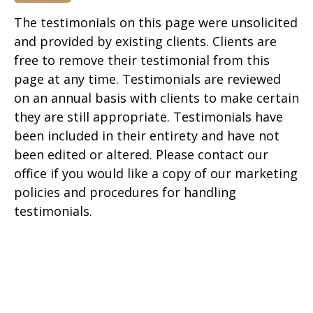
The testimonials on this page were unsolicited
and provided by existing clients. Clients are
free to remove their testimonial from this
page at any time. Testimonials are reviewed
on an annual basis with clients to make certain
they are still appropriate. Testimonials have
been included in their entirety and have not
been edited or altered. Please contact our
office if you would like a copy of our marketing
policies and procedures for handling
testimonials.