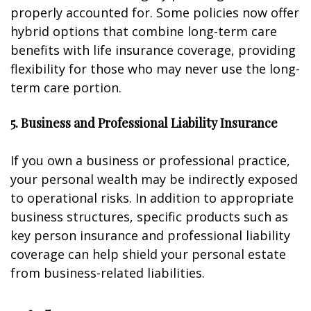
properly accounted for. Some policies now offer
hybrid options that combine long-term care
benefits with life insurance coverage, providing
flexibility for those who may never use the long-
term care portion.
5. Business and Professional Liability Insurance
If you own a business or professional practice,
your personal wealth may be indirectly exposed
to operational risks. In addition to appropriate
business structures, specific products such as
key person insurance and professional liability
coverage can help shield your personal estate
from business-related liabilities.