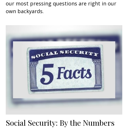
our most pressing questions are right in our
own backyards.
Social Security: By the Numbers