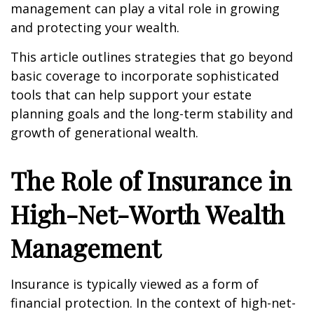
management can play a vital role in growing
and protecting your wealth.
This article outlines strategies that go beyond
basic coverage to incorporate sophisticated
tools that can help support your estate
planning goals and the long-term stability and
growth of generational wealth.
The Role of Insurance in
High-Net-Worth Wealth
Management
Insurance is typically viewed as a form of
financial protection. In the context of high-net-