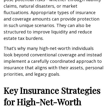
claims, natural disasters, or market
fluctuations. Appropriate types of insurance
and coverage amounts can provide protection
in such unique scenarios. They can also be
structured to improve liquidity and reduce
estate tax burdens.
That’s why many high-net-worth individuals
look beyond conventional coverage and instead
implement a carefully coordinated approach to
insurance that aligns with their assets, personal
priorities, and legacy goals.
Key Insurance Strategies
for High-Net-Worth