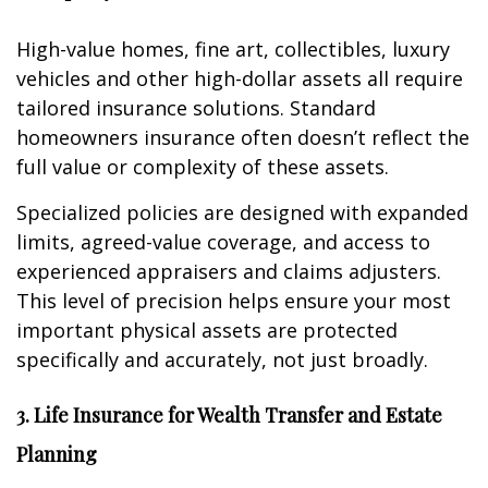
High-value homes, fine art, collectibles, luxury
vehicles and other high-dollar assets all require
tailored insurance solutions. Standard
homeowners insurance often doesn’t reflect the
full value or complexity of these assets.
Specialized policies are designed with expanded
limits, agreed-value coverage, and access to
experienced appraisers and claims adjusters.
This level of precision helps ensure your most
important physical assets are protected
specifically and accurately, not just broadly.
3. Life Insurance for Wealth Transfer and Estate
Planning