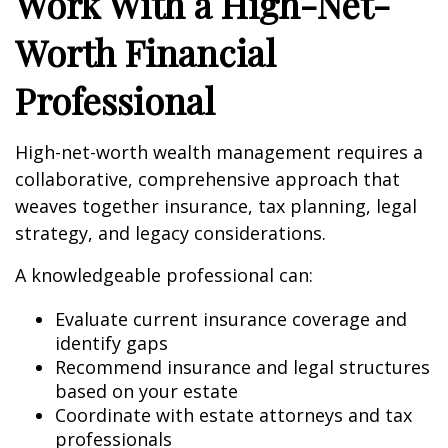
Work With a High-Net-
Worth Financial
Professional
High-net-worth wealth management requires a
collaborative, comprehensive approach that
weaves together insurance, tax planning, legal
strategy, and legacy considerations.
A knowledgeable professional can:
Evaluate current insurance coverage and
identify gaps
Recommend insurance and legal structures
based on your estate
Coordinate with estate attorneys and tax
professionals