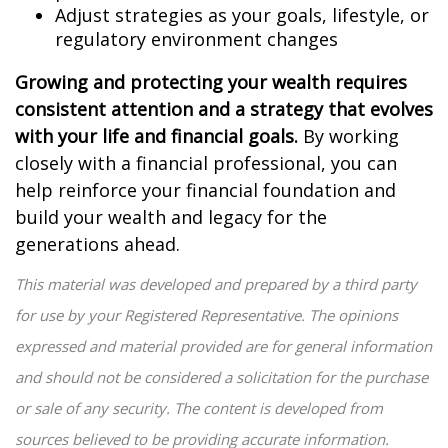
Adjust strategies as your goals, lifestyle, or
regulatory environment changes
Growing and protecting your wealth requires
consistent attention and a strategy that evolves
with your life and financial goals.
By working
closely with a financial professional, you can
help reinforce your financial foundation and
build your wealth and legacy for the
generations ahead.
This material was developed and prepared by a third party
for use by your Registered Representative. The opinions
expressed and material provided are for general information
and should not be considered a solicitation for the purchase
or sale of any security. The content is developed from
sources believed to be providing accurate information.