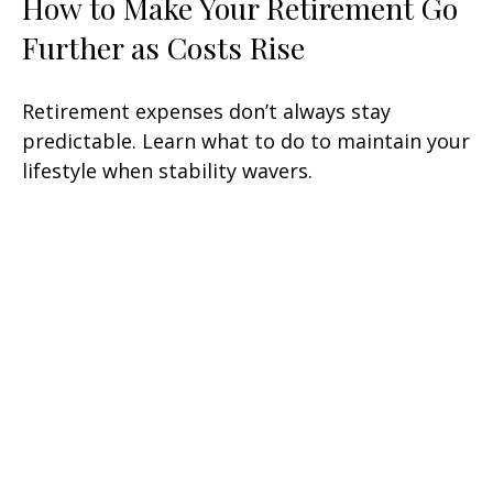
How to Make Your Retirement Go
Further as Costs Rise
Retirement expenses don’t always stay
predictable. Learn what to do to maintain your
lifestyle when stability wavers.