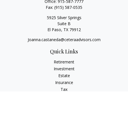
Office:
915-587-7777
Fax:
(915) 587-0535
5925 Silver Springs
Suite B
El Paso,
TX
79912
Joanna.castaneda@ceteraadvisors.com
Quick Links
Retirement
Investment
Estate
Insurance
Tax
Money
Lifestyle
Latest Articles
All Videos
All Calculators