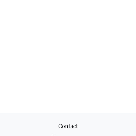
Contact