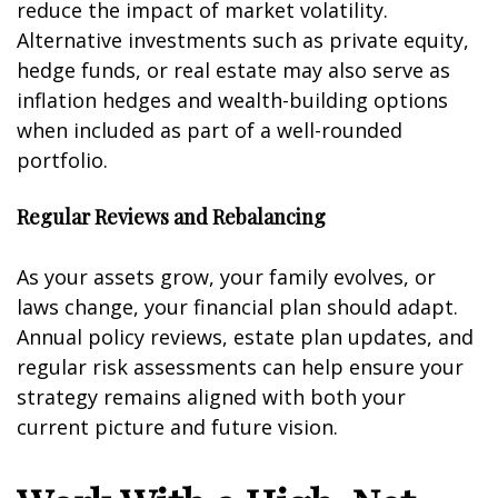
reduce the impact of market volatility.
Alternative investments such as private equity,
hedge funds, or real estate may also serve as
inflation hedges and wealth-building options
when included as part of a well-rounded
portfolio.
Regular Reviews and Rebalancing
As your assets grow, your family evolves, or
laws change, your financial plan should adapt.
Annual policy reviews, estate plan updates, and
regular risk assessments can help ensure your
strategy remains aligned with both your
current picture and future vision.