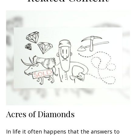
Acres of Diamonds
In life it often happens that the answers to