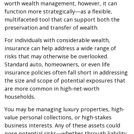
worth wealth management, however, it can
function more strategically—as a flexible,
multifaceted tool that can support both the
preservation and transfer of wealth.
For individuals with considerable wealth,
insurance can help address a wide range of
risks that may otherwise be overlooked.
Standard auto, homeowners, or even life
insurance policies often fall short in addressing
the size and scope of potential exposures that
are more common in high-net-worth
households.
You may be managing luxury properties, high-
value personal collections, or high-stakes
business interests. Any of these assets could
pose potential risks—whether through liability