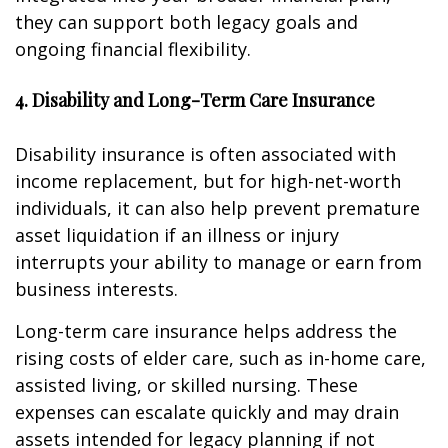
they can support both legacy goals and
ongoing financial flexibility.
4. Disability and Long-Term Care Insurance
Disability insurance is often associated with
income replacement, but for high-net-worth
individuals, it can also help prevent premature
asset liquidation if an illness or injury
interrupts your ability to manage or earn from
business interests.
Long-term care insurance helps address the
rising costs of elder care, such as in-home care,
assisted living, or skilled nursing. These
expenses can escalate quickly and may drain
assets intended for legacy planning if not