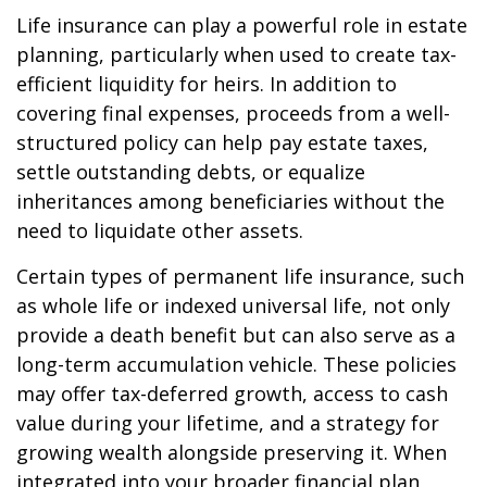
Life insurance can play a powerful role in estate
planning, particularly when used to create tax-
efficient liquidity for heirs. In addition to
covering final expenses, proceeds from a well-
structured policy can help pay estate taxes,
settle outstanding debts, or equalize
inheritances among beneficiaries without the
need to liquidate other assets.
Certain types of permanent life insurance, such
as whole life or indexed universal life, not only
provide a death benefit but can also serve as a
long-term accumulation vehicle. These policies
may offer tax-deferred growth, access to cash
value during your lifetime, and a strategy for
growing wealth alongside preserving it. When
integrated into your broader financial plan,