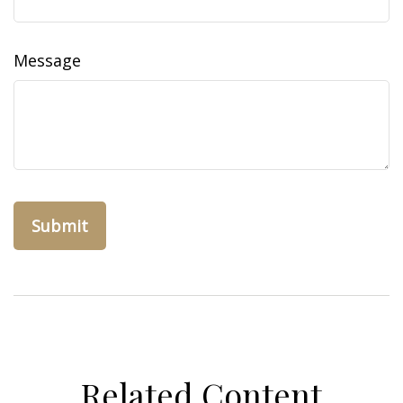
Message
Related Content