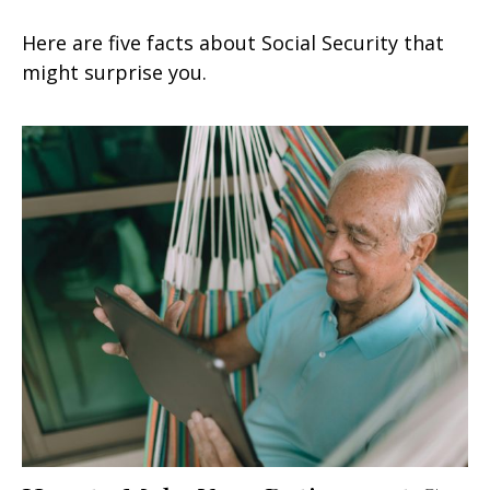
Here are five facts about Social Security that
might surprise you.