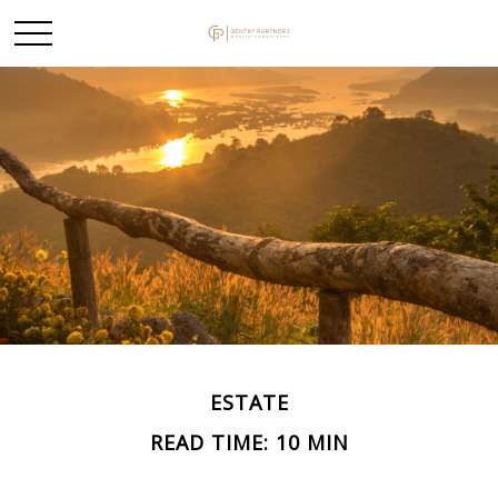
ESTATE
READ TIME: 10 MIN