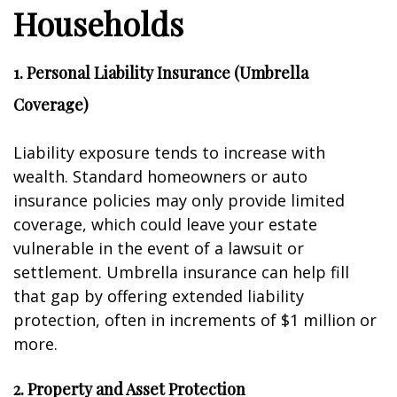
Households
1. Personal Liability Insurance (Umbrella
Coverage)
Liability exposure tends to increase with
wealth. Standard homeowners or auto
insurance policies may only provide limited
coverage, which could leave your estate
vulnerable in the event of a lawsuit or
settlement. Umbrella insurance can help fill
that gap by offering extended liability
protection, often in increments of $1 million or
more.
2. Property and Asset Protection