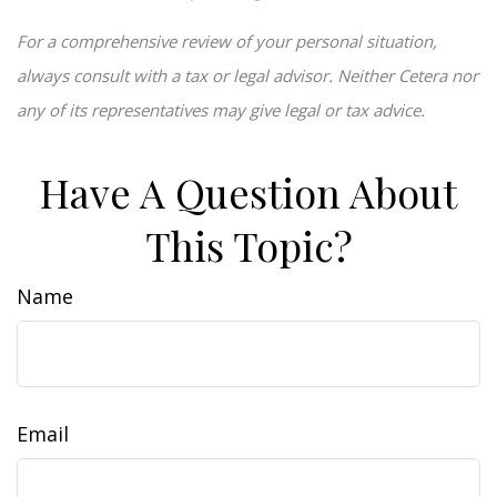
For a comprehensive review of your personal situation,
always consult with a tax or legal advisor. Neither Cetera nor
any of its representatives may give legal or tax advice.
Have A Question About
This Topic?
Name
Email