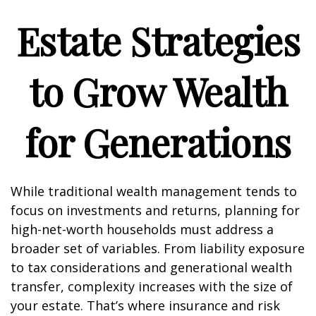
Estate Strategies
to Grow Wealth
for Generations
While traditional wealth management tends to
focus on investments and returns, planning for
high-net-worth households must address a
broader set of variables. From liability exposure
to tax considerations and generational wealth
transfer, complexity increases with the size of
your estate. That’s where insurance and risk