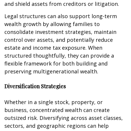
and shield assets from creditors or litigation.
Legal structures can also support long-term
wealth growth by allowing families to
consolidate investment strategies, maintain
control over assets, and potentially reduce
estate and income tax exposure. When
structured thoughtfully, they can provide a
flexible framework for both building and
preserving multigenerational wealth.
Diversification Strategies
Whether in a single stock, property, or
business, concentrated wealth can create
outsized risk. Diversifying across asset classes,
sectors, and geographic regions can help