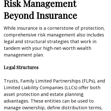
Risk Management
Beyond Insurance
While insurance is a cornerstone of protection,
comprehensive risk management also includes
legal and structural strategies that work in
tandem with your high-net-worth wealth
management plan.
Legal Structures
Trusts, Family Limited Partnerships (FLPs), and
Limited Liability Companies (LLCs) offer both
asset protection and estate planning
advantages. These entities can be used to
manage ownership, define distribution terms,