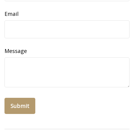
Email
Message