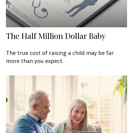
The Half Million Dollar Baby
The true cost of raising a child may be far
more than you expect.