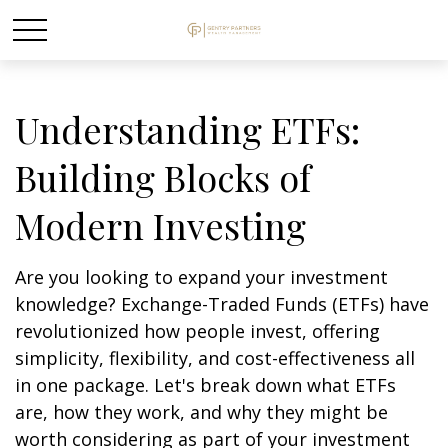
Understanding ETFs:
Building Blocks of
Modern Investing
Are you looking to expand your investment
knowledge? Exchange-Traded Funds (ETFs) have
revolutionized how people invest, offering
simplicity, flexibility, and cost-effectiveness all
in one package. Let's break down what ETFs
are, how they work, and why they might be
worth considering as part of your investment