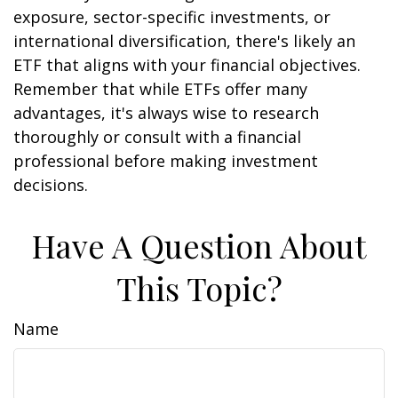
exposure, sector-specific investments, or
international diversification, there's likely an
ETF that aligns with your financial objectives.
Remember that while ETFs offer many
advantages, it's always wise to research
thoroughly or consult with a financial
professional before making investment
decisions.
Have A Question About
This Topic?
Name