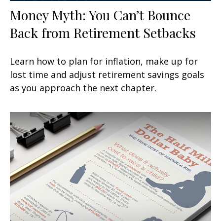
Money Myth: You Can’t Bounce
Back from Retirement Setbacks
Learn how to plan for inflation, make up for
lost time and adjust retirement savings goals
as you approach the next chapter.