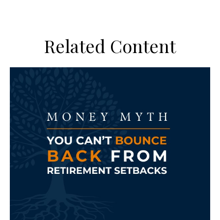
Related Content