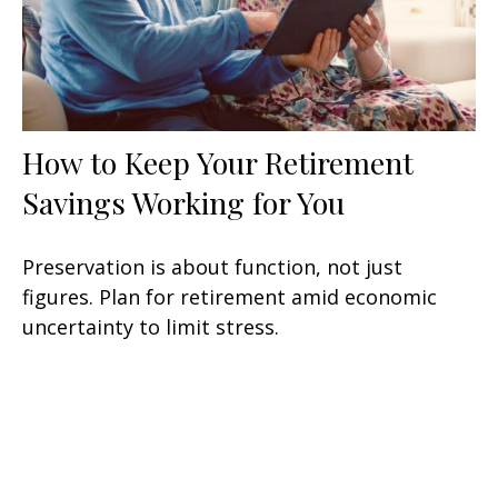
How to Keep Your Retirement
Savings Working for You
Preservation is about function, not just
figures. Plan for retirement amid economic
uncertainty to limit stress.