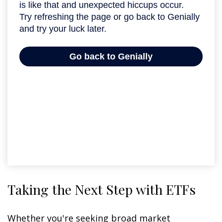
Taking the Next Step with ETFs
Whether you're seeking broad market