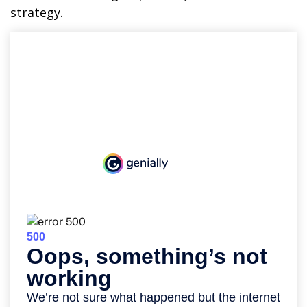
strategy.