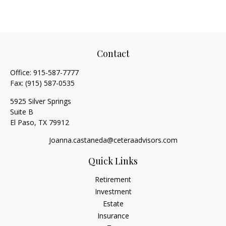
Contact
Office:
915-587-7777
Fax:
(915) 587-0535
5925 Silver Springs
Suite B
El Paso,
TX
79912
Joanna.castaneda@ceteraadvisors.com
Quick Links
Retirement
Investment
Estate
Insurance