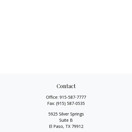
Contact
Office:
915-587-7777
Fax:
(915) 587-0535
5925 Silver Springs
Suite B
El Paso,
TX
79912