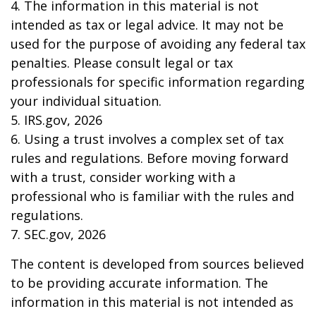
4. The information in this material is not
intended as tax or legal advice. It may not be
used for the purpose of avoiding any federal tax
penalties. Please consult legal or tax
professionals for specific information regarding
your individual situation.
5. IRS.gov, 2026
6. Using a trust involves a complex set of tax
rules and regulations. Before moving forward
with a trust, consider working with a
professional who is familiar with the rules and
regulations.
7. SEC.gov, 2026
The content is developed from sources believed
to be providing accurate information. The
information in this material is not intended as