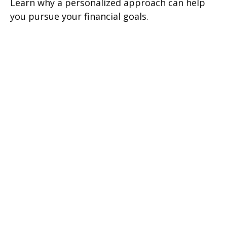
Learn why a personalized approach can help
you pursue your financial goals.