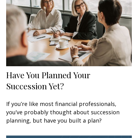
Have You Planned Your
Succession Yet?
If you’re like most financial professionals,
you’ve probably thought about succession
planning, but have you built a plan?