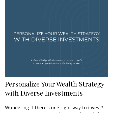
Personalize Your Wealth Strategy
with Diverse Investments
Wondering if there's one right way to invest?