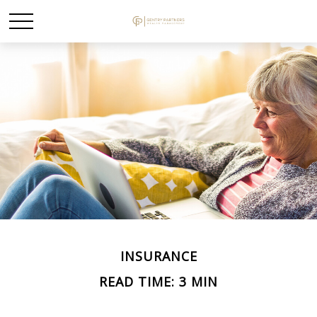
INSURANCE
READ TIME: 3 MIN