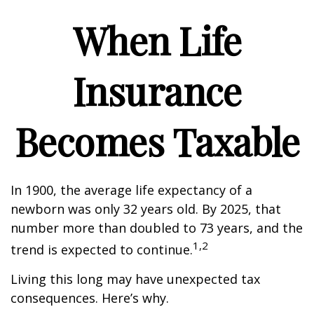
When Life
Insurance
Becomes Taxable
In 1900, the average life expectancy of a
newborn was only 32 years old. By 2025, that
number more than doubled to 73 years, and the
1,2
trend is expected to continue.
Living this long may have unexpected tax
consequences. Here’s why.