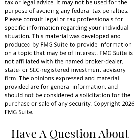
tax or legal advice. It may not be used for the
purpose of avoiding any federal tax penalties.
Please consult legal or tax professionals for
specific information regarding your individual
situation. This material was developed and
produced by FMG Suite to provide information
on a topic that may be of interest. FMG Suite is
not affiliated with the named broker-dealer,
state- or SEC-registered investment advisory
firm. The opinions expressed and material
provided are for general information, and
should not be considered a solicitation for the
purchase or sale of any security. Copyright
2026
FMG Suite.
Have A Question About