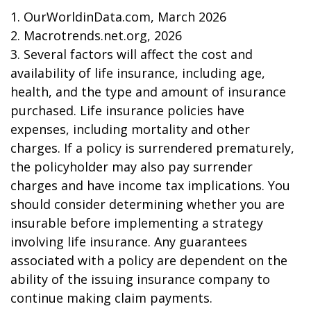
1. OurWorldinData.com, March 2026
2. Macrotrends.net.org, 2026
3. Several factors will affect the cost and
availability of life insurance, including age,
health, and the type and amount of insurance
purchased. Life insurance policies have
expenses, including mortality and other
charges. If a policy is surrendered prematurely,
the policyholder may also pay surrender
charges and have income tax implications. You
should consider determining whether you are
insurable before implementing a strategy
involving life insurance. Any guarantees
associated with a policy are dependent on the
ability of the issuing insurance company to
continue making claim payments.