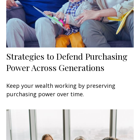
Strategies to Defend Purchasing
Power Across Generations
Keep your wealth working by preserving
purchasing power over time.