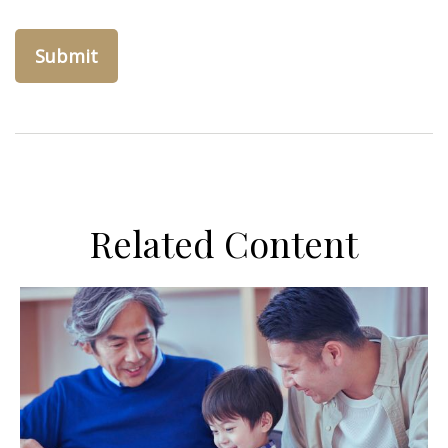
Related Content