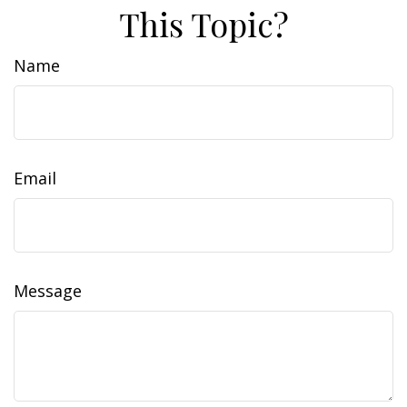
This Topic?
Name
Email
Message