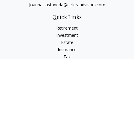
Joanna.castaneda@ceteraadvisors.com
Quick Links
Retirement
Investment
Estate
Insurance
Tax
Money
Lifestyle
Latest Articles
All Videos
All Calculators
Check the background of your financial professional on
FINRA's
BrokerCheck
.
The content is developed from sources believed to be
providing accurate information. The information in this