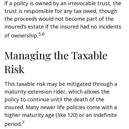
If a policy is owned by an irrevocable trust, the
trust is responsible for any tax owed, though
the proceeds would not become part of the
insured’s estate if the insured had no incidents
5,6
of ownership.
Managing the Taxable
Risk
This taxable risk may be mitigated through a
maturity extension rider, which allows the
policy to continue until the death of the
insured. Many newer life policies come with a
higher maturity age (like 120) or an indefinite
7
period.