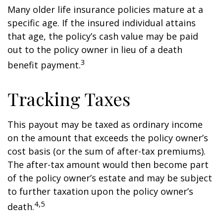
Many older life insurance policies mature at a
specific age. If the insured individual attains
that age, the policy’s cash value may be paid
out to the policy owner in lieu of a death
3
benefit payment.
Tracking Taxes
This payout may be taxed as ordinary income
on the amount that exceeds the policy owner’s
cost basis (or the sum of after-tax premiums).
The after-tax amount would then become part
of the policy owner’s estate and may be subject
to further taxation upon the policy owner’s
4,5
death.