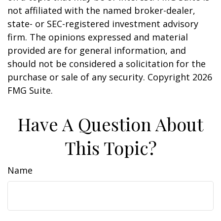
not affiliated with the named broker-dealer,
state- or SEC-registered investment advisory
firm. The opinions expressed and material
provided are for general information, and
should not be considered a solicitation for the
purchase or sale of any security. Copyright
2026
FMG Suite.
Have A Question About
This Topic?
Name