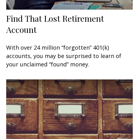
Find That Lost Retirement
Account
With over 24 million “forgotten” 401(k)
accounts, you may be surprised to learn of
your unclaimed “found” money.