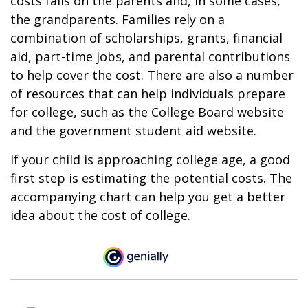
costs falls on the parents and, in some cases,
the grandparents. Families rely on a
combination of scholarships, grants, financial
aid, part-time jobs, and parental contributions
to help cover the cost. There are also a number
of resources that can help individuals prepare
for college, such as the College Board website
and the government student aid website.
If your child is approaching college age, a good
first step is estimating the potential costs. The
accompanying chart can help you get a better
idea about the cost of college.