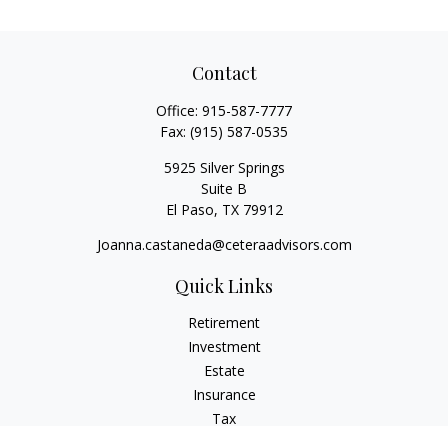
Contact
Office:
915-587-7777
Fax:
(915) 587-0535
5925 Silver Springs
Suite B
El Paso,
TX
79912
Joanna.castaneda@ceteraadvisors.com
Quick Links
Retirement
Investment
Estate
Insurance
Tax
Money