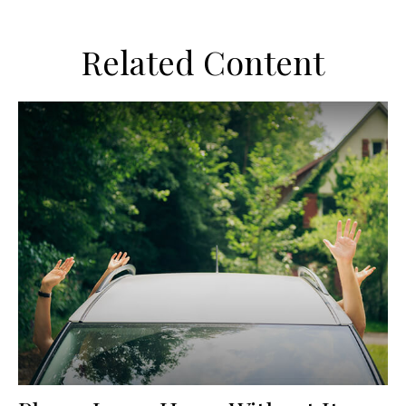
Related Content