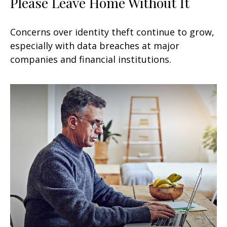
Please Leave Home Without It
Concerns over identity theft continue to grow,
especially with data breaches at major
companies and financial institutions.