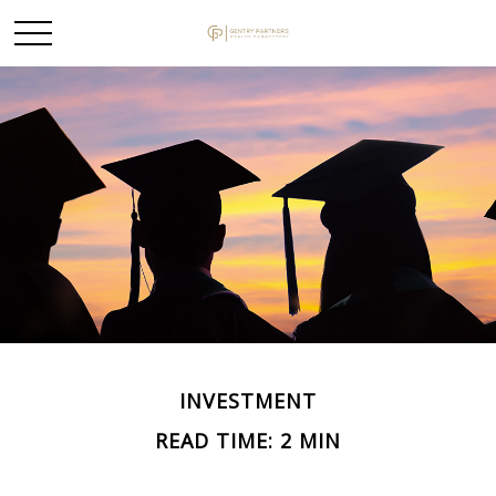
INVESTMENT
READ TIME: 2 MIN