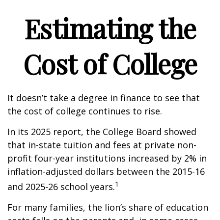
Estimating the
Cost of College
It doesn’t take a degree in finance to see that
the cost of college continues to rise.
In its 2025 report, the College Board showed
that in-state tuition and fees at private non-
profit four-year institutions increased by 2% in
inflation-adjusted dollars between the 2015-16
1
and 2025-26 school years.
For many families, the lion’s share of education