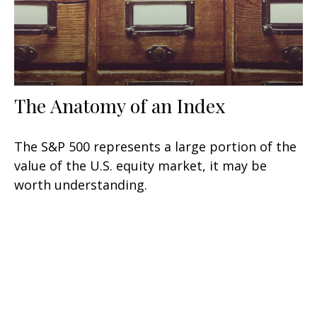
The Anatomy of an Index
The S&P 500 represents a large portion of the
value of the U.S. equity market, it may be
worth understanding.