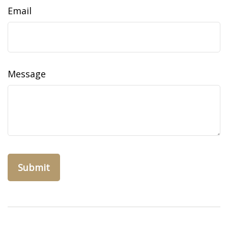
Email
Message