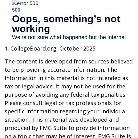
1. CollegeBoard.org, October 2025
The content is developed from sources believed
to be providing accurate information. The
information in this material is not intended as
tax or legal advice. It may not be used for the
purpose of avoiding any federal tax penalties.
Please consult legal or tax professionals for
specific information regarding your individual
situation. This material was developed and
produced by FMG Suite to provide information
on a topic that may be of interest. FMG Suite is