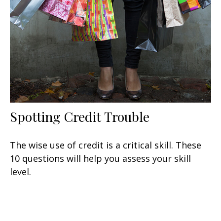
Spotting Credit Trouble
The wise use of credit is a critical skill. These
10 questions will help you assess your skill
level.