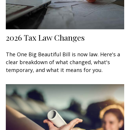
2026 Tax Law Changes
The One Big Beautiful Bill is now law. Here's a
clear breakdown of what changed, what's
temporary, and what it means for you.