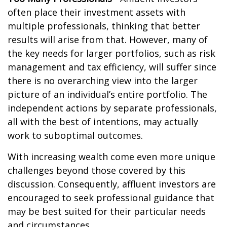
often place their investment assets with
multiple professionals, thinking that better
results will arise from that. However, many of
the key needs for larger portfolios, such as risk
management and tax efficiency, will suffer since
there is no overarching view into the larger
picture of an individual’s entire portfolio. The
independent actions by separate professionals,
all with the best of intentions, may actually
work to suboptimal outcomes.
With increasing wealth come even more unique
challenges beyond those covered by this
discussion. Consequently, affluent investors are
encouraged to seek professional guidance that
may be best suited for their particular needs
and circumstances.