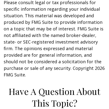
Please consult legal or tax professionals for
specific information regarding your individual
situation. This material was developed and
produced by FMG Suite to provide information
on a topic that may be of interest. FMG Suite is
not affiliated with the named broker-dealer,
state- or SEC-registered investment advisory
firm. The opinions expressed and material
provided are for general information, and
should not be considered a solicitation for the
purchase or sale of any security. Copyright
2026
FMG Suite.
Have A Question About
This Topic?