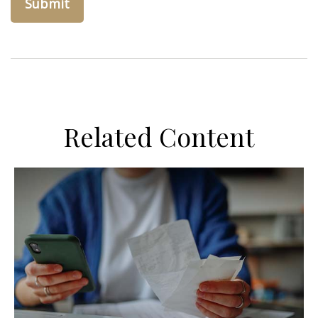
Related Content