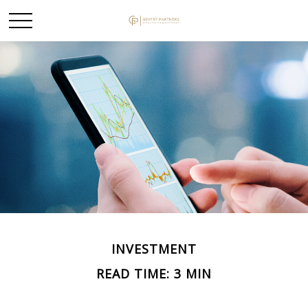
INVESTMENT
READ TIME: 3 MIN