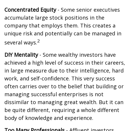
Concentrated Equity
- Some senior executives
accumulate large stock positions in the
company that employs them. This creates a
unique risk and potentially can be managed in
2
several ways.
DIY Mentality
- Some wealthy investors have
achieved a high level of success in their careers,
in large measure due to their intelligence, hard
work, and self-confidence. This very success
often carries over to the belief that building or
managing successful enterprises is not
dissimilar to managing great wealth. But it can
be quite different, requiring a whole different
body of knowledge and experience.
Too Many Professionals
- Affluent investors