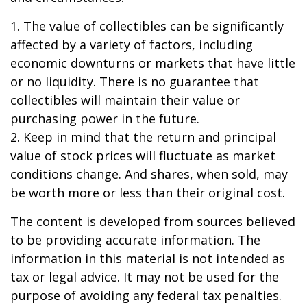
1. The value of collectibles can be significantly
affected by a variety of factors, including
economic downturns or markets that have little
or no liquidity. There is no guarantee that
collectibles will maintain their value or
purchasing power in the future.
2. Keep in mind that the return and principal
value of stock prices will fluctuate as market
conditions change. And shares, when sold, may
be worth more or less than their original cost.
The content is developed from sources believed
to be providing accurate information. The
information in this material is not intended as
tax or legal advice. It may not be used for the
purpose of avoiding any federal tax penalties.