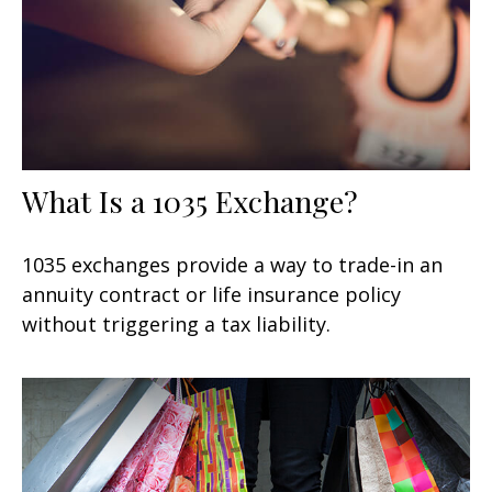
What Is a 1035 Exchange?
1035 exchanges provide a way to trade-in an
annuity contract or life insurance policy
without triggering a tax liability.