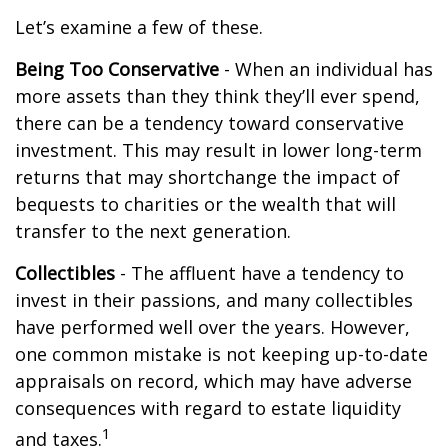
Let’s examine a few of these.
Being Too Conservative
- When an individual has
more assets than they think they’ll ever spend,
there can be a tendency toward conservative
investment. This may result in lower long-term
returns that may shortchange the impact of
bequests to charities or the wealth that will
transfer to the next generation.
Collectibles
- The affluent have a tendency to
invest in their passions, and many collectibles
have performed well over the years. However,
one common mistake is not keeping up-to-date
appraisals on record, which may have adverse
consequences with regard to estate liquidity
1
and taxes.