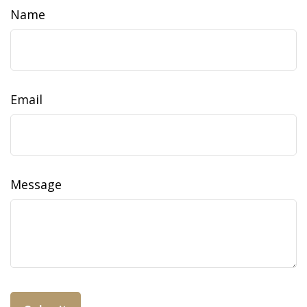
Name
Email
Message