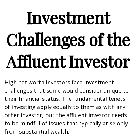
Investment
Challenges of the
Affluent Investor
High net worth investors face investment
challenges that some would consider unique to
their financial status. The fundamental tenets
of investing apply equally to them as with any
other investor, but the affluent investor needs
to be mindful of issues that typically arise only
from substantial wealth.