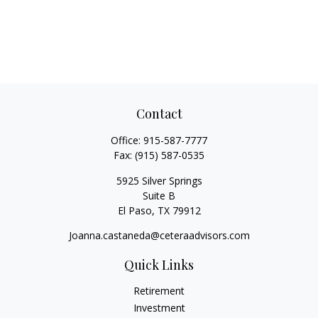
Contact
Office:
915-587-7777
Fax:
(915) 587-0535
5925 Silver Springs
Suite B
El Paso,
TX
79912
Joanna.castaneda@ceteraadvisors.com
Quick Links
Retirement
Investment