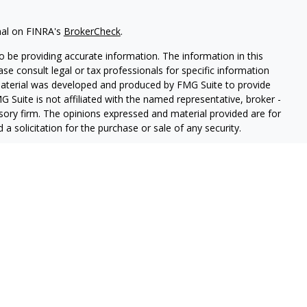
nal on FINRA's
BrokerCheck
.
 be providing accurate information. The information in this
ease consult legal or tax professionals for specific information
 material was developed and produced by FMG Suite to provide
G Suite is not affiliated with the named representative, broker -
isory firm. The opinions expressed and material provided are for
a solicitation for the purchase or sale of any security.
Registered Representatives of Cetera Advisors LLC (doing
ency LLC), member
FINRA
,
SIPC
, a broker/dealer and a registered
ership from any other named entity.
 States only. Registered Representatives of Cetera Advisors LLC
ates and/or jurisdictions in which they are properly registered.
 this site may be available in every state and through every
ease contact the representative(s) listed on the site, visit the