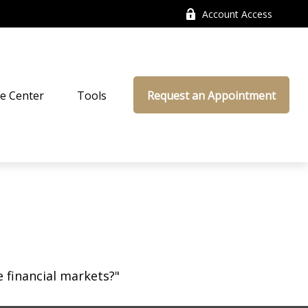
Account Access
e Center
Tools
Request an Appointment
 financial markets?"