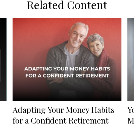
Related Content
Adapting Your Money Habits
Y
for a Confident Retirement
M