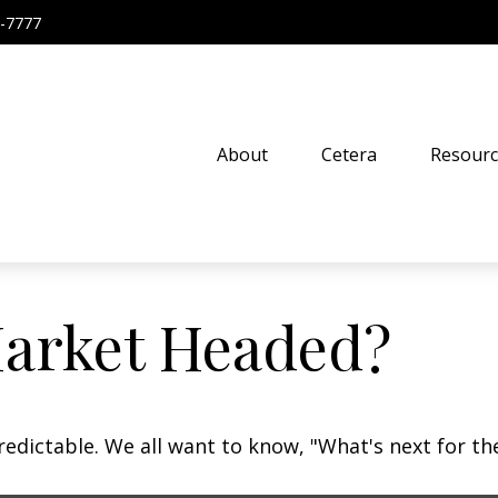
-7777
About
Cetera
Resourc
Market Headed?
dictable. We all want to know, "What's next for the