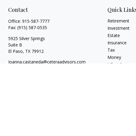
Contact
Quick Link
Retirement
Office:
915-587-7777
Fax:
(915) 587-0535
Investment
Estate
5925 Silver Springs
Insurance
Suite B
Tax
El Paso,
TX
79912
Money
Joanna.castaneda@ceteraadvisors.com
Lifestyle
Latest Articles
All Videos
All Calculators