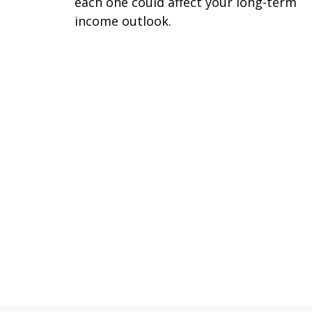
each one could affect your long-term
income outlook.