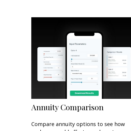
Annuity Comparison
Compare annuity options to see how