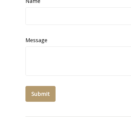
Name
Message