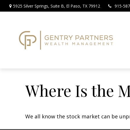
5925 Silver Springs,
Suite B,
El Paso,
TX
79912
915-587
Where Is the 
We all know the stock market can be unpre