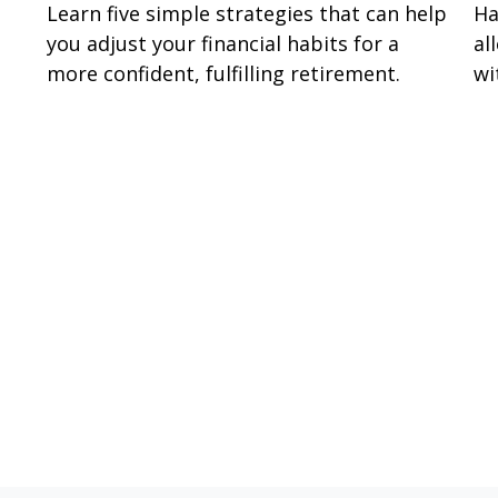
Learn five simple strategies that can help
Ha
you adjust your financial habits for a
al
more confident, fulfilling retirement.
wi