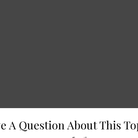
e A Question About This To