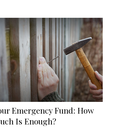
our Emergency Fund: How
uch Is Enough?