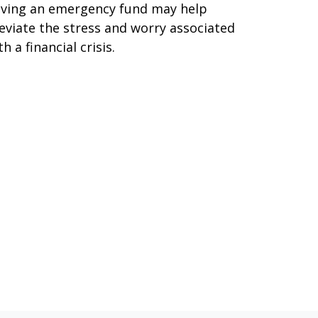
ving an emergency fund may help
leviate the stress and worry associated
th a financial crisis.