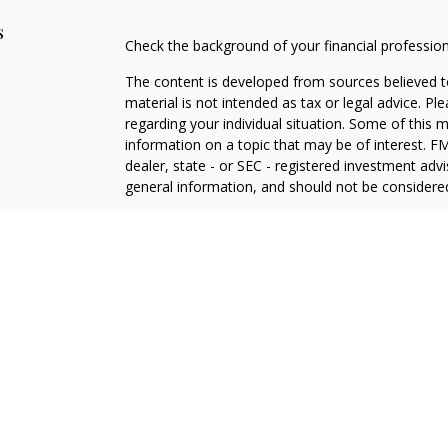
s
Check the background of your financial professio
The content is developed from sources believed to
material is not intended as tax or legal advice. Pl
regarding your individual situation. Some of this
information on a topic that may be of interest. FM
dealer, state - or SEC - registered investment adv
general information, and should not be considered 
Copyright 2026 FMG Suite.
Securities and advisory services offered through 
insurance business in CA as CFGA Insurance Ag
investment adviser. Cetera is under separate own
This site is published for residents of the United
may only conduct business with residents of the st
Not all of the products and services referenced on
representative listed. For additional information pl
Cetera Advisors LLC site at
ceteraadvisors.com