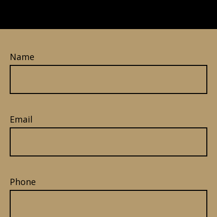
Name
Email
Phone