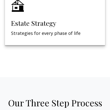
Estate Strategy
Strategies for every phase of life
Our Three Step Process