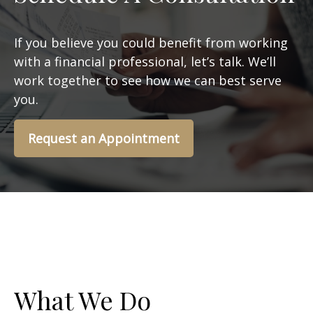
If you believe you could benefit from working
with a financial professional, let’s talk. We’ll
work together to see how we can best serve
you.
Request an Appointment
What We Do