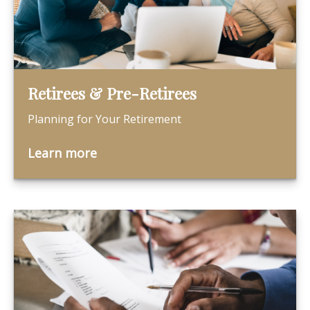
Retirees & Pre-Retirees
Planning for Your Retirement
Learn more