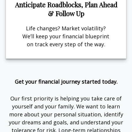
Anticipate Roadblocks, Plan Ahead
& Follow Up
Life changes? Market volatility?
We’ll keep your financial blueprint
on track every step of the way.
Get your financial journey started today.
Our first priority is helping you take care of
yourself and your family. We want to learn
more about your personal situation, identify
your dreams and goals, and understand your
tolerance for risk. Long-term relationships