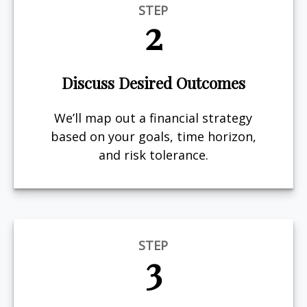
STEP
2
Discuss Desired Outcomes
We’ll map out a financial strategy
based on your goals, time horizon,
and risk tolerance.
STEP
3