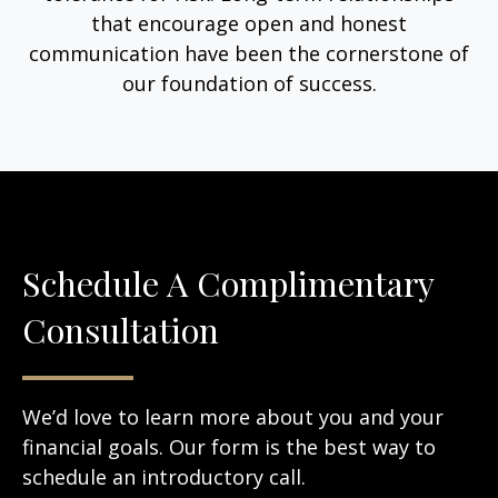
that encourage open and honest
communication have been the cornerstone of
our foundation of success.
Schedule A Complimentary
Consultation
We’d love to learn more about you and your
financial goals. Our form is the best way to
schedule an introductory call.