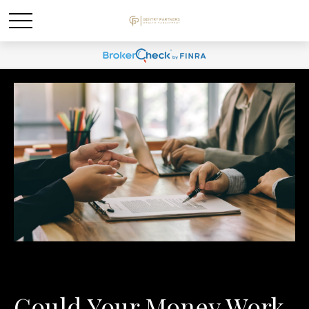
Could Your Money Work