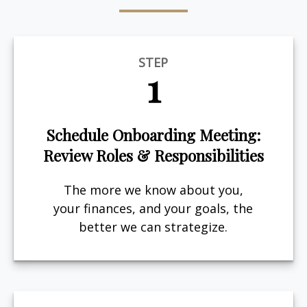
STEP
1
Schedule Onboarding Meeting:
Review Roles & Responsibilities
The more we know about you,
your finances, and your goals, the
better we can strategize.