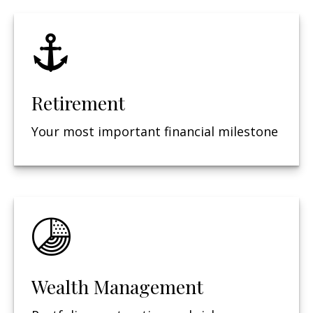
Retirement
Your most important financial milestone
Wealth Management