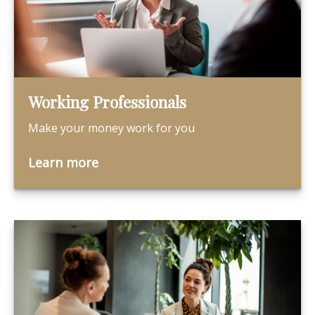
Working Professionals
Make your money work for you
Learn more