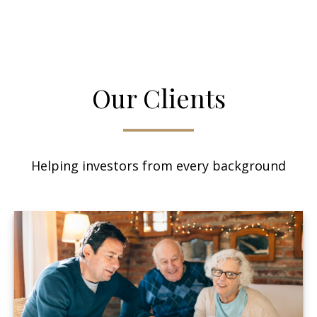
Our Clients
Helping investors from every background