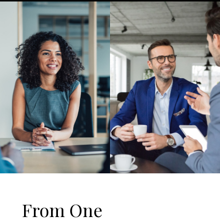
From One