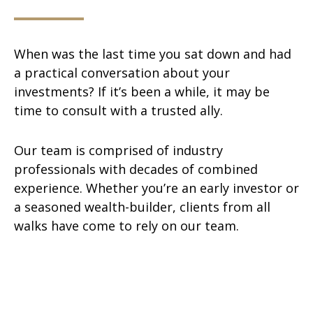
When was the last time you sat down and had
a practical conversation about your
investments? If it’s been a while, it may be
time to consult with a trusted ally.
Our team is comprised of industry
professionals with decades of combined
experience. Whether you’re an early investor or
a seasoned wealth-builder, clients from all
walks have come to rely on our team.