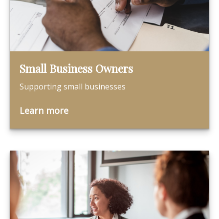
Small Business Owners
Supporting small businesses
Learn more