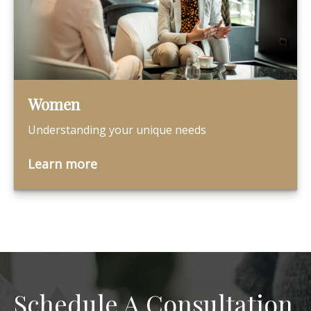
Women
Understanding your unique needs
Learn more
Schedule A Consultation