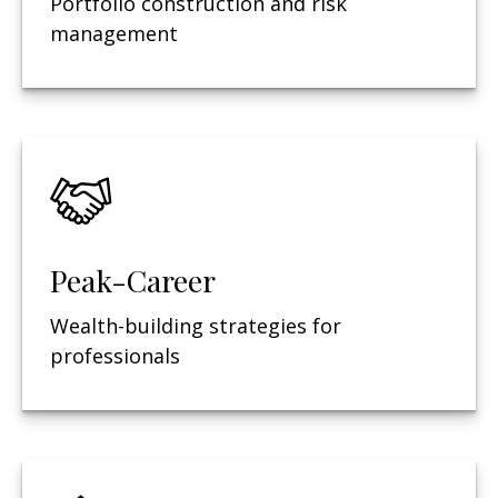
Portfolio construction and risk
management
Peak-Career
Wealth-building strategies for
professionals