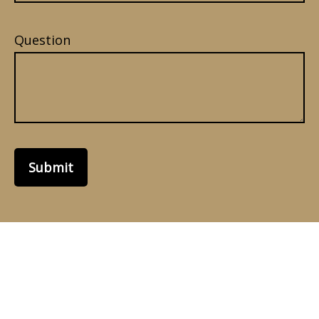
Question
Submit