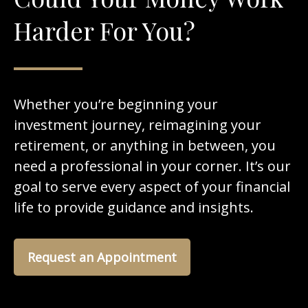
Harder For You?
Whether you’re beginning your
investment journey, reimagining your
retirement, or anything in between, you
need a professional in your corner. It’s our
goal to serve every aspect of your financial
life to provide guidance and insights.
Request an Appointment