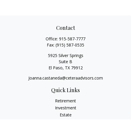
Contact
Office:
915-587-7777
Fax:
(915) 587-0535
5925 Silver Springs
Suite B
El Paso,
TX
79912
Joanna.castaneda@ceteraadvisors.com
Quick Links
Retirement
Investment
Estate
Insurance
Tax