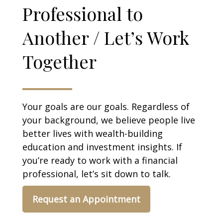
Professional to
Another / Let’s Work
Together
Your goals are our goals. Regardless of
your background, we believe people live
better lives with wealth-building
education and investment insights. If
you’re ready to work with a financial
professional, let’s sit down to talk.
Request an Appointment