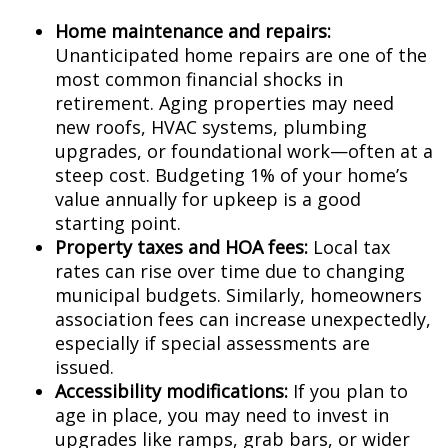
Home maintenance and repairs:
Unanticipated home repairs are one of the
most common financial shocks in
retirement. Aging properties may need
new roofs, HVAC systems, plumbing
upgrades, or foundational work—often at a
steep cost. Budgeting 1% of your home’s
value annually for upkeep is a good
starting point.
Property taxes and HOA fees:
Local tax
rates can rise over time due to changing
municipal budgets. Similarly, homeowners
association fees can increase unexpectedly,
especially if special assessments are
issued.
Accessibility modifications:
If you plan to
age in place, you may need to invest in
upgrades like ramps, grab bars, or wider