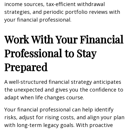
income sources, tax-efficient withdrawal
strategies, and periodic portfolio reviews with
your financial professional.
Work With Your Financial
Professional to Stay
Prepared
A well-structured financial strategy anticipates
the unexpected and gives you the confidence to
adapt when life changes course.
Your financial professional can help identify
risks, adjust for rising costs, and align your plan
with long-term legacy goals. With proactive