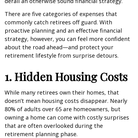
derail an otherwise sound financial strategy.
There are five categories of expenses that
commonly catch retirees off guard. With
proactive planning and an effective financial
strategy, however, you can feel more confident
about the road ahead—and protect your
retirement lifestyle from surprise detours.
1. Hidden Housing Costs
While many retirees own their homes, that
doesn’t mean housing costs disappear. Nearly
80% of adults over 65 are homeowners, but
owning a home can come with costly surprises
that are often overlooked during the
retirement planning phase.