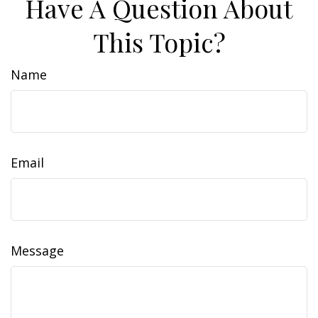
Have A Question About
This Topic?
Name
Email
Message