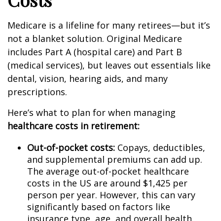
Medicare is a lifeline for many retirees—but it’s
not a blanket solution. Original Medicare
includes Part A (hospital care) and Part B
(medical services), but leaves out essentials like
dental, vision, hearing aids, and many
prescriptions.
Here’s what to plan for when managing
healthcare costs in retirement:
Out-of-pocket costs:
Copays, deductibles,
and supplemental premiums can add up.
The average out-of-pocket healthcare
costs in the US are around $1,425 per
person per year. However, this can vary
significantly based on factors like
insurance type, age, and overall health.