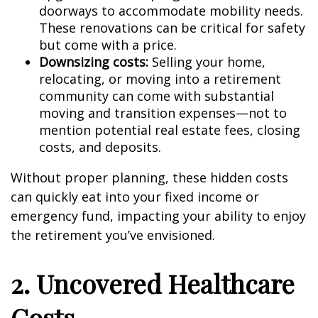
doorways to accommodate mobility needs.
These renovations can be critical for safety
but come with a price.
Downsizing costs:
Selling your home,
relocating, or moving into a retirement
community can come with substantial
moving and transition expenses—not to
mention potential real estate fees, closing
costs, and deposits.
Without proper planning, these hidden costs
can quickly eat into your fixed income or
emergency fund, impacting your ability to enjoy
the retirement you’ve envisioned.
2. Uncovered Healthcare
Costs