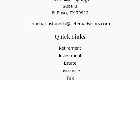
Suite B
El Paso,
TX
79912
Joanna.castaneda@ceteraadvisors.com
Quick Links
Retirement
Investment
Estate
Insurance
Tax
Money
Lifestyle
Latest Articles
All Videos
All Calculators
Check the background of your financial professional on
FINRA's
BrokerCheck
.