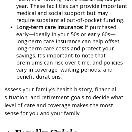
year. These facilities can provide important
medical and social support but may
require substantial out-of-pocket funding.
Long-term care insurance:
If purchased
early—ideally in your 50s or early 60s—
long-term care insurance can help offset
long-term care costs and protect your
savings. It’s important to note that
premiums can rise over time, and policies
vary in coverage, waiting periods, and
benefit durations.
Assess your family’s health history, financial
situation, and retirement goals to decide what
level of care and coverage makes the most
sense for you and your family.