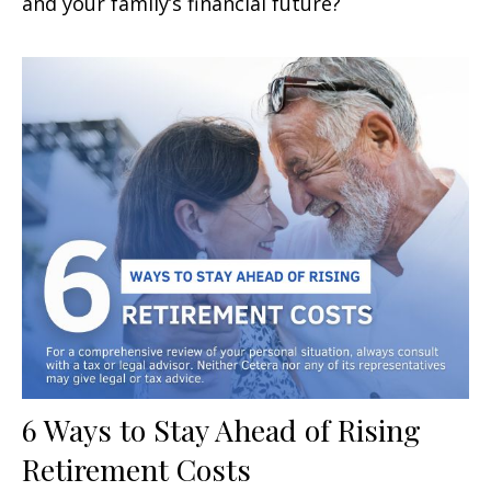
and your family’s financial future?
6 Ways to Stay Ahead of Rising
Retirement Costs