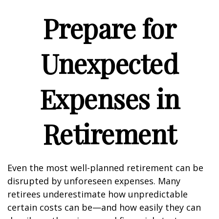
Prepare for
Unexpected
Expenses in
Retirement
Even the most well-planned retirement can be
disrupted by unforeseen expenses. Many
retirees underestimate how unpredictable
certain costs can be—and how easily they can