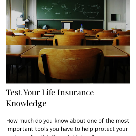
Test Your Life Insurance
Knowledge
How much do you know about one of the most
important tools you have to help protect your