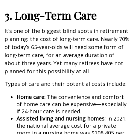
3. Long-Term Care
It’s one of the biggest blind spots in retirement
planning: the cost of long-term care. Nearly 70%
of today’s 65-year-olds will need some form of
long-term care, for an average duration of
about three years. Yet many retirees have not
planned for this possibility at all.
Types of care and their potential costs include:
Home care:
The convenience and comfort
of home care can be expensive—especially
if 24-hour care is needed.
Assisted living and nursing homes:
In 2021,
the national average cost for a private
room in a nursing home was $108,405 per