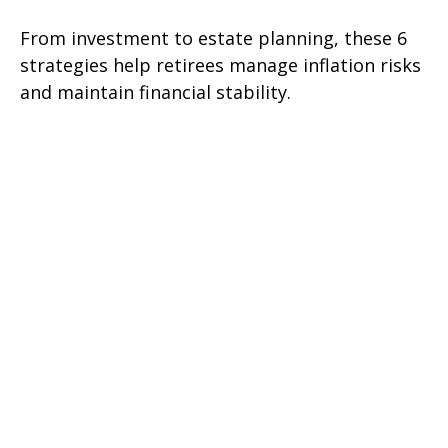
From investment to estate planning, these 6
strategies help retirees manage inflation risks
and maintain financial stability.