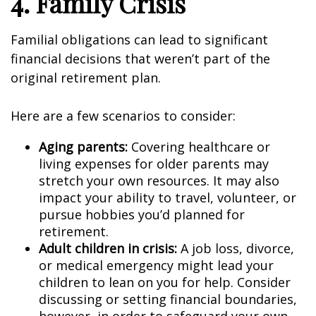
4. Family Crisis
Familial obligations can lead to significant
financial decisions that weren’t part of the
original retirement plan.
Here are a few scenarios to consider:
Aging parents:
Covering healthcare or
living expenses for older parents may
stretch your own resources. It may also
impact your ability to travel, volunteer, or
pursue hobbies you’d planned for
retirement.
Adult children in crisis:
A job loss, divorce,
or medical emergency might lead your
children to lean on you for help. Consider
discussing or setting financial boundaries,