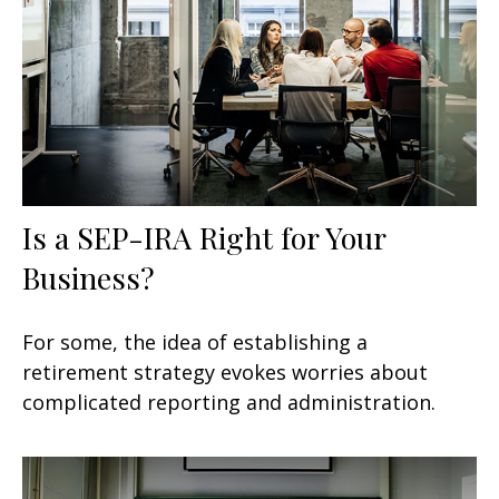
Is a SEP-IRA Right for Your
Business?
For some, the idea of establishing a
retirement strategy evokes worries about
complicated reporting and administration.