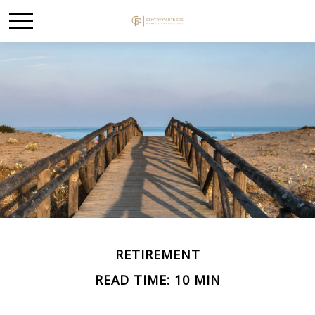
RETIREMENT
READ TIME: 10 MIN