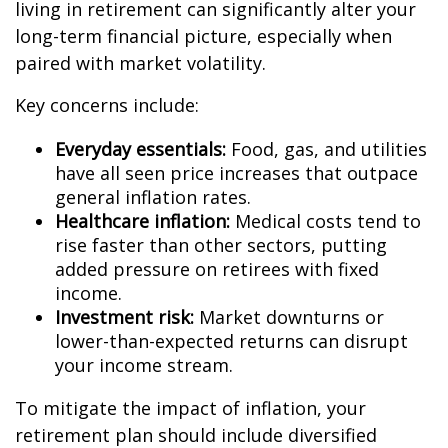
living in retirement can significantly alter your
long-term financial picture, especially when
paired with market volatility.
Key concerns include:
Everyday essentials:
Food, gas, and utilities
have all seen price increases that outpace
general inflation rates.
Healthcare inflation:
Medical costs tend to
rise faster than other sectors, putting
added pressure on retirees with fixed
income.
Investment risk:
Market downturns or
lower-than-expected returns can disrupt
your income stream.
To mitigate the impact of inflation, your
retirement plan should include diversified