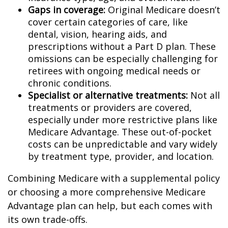
Gaps in coverage:
Original Medicare doesn’t
cover certain categories of care, like
dental, vision, hearing aids, and
prescriptions without a Part D plan. These
omissions can be especially challenging for
retirees with ongoing medical needs or
chronic conditions.
Specialist or alternative treatments:
Not all
treatments or providers are covered,
especially under more restrictive plans like
Medicare Advantage. These out-of-pocket
costs can be unpredictable and vary widely
by treatment type, provider, and location.
Combining Medicare with a supplemental policy
or choosing a more comprehensive Medicare
Advantage plan can help, but each comes with
its own trade-offs.