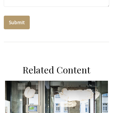
Related Content