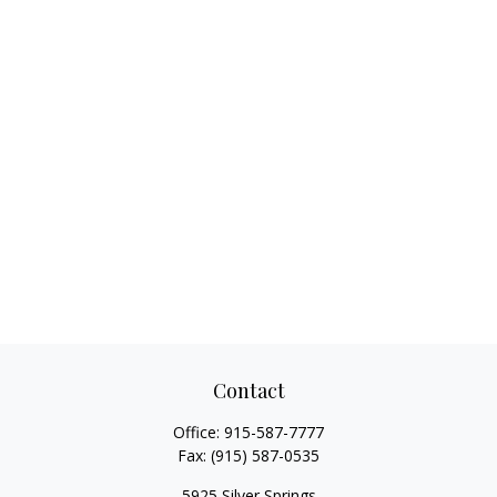
Contact
Office:
915-587-7777
Fax:
(915) 587-0535
5925 Silver Springs