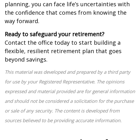
planning, you can face life’s uncertainties with
the confidence that comes from knowing the
way forward.
Ready to safeguard your retirement?
Contact the office today to start building a
flexible, resilient retirement plan that goes
beyond savings.
This material was developed and prepared by a third party
for use by your Registered Representative. The opinions
expressed and material provided are for general information
and should not be considered a solicitation for the purchase
or sale of any security. The content is developed from
sources believed to be providing accurate information.