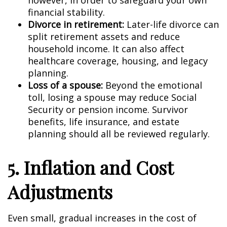
however, in order to safeguard your own
financial stability.
Divorce in retirement:
Later-life divorce can
split retirement assets and reduce
household income. It can also affect
healthcare coverage, housing, and legacy
planning.
Loss of a spouse:
Beyond the emotional
toll, losing a spouse may reduce Social
Security or pension income. Survivor
benefits, life insurance, and estate
planning should all be reviewed regularly.
5. Inflation and Cost
Adjustments
Even small, gradual increases in the cost of