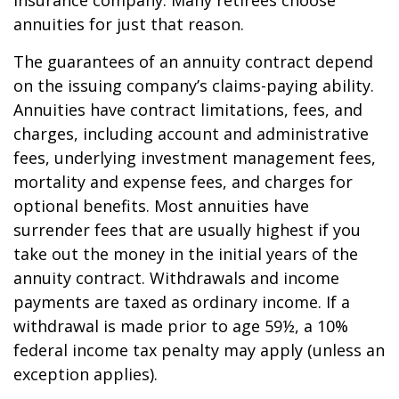
insurance company. Many retirees choose
annuities for just that reason.
The guarantees of an annuity contract depend
on the issuing company’s claims-paying ability.
Annuities have contract limitations, fees, and
charges, including account and administrative
fees, underlying investment management fees,
mortality and expense fees, and charges for
optional benefits. Most annuities have
surrender fees that are usually highest if you
take out the money in the initial years of the
annuity contract. Withdrawals and income
payments are taxed as ordinary income. If a
withdrawal is made prior to age 59½, a 10%
federal income tax penalty may apply (unless an
exception applies).