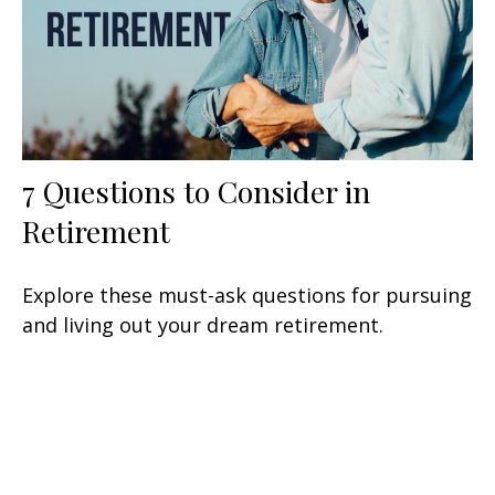
7 Questions to Consider in
Retirement
Explore these must-ask questions for pursuing
and living out your dream retirement.