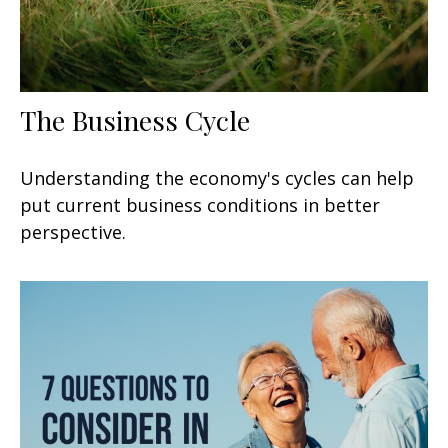
The Business Cycle
Understanding the economy's cycles can help
put current business conditions in better
perspective.