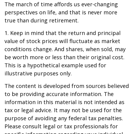
The march of time affords us ever-changing
perspectives on life, and that is never more
true than during retirement.
1. Keep in mind that the return and principal
value of stock prices will fluctuate as market
conditions change. And shares, when sold, may
be worth more or less than their original cost.
This is a hypothetical example used for
illustrative purposes only.
The content is developed from sources believed
to be providing accurate information. The
information in this material is not intended as
tax or legal advice. It may not be used for the
purpose of avoiding any federal tax penalties.
Please consult legal or tax professionals for