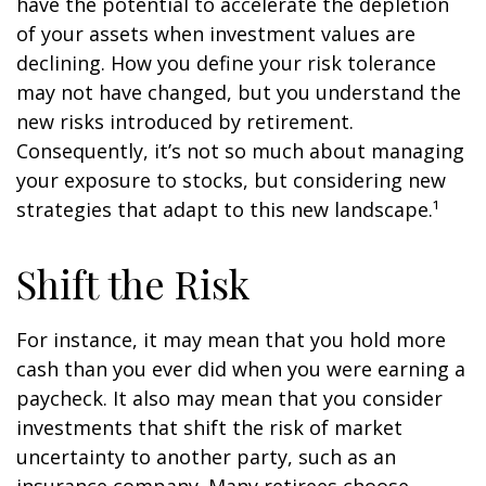
have the potential to accelerate the depletion
of your assets when investment values are
declining. How you define your risk tolerance
may not have changed, but you understand the
new risks introduced by retirement.
Consequently, it’s not so much about managing
your exposure to stocks, but considering new
strategies that adapt to this new landscape.¹
Shift the Risk
For instance, it may mean that you hold more
cash than you ever did when you were earning a
paycheck. It also may mean that you consider
investments that shift the risk of market
uncertainty to another party, such as an