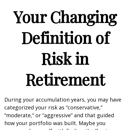
Your Changing
Definition of
Risk in
Retirement
During your accumulation years, you may have
categorized your risk as “conservative,”
“moderate,” or “aggressive” and that guided
how your portfolio was built. Maybe you