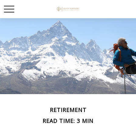
RETIREMENT
READ TIME: 3 MIN