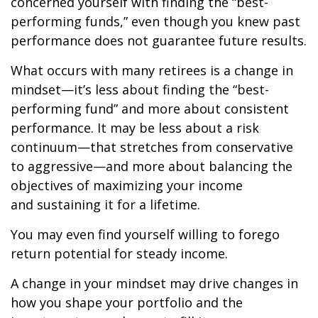
concerned yourself with finding the “best-
performing funds,” even though you knew past
performance does not guarantee future results.
What occurs with many retirees is a change in
mindset—it’s less about finding the “best-
performing fund” and more about consistent
performance. It may be less about a risk
continuum—that stretches from conservative
to aggressive—and more about balancing the
objectives of maximizing your income
and sustaining it for a lifetime.
You may even find yourself willing to forego
return potential for steady income.
A change in your mindset may drive changes in
how you shape your portfolio and the