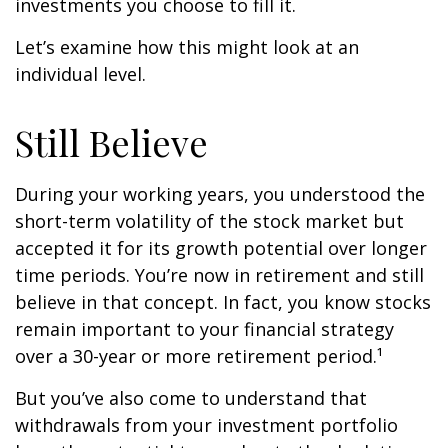
investments you choose to fill it.
Let’s examine how this might look at an
individual level.
Still Believe
During your working years, you understood the
short-term volatility of the stock market but
accepted it for its growth potential over longer
time periods. You’re now in retirement and still
believe in that concept. In fact, you know stocks
remain important to your financial strategy
over a 30-year or more retirement period.¹
But you’ve also come to understand that
withdrawals from your investment portfolio