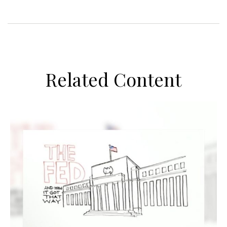
Related Content