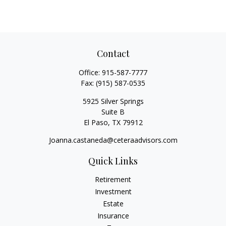
Contact
Office:
915-587-7777
Fax:
(915) 587-0535
5925 Silver Springs
Suite B
El Paso,
TX
79912
Joanna.castaneda@ceteraadvisors.com
Quick Links
Retirement
Investment
Estate
Insurance