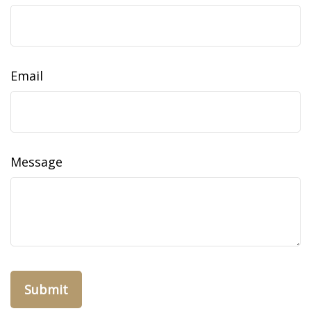
Email
Message