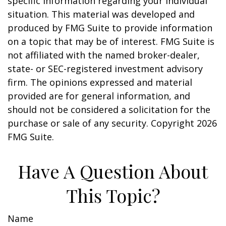
specific information regarding your individual
situation. This material was developed and
produced by FMG Suite to provide information
on a topic that may be of interest. FMG Suite is
not affiliated with the named broker-dealer,
state- or SEC-registered investment advisory
firm. The opinions expressed and material
provided are for general information, and
should not be considered a solicitation for the
purchase or sale of any security. Copyright
2026
FMG Suite.
Have A Question About
This Topic?
Name