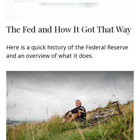
The Fed and How It Got That Way
Here is a quick history of the Federal Reserve
and an overview of what it does.