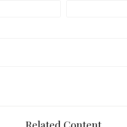
Related Content