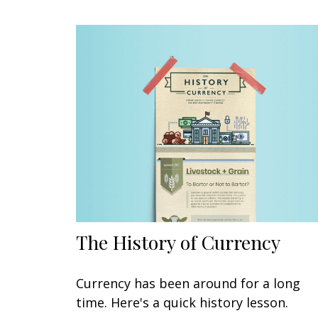
The History of Currency
Currency has been around for a long
time. Here's a quick history lesson.