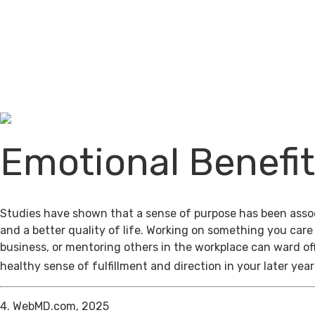
Emotional Benefi
Studies have shown that a sense of purpose has been assoc
and a better quality of life. Working on something you care
business, or mentoring others in the workplace can ward of
healthy sense of fulfillment and direction in your later year
4. WebMD.com, 2025