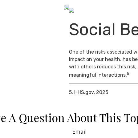
Social Be
One of the risks associated wi
impact on your health, has b
with others reduces this risk
5
meaningful interactions.
5. HHS.gov, 2025
e A Question About This To
Email