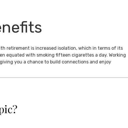
nefits
th retirement is increased isolation, which in terms of its
een equated with smoking fifteen cigarettes a day. Working
, giving you a chance to build connections and enjoy
pic?