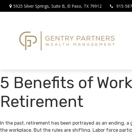
5925 Silver Springs,
Suite B,
El Paso,
TX
79912
915-587
5 Benefits of Work
Retirement
In the past, retirement has been portrayed as an ending, a 
the workplace. But the rules are shifting. Labor force par