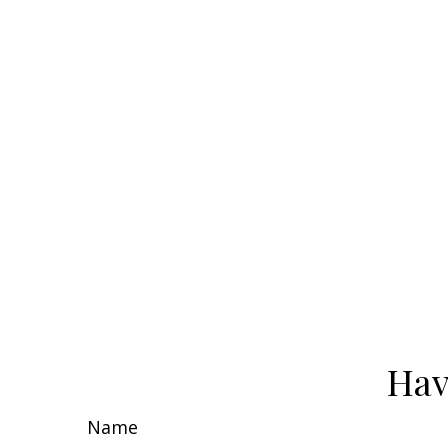
Hav
Name