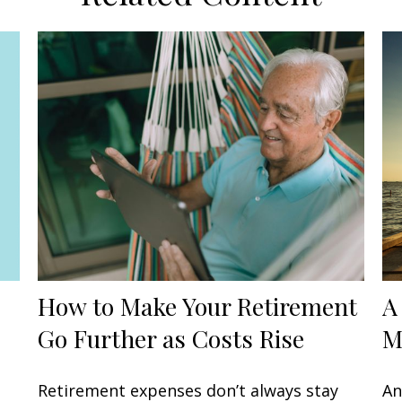
How to Make Your Retirement
A
Go Further as Costs Rise
M
Retirement expenses don’t always stay
An