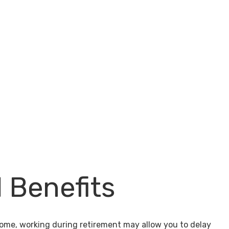
l Benefits
come, working during retirement may allow you to delay