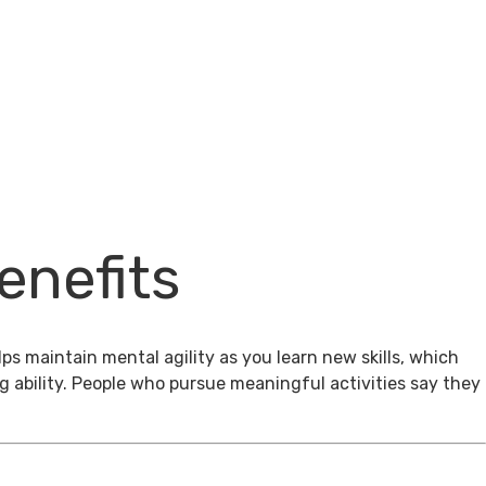
enefits
ps maintain mental agility as you learn new skills, which
g ability. People who pursue meaningful activities say they