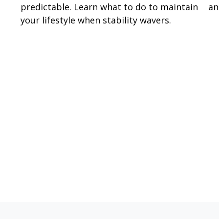
predictable. Learn what to do to maintain
an
your lifestyle when stability wavers.