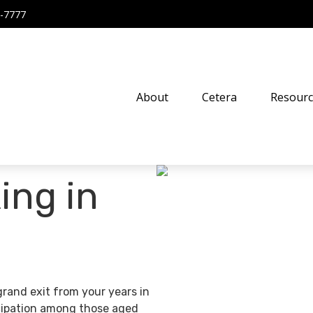
-7777
About
Cetera
Resourc
ing in
grand exit from your years in
ticipation among those aged