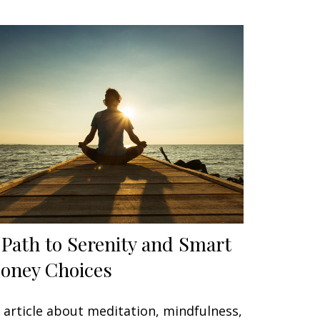
 Path to Serenity and Smart
oney Choices
 article about meditation, mindfulness,