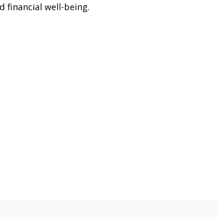
d financial well-being.