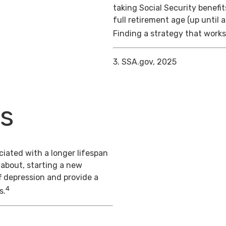
taking Social Security benefit
full retirement age (up until 
Finding a strategy that works 
3. SSA.gov, 2025
ts
iated with a longer lifespan
 about, starting a new
f depression and provide a
4
s.