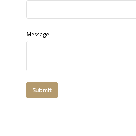
Message