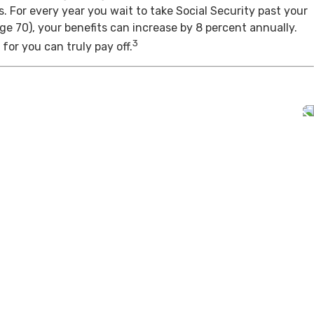
s. For every year you wait to take Social Security past your
age 70), your benefits can increase by 8 percent annually.
3
for you can truly pay off.