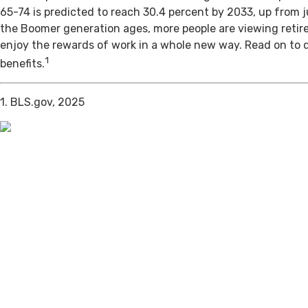
65-74 is predicted to reach 30.4 percent by 2033, up from j
the Boomer generation ages, more people are viewing retir
enjoy the rewards of work in a whole new way. Read on to 
1
benefits.
1. BLS.gov, 2025