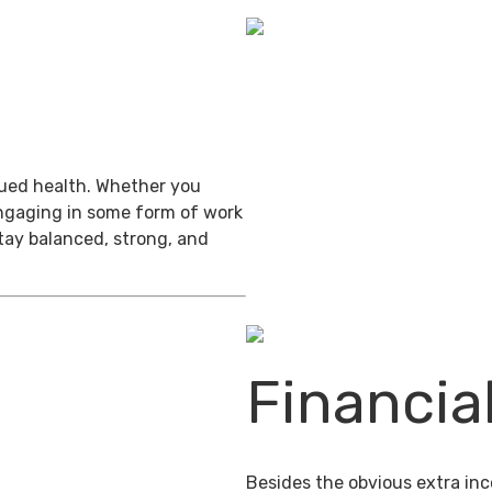
inued health. Whether you
engaging in some form of work
stay balanced, strong, and
Financia
Besides the obvious extra in