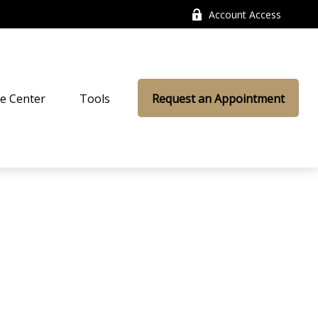
Account Access
e Center
Tools
Request an Appointment