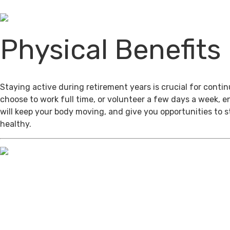
Physical Benefits
Staying active during retirement years is crucial for cont
choose to work full time, or volunteer a few days a week, 
will keep your body moving, and give you opportunities to 
healthy.