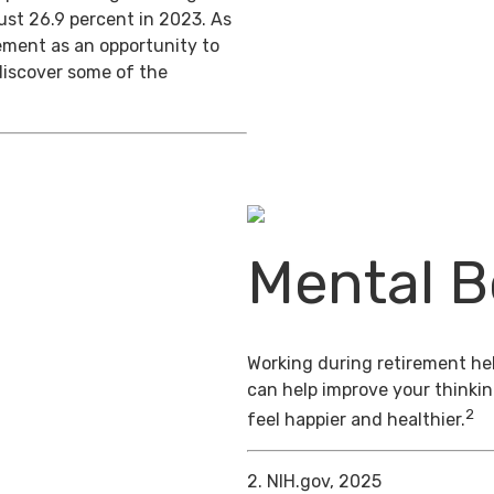
ust 26.9 percent in 2023. As
ement as an opportunity to
discover some of the
Mental B
Working during retirement hel
can help improve your thinkin
2
feel happier and healthier.
2. NIH.gov, 2025